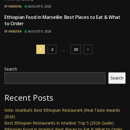
BY
HABESHA
AUGUST 9, 2026
Ethiopian Food in Marseille: Best Places to Eat & What
RESTAURANTS
to Order
BY
HABESHA
AUGUST 9, 2026
1
2
…
20
Search
Search
Recent Posts
Vote: Istanbul’s Best Ethiopian Restaurant (Real Taste Awards
2026)
Best Ethiopian Restaurants in Istanbul: Top 5 (2026 Guide)
Ethiopian Food in Istanbul: Best Places to Eat & What to Order