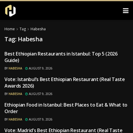
Home
Tag
Habesha
Tag:
Habesha
Best Ethiopian Restaurants in Istanbul: Top 5 (2026
RESTAURANTS
Guide)
BY
HABESHA
AUGUST 9, 2026
Vote: Istanbul’s Best Ethiopian Restaurant (Real Taste
RESTAURANTS
Awards 2026)
BY
HABESHA
AUGUST 9, 2026
Ethiopian Food in Istanbul: Best Places to Eat & What to
RESTAURANTS
Order
BY
HABESHA
AUGUST 9, 2026
Vote: Madrid’s Best Ethiopian Restaurant (Real Taste
RESTAURANTS