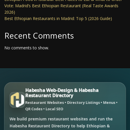
Vote: Madrid’s Best Ethiopian Restaurant (Real Taste Awards
2026)
Best Ethiopian Restaurants in Madrid: Top 5 (2026 Guide)
Recent Comments
No comments to show.
Habesha Web-Design & Habesha
Restaurant Directory
Restaurant Websites • Directory Listings • Menus •
QR Codes • Local SEO
We build premium restaurant websites and run the
Habesha Restaurant Directory to help Ethiopian &