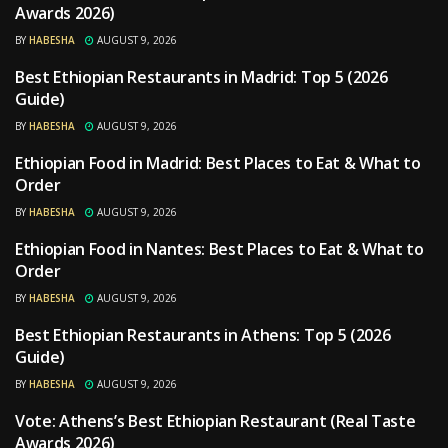
Awards 2026)
BY
HABESHA
AUGUST 9, 2026
Best Ethiopian Restaurants in Madrid: Top 5 (2026
RESTAURANTS
Guide)
BY
HABESHA
AUGUST 9, 2026
Ethiopian Food in Madrid: Best Places to Eat & What to
RESTAURANTS
Order
BY
HABESHA
AUGUST 9, 2026
Ethiopian Food in Nantes: Best Places to Eat & What to
RESTAURANTS
Order
BY
HABESHA
AUGUST 9, 2026
Best Ethiopian Restaurants in Athens: Top 5 (2026
RESTAURANTS
Guide)
BY
HABESHA
AUGUST 9, 2026
Vote: Athens’s Best Ethiopian Restaurant (Real Taste
RESTAURANTS
Awards 2026)