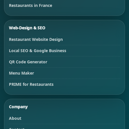
Restaurants in France
Web-Design & SEO
Restaurant Website Design
Local SEO & Google Business
QR Code Generator
Menu Maker
PRIME for Restaurants
Company
About