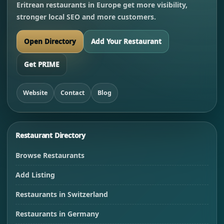
Eritrean restaurants in Europe get more visibility,
stronger local SEO and more customers.
Open Directory
Add Your Restaurant
Get PRIME
Website
Contact
Blog
Restaurant Directory
Browse Restaurants
Add Listing
Restaurants in Switzerland
Restaurants in Germany