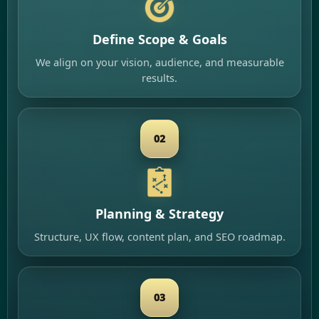
Define Scope & Goals
We align on your vision, audience, and measurable
results.
02
Planning & Strategy
Structure, UX flow, content plan, and SEO roadmap.
03