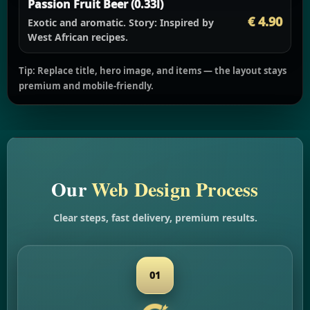
Passion Fruit Beer (0.33l)
€ 4.90
Exotic and aromatic.
Story:
Inspired by
West African recipes.
Tip: Replace title, hero image, and items — the layout stays
premium and mobile-friendly.
Our
Web Design Process
Clear steps, fast delivery, premium results.
01