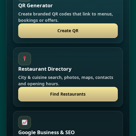
QR Generator
Create branded QR codes that link to menus,
bookings or offers.
Create QR
Restaurant Directory
City & cuisine search, photos, maps, contacts
and opening hours.
Find Restaurants
Google Business & SEO