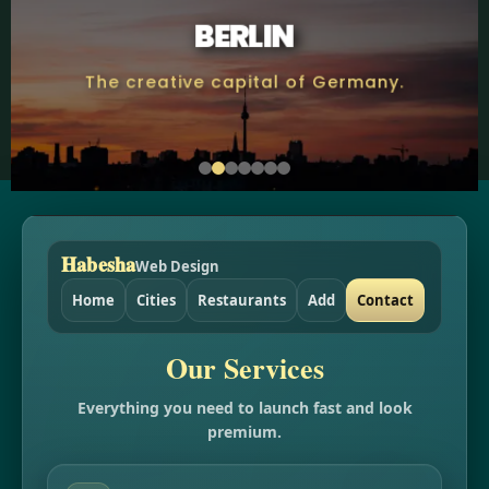
BERLIN
The creative capital of Germany.
Habesha
Web Design
Home
Cities
Restaurants
Add
Contact
Our Services
Everything you need to launch fast and look
premium.