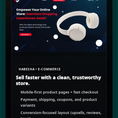
HABESHA • E-COMMERCE
Sell faster with a clean, trustworthy
store.
Mobile-first product pages + fast checkout
Payment, shipping, coupons, and product
variants
Conversion-focused layout (upsells, reviews,