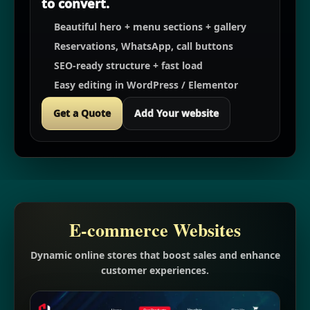
to convert.
Beautiful hero + menu sections + gallery
Reservations, WhatsApp, call buttons
SEO-ready structure + fast load
Easy editing in WordPress / Elementor
Get a Quote
Add Your website
E-commerce Websites
Dynamic online stores that boost sales and enhance
customer experiences.