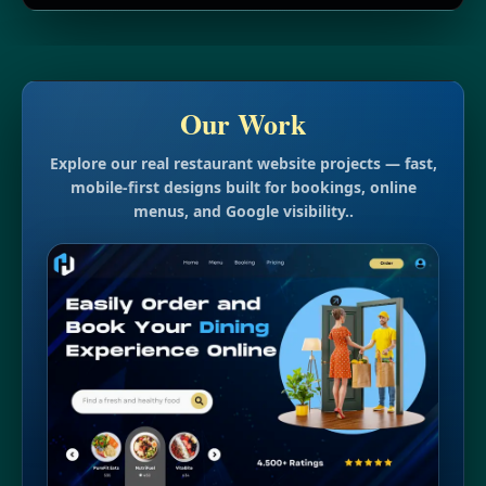
Our Work
Explore our real restaurant website projects — fast,
mobile-first designs built for bookings, online
menus, and Google visibility..