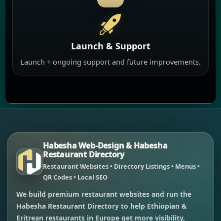
Launch & Support
Launch + ongoing support and future improvements.
Habesha Web-Design & Habesha
Restaurant Directory
Restaurant Websites • Directory Listings • Menus •
QR Codes • Local SEO
We build premium restaurant websites and run the
Habesha Restaurant Directory to help Ethiopian &
Eritrean restaurants in Europe get more visibility,