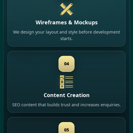
Wireframes & Mockups
We design your layout and style before development
starts.
04
Content Creation
SEO content that builds trust and increases enquiries.
05