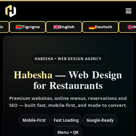
Tigrigna
English
Deutsch
Nor
HABESHA • WEB DESIGN AGENCY
Habesha
— Web Design
for Restaurants
Premium websites, online menus, reservations and
SEO — built fast, mobile-first, and made to convert.
Mobile-First
Fast Loading
Google-Ready
Menu + QR