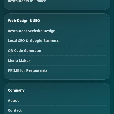
Restaurants in France
Web-Design & SEO
Restaurant Website Design
Local SEO & Google Business
QR Code Generator
Menu Maker
PRIME for Restaurants
Company
About
Contact