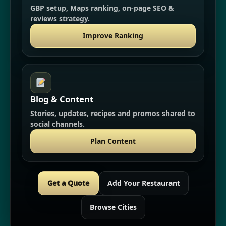
GBP setup, Maps ranking, on-page SEO &
reviews strategy.
Improve Ranking
Blog & Content
Stories, updates, recipes and promos shared to
social channels.
Plan Content
Get a Quote
Add Your Restaurant
Browse Cities