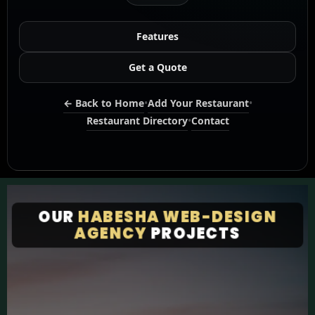
Features
Get a Quote
← Back to Home
•
Add Your Restaurant
•
Restaurant Directory
•
Contact
OUR
HABESHA WEB-DESIGN
AGENCY
PROJECTS