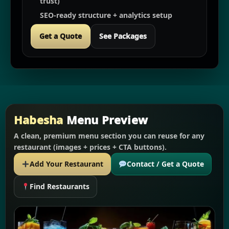
trust)
SEO-ready structure + analytics setup
Get a Quote
See Packages
Habesha
Menu Preview
A clean, premium menu section you can reuse for any
restaurant (images + prices + CTA buttons).
Add Your Restaurant
Contact / Get a Quote
Find Restaurants