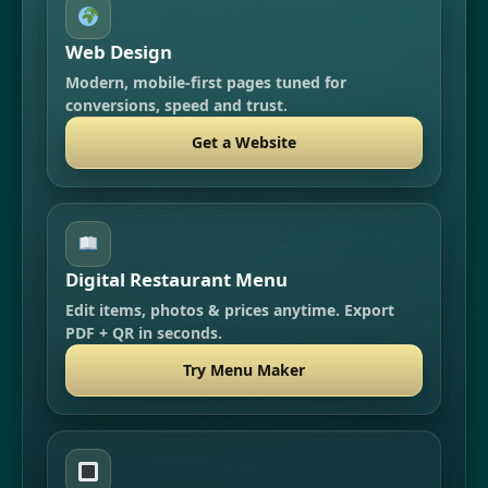
Web Design
Modern, mobile-first pages tuned for
conversions, speed and trust.
Get a Website
Digital Restaurant Menu
Edit items, photos & prices anytime. Export
PDF + QR in seconds.
Try Menu Maker