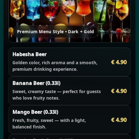
Premium Menu Style • Dark + Gold
Habesha Beer
€ 4.90
Golden color, rich aroma and a smooth,
premium drinking experience.
Banana Beer (0.33l)
€ 4.90
Sweet, creamy taste — perfect for guests
who love fruity notes.
Mango Beer (0.33l)
€ 4.90
Fresh, fruity, sweet — with a light,
balanced finish.