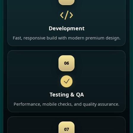
Development
Fast, responsive build with modern premium design.
06
Testing & QA
Performance, mobile checks, and quality assurance.
07