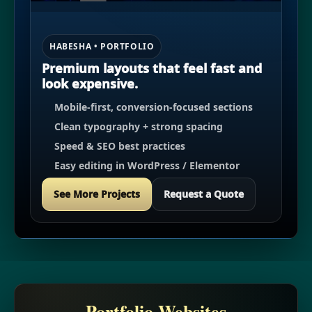
HABESHA • PORTFOLIO
Premium layouts that feel fast and
look expensive.
Mobile-first, conversion-focused sections
Clean typography + strong spacing
Speed & SEO best practices
Easy editing in WordPress / Elementor
See More Projects
Request a Quote
Portfolio Websites