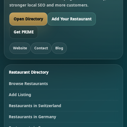
stronger local SEO and more customers.
Open Directory
Add Your Restaurant
Get PRIME
Website
Contact
Blog
Restaurant Directory
Browse Restaurants
Add Listing
Restaurants in Switzerland
Restaurants in Germany