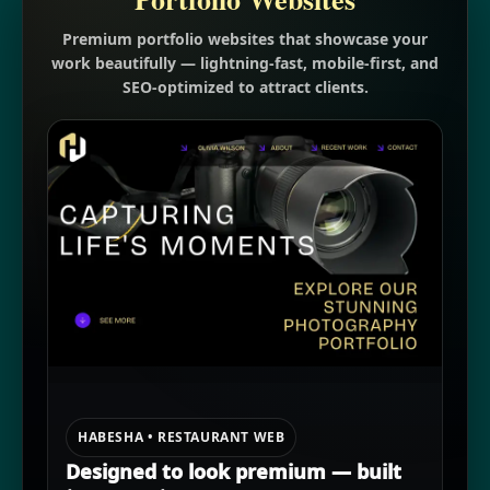
Premium portfolio websites that showcase your
work beautifully — lightning-fast, mobile-first, and
SEO-optimized to attract clients.
HABESHA • RESTAURANT WEB
Designed to look premium — built