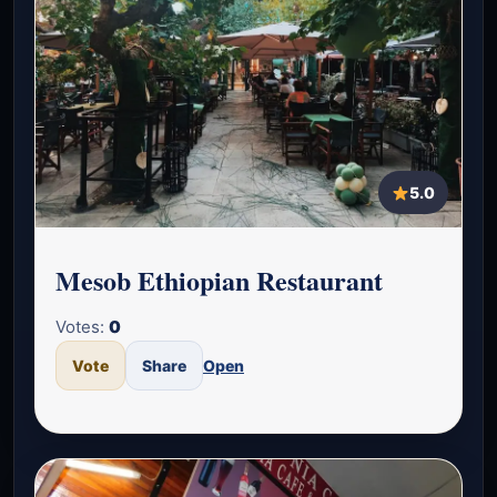
5.0
Mesob Ethiopian Restaurant
Votes:
0
Vote
Share
Open