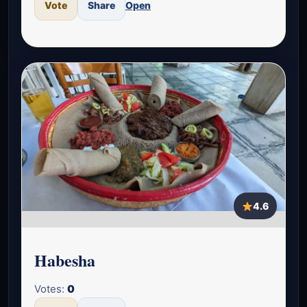
Vote
Share
Open
4.6
Habesha
Votes:
0