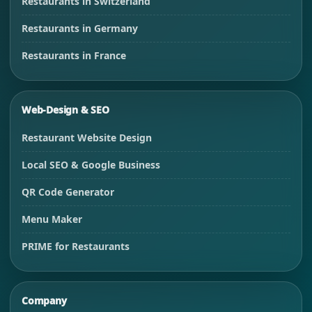
Restaurants in Switzerland
Restaurants in Germany
Restaurants in France
Web-Design & SEO
Restaurant Website Design
Local SEO & Google Business
QR Code Generator
Menu Maker
PRIME for Restaurants
Company