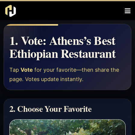
1. Vote: Athens’s Best
Ethiopian Restaurant
Tap
Vote
for your favorite—then share the
page. Votes update instantly.
2. Choose Your Favorite