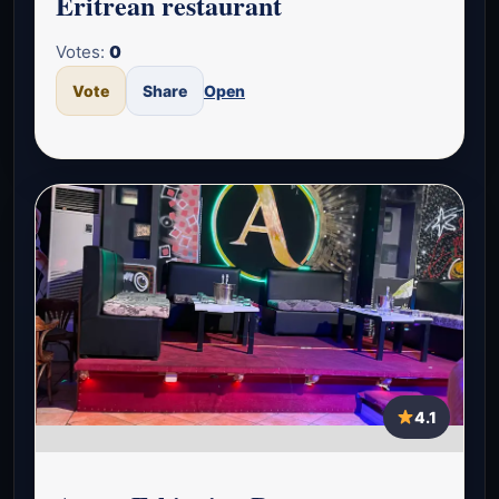
Eritrean restaurant
Votes:
0
Vote
Share
Open
4.1