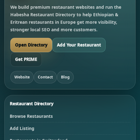
We build premium restaurant websites and run the
Habesha Restaurant Directory to help Ethiopian &
Eritrean restaurants in Europe get more visibility,
stronger local SEO and more customers.
Open Directory
Add Your Restaurant
Get PRIME
Website
Contact
Blog
Restaurant Directory
Browse Restaurants
Add Listing