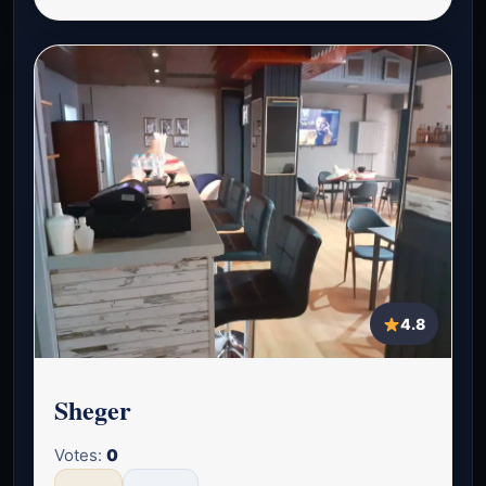
4.8
Sheger
Votes:
0