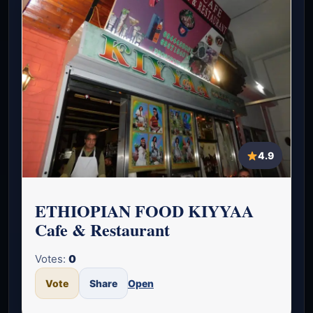
4.9
ETHIOPIAN FOOD KIYYAA
Cafe & Restaurant
Votes:
0
Vote
Share
Open