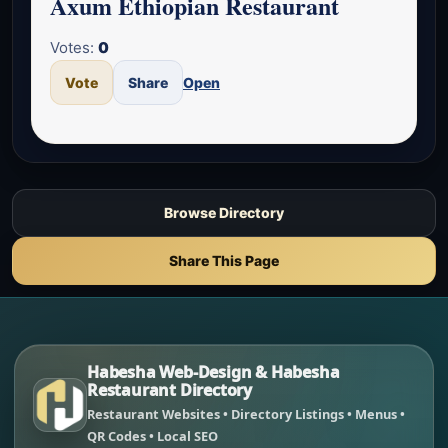
Axum Ethiopian Restaurant
Votes:
0
Vote
Share
Open
Browse Directory
Share This Page
Habesha Web-Design & Habesha
Restaurant Directory
Restaurant Websites • Directory Listings • Menus •
QR Codes • Local SEO