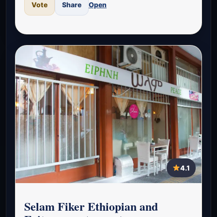
Vote
Share
Open
4.1
Selam Fiker Ethiopian and