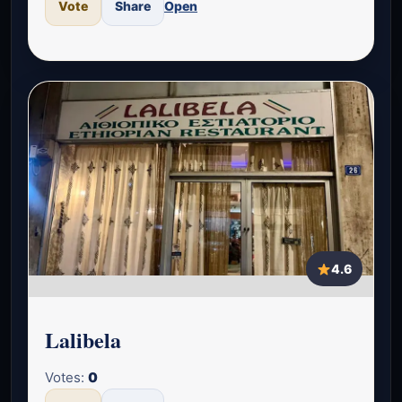
Vote
Share
Open
4.6
Lalibela
Votes:
0