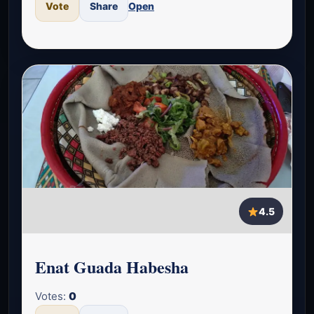
Vote
Share
Open
4.5
Enat Guada Habesha
Votes:
0