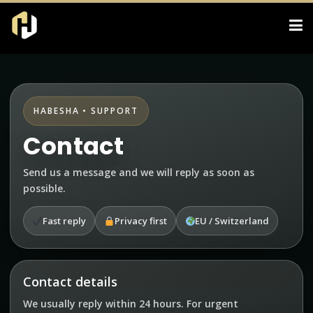
HABESHA • SUPPORT
Contact
Send us a message and we will reply as soon as
possible.
Fast reply
Privacy first
EU / Switzerland
Contact details
We usually reply within 24 hours. For urgent