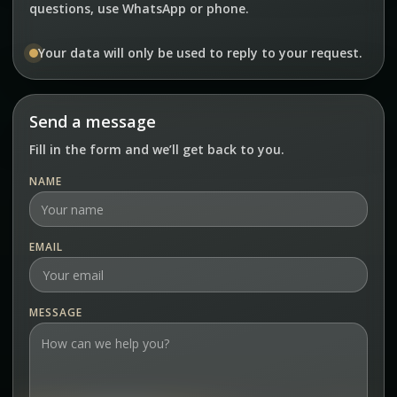
questions, use WhatsApp or phone.
Your data will only be used to reply to your request.
Send a message
Fill in the form and we’ll get back to you.
NAME
EMAIL
MESSAGE