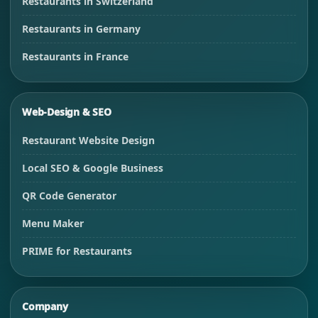
Restaurants in Switzerland
Restaurants in Germany
Restaurants in France
Web-Design & SEO
Restaurant Website Design
Local SEO & Google Business
QR Code Generator
Menu Maker
PRIME for Restaurants
Company