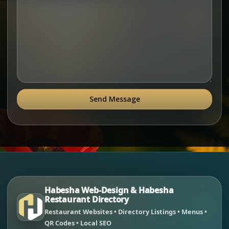
Send Message
Habesha Web-Design & Habesha
Restaurant Directory
Restaurant Websites • Directory Listings • Menus •
QR Codes • Local SEO