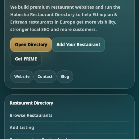
We build premium restaurant websites and run the
Habesha Restaurant Directory to help Ethiopian &
Eritrean restaurants in Europe get more visibility,
stronger local SEO and more customers.
Open Directory
Add Your Restaurant
Get PRIME
Website
Contact
Blog
Restaurant Directory
Browse Restaurants
Add Listing