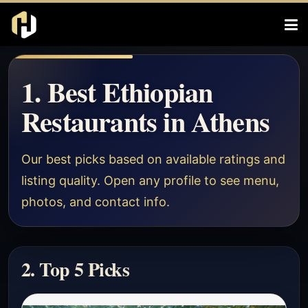
1. Best Ethiopian
Restaurants in Athens
Our best picks based on available ratings and
listing quality. Open any profile to see menu,
photos, and contact info.
2. Top 5 Picks