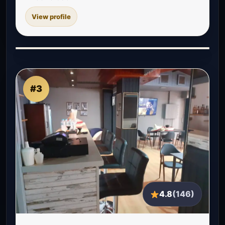
View profile
#3
4.8
(146)