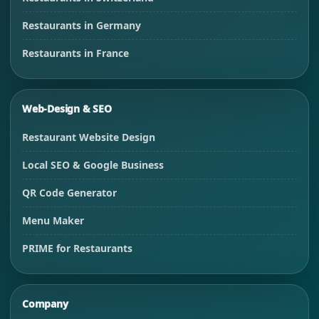
Restaurants in Germany
Restaurants in France
Web-Design & SEO
Restaurant Website Design
Local SEO & Google Business
QR Code Generator
Menu Maker
PRIME for Restaurants
Company