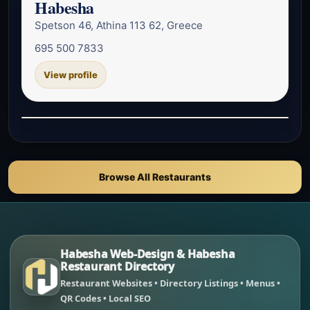
Habesha
Spetson 46, Athina 113 62, Greece
695 500 7833
View profile
Browse All Restaurants
Habesha Web-Design & Habesha
Restaurant Directory
Restaurant Websites • Directory Listings • Menus •
QR Codes • Local SEO