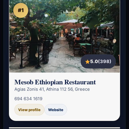
#1
5.0
(398)
Mesob Ethiopian Restaurant
Agias Zonis 41, Athina 112 56, Greece
694 634 1619
View profile
Website