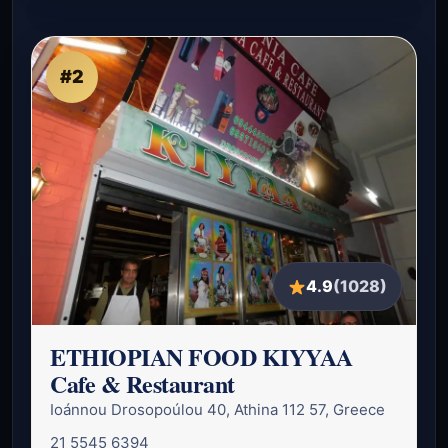
#2
4.9
(1028)
ETHIOPIAN FOOD KIYYAA
Cafe & Restaurant
Ioánnou Drosopoúlou 40, Athina 112 57, Greece
21 5545 6394