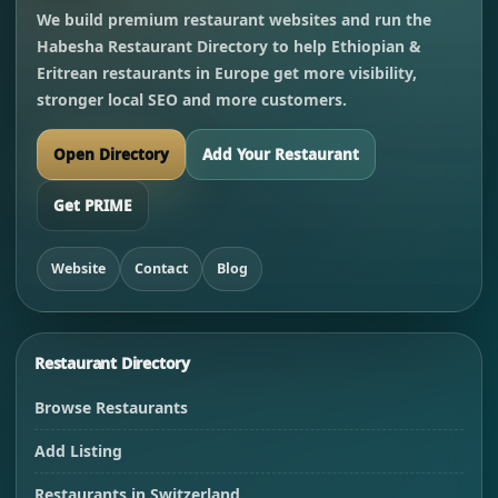
We build premium restaurant websites and run the
Habesha Restaurant Directory to help Ethiopian &
Eritrean restaurants in Europe get more visibility,
stronger local SEO and more customers.
Open Directory
Add Your Restaurant
Get PRIME
Website
Contact
Blog
Restaurant Directory
Browse Restaurants
Add Listing
Restaurants in Switzerland