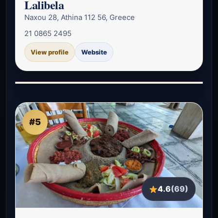
Lalibela
Naxou 28, Athina 112 56, Greece
21 0865 2495
View profile
Website
#5
4.6
(69)