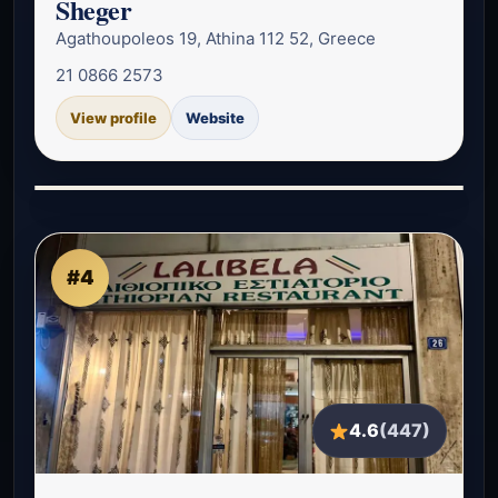
Sheger
Agathoupoleos 19, Athina 112 52, Greece
21 0866 2573
View profile
Website
#4
4.6
(447)