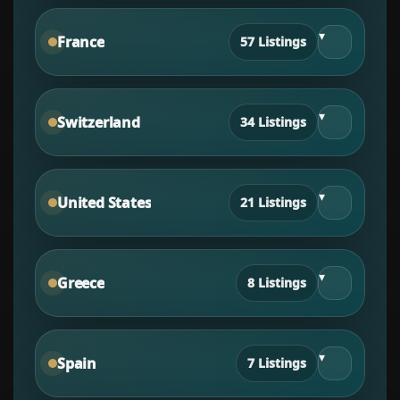
▾
France
57 Listings
▾
Switzerland
34 Listings
▾
United States
21 Listings
▾
Greece
8 Listings
▾
Spain
7 Listings