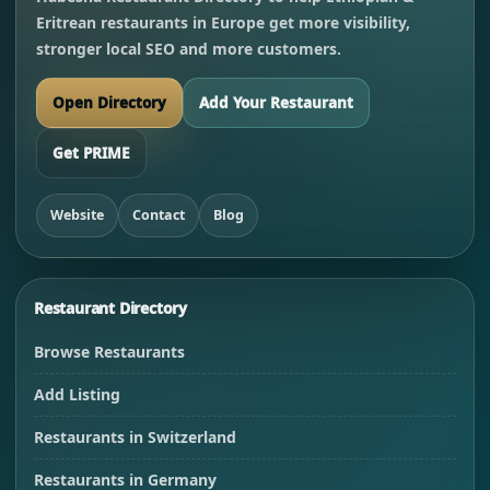
Eritrean restaurants in Europe get more visibility,
stronger local SEO and more customers.
Open Directory
Add Your Restaurant
Get PRIME
Website
Contact
Blog
Restaurant Directory
Browse Restaurants
Add Listing
Restaurants in Switzerland
Restaurants in Germany