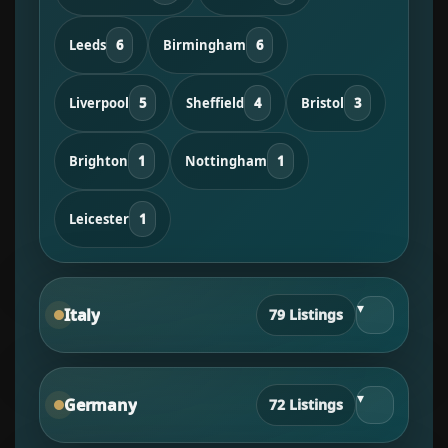
Leeds
6
Birmingham
6
Liverpool
5
Sheffield
4
Bristol
3
Brighton
1
Nottingham
1
Leicester
1
▾
Italy
79 Listings
▾
Germany
72 Listings