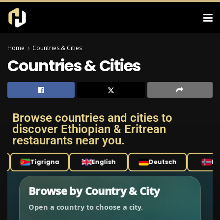
Home
Countries & Cities
Countries & Cities
Browse countries and cities to
discover Ethiopian & Eritrean
restaurants near you.
Tigrigna
English
Deutsch
Nor
Browse by Country & City
Open a country to choose a city.