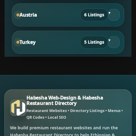
▾
Austria
6 Listings
▾
Turkey
5 Listings
Habesha Web-Design & Habesha
Restaurant Directory
Restaurant Websites • Directory Listings • Menus •
QR Codes • Local SEO
We build premium restaurant websites and run the
Habesha Restaurant Directory to help Ethiopian &