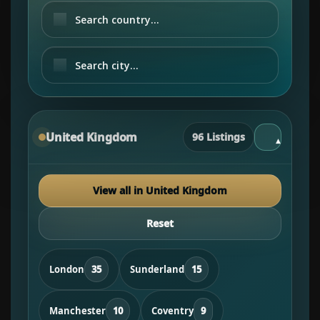
United Kingdom
96 Listings
▾
View all in United Kingdom
Reset
London
35
Sunderland
15
Manchester
10
Coventry
9