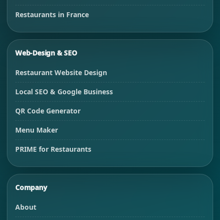
Restaurants in France
Web-Design & SEO
Restaurant Website Design
Local SEO & Google Business
QR Code Generator
Menu Maker
PRIME for Restaurants
Company
About