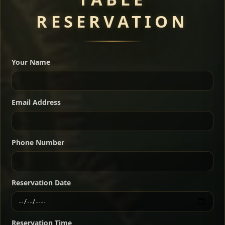
RESERVATION
A great introduction to the cuisine — selected meat
dishes served with vegetarian sides. Perfect for groups
Your Name
who want a little of everything.
Shekla Shiro
Signature
Sharing
For 2 people
Email Address
Sharing
For 3 people
Slow-simmered chickpea stew seasoned with
warm Ethiopian spices, served sizzling in a
Sharing
For 4 people
traditional clay pot for deep, rich flavor.
Phone Number
Chef note: perfect with injera and a fresh side salad.
Kitfo Special
Signature
Reservation Date
Ethiopian-style steak tartare finished with spiced
butter — bold, fragrant, and served the traditional
Reservation Time
way for maximum flavor.