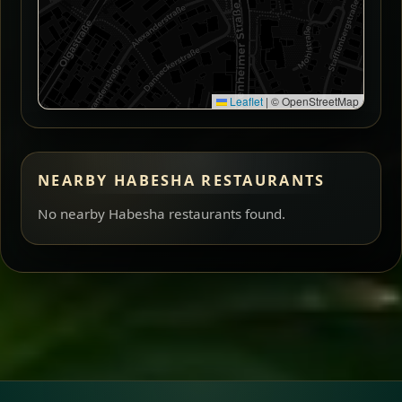
Leaflet
|
© OpenStreetMap
NEARBY HABESHA RESTAURANTS
No nearby Habesha restaurants found.