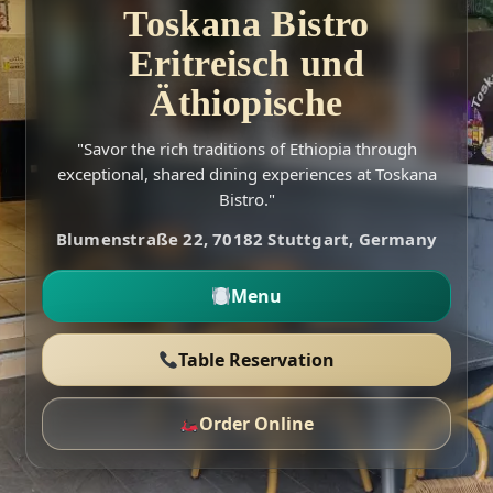
Toskana Bistro
Eritreisch und
Äthiopische
"Savor the rich traditions of Ethiopia through
exceptional, shared dining experiences at Toskana
Bistro."
Blumenstraße 22, 70182 Stuttgart, Germany
Menu
Table Reservation
Order Online