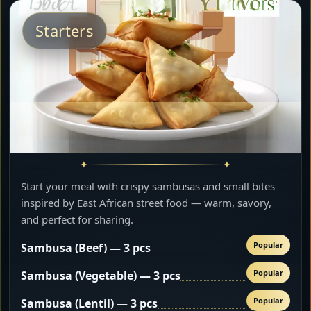
Starters
Start your meal with crispy sambusas and small bites
inspired by East African street food — warm, savory,
and perfect for sharing.
Popular
Sambusa (Beef) — 3 pcs
Popular
Sambusa (Vegetable) — 3 pcs
Popular
Sambusa (Lentil) — 3 pcs