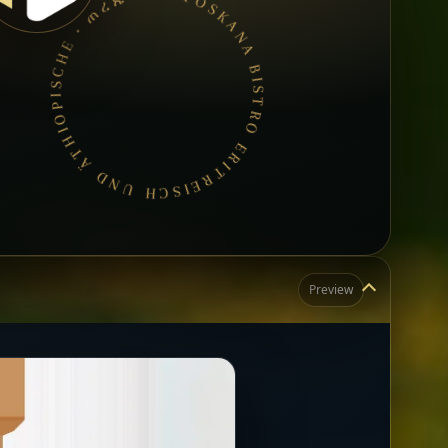
TOSKANA BISTRO ERITREISCH UND ÄTHIOPISCHE • ጠረጴዛ ያስያዙ • የኢትዮጵያና የኤርትራ ምግብ •
Preview