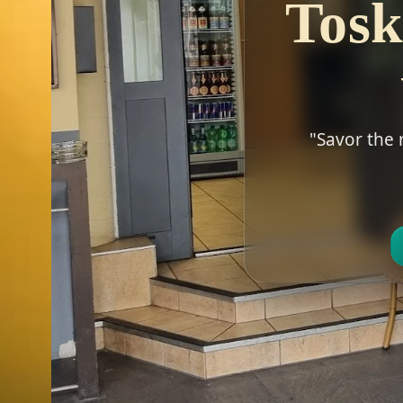
Tosk
"Savor the 