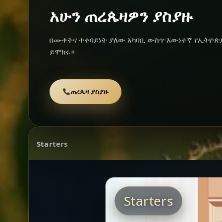
አሁን ጠረጴዛዎን ያስያዙ
በሙቀትና ተቀባይነት ያለው አካባቢ ውስጥ እውነተኛ የኢትዮጵ
ይሞክሩ።
ጠረጴዛ ያስያዙ
Starters
Starters