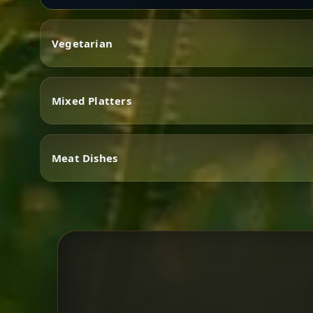
Vegetarian
Mixed Platters
Vegetarian
Meat Dishes
Mixed Platters
Meat Dishes