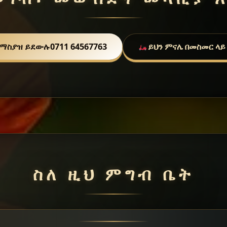
ማስያዝ ይደውሉ
0711 64567763
ይህን ምናሌ በመስመር ላይ
ስለ ዚህ ምግብ ቤት