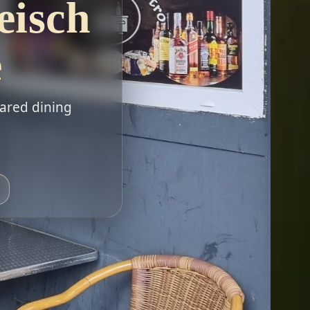
eisch
e
hared dining