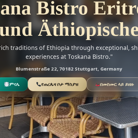
ana Bistro Eritr
und Äthiopisch
rich traditions of Ethiopia through exceptional, s
experiences at Toskana Bistro."
Blumenstraße 22, 70182 Stuttgart, Germany
ምናሌ
የጠረጴዛ ቦታ ማስያዝ
በመስመር ላይ ይዘዙ