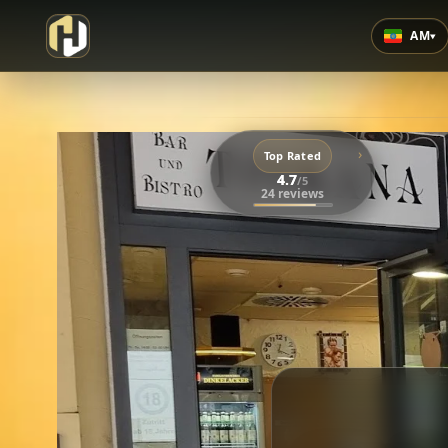
AM
▾
›
Top Rated
4.7
/5
24 reviews