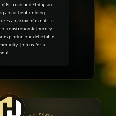
 of Eritrean and Ethiopian
ing an authentic dining
ures an array of exquisite
u on a gastronomic journey
or exploring our delectable
mmunity. Join us for a
soul.