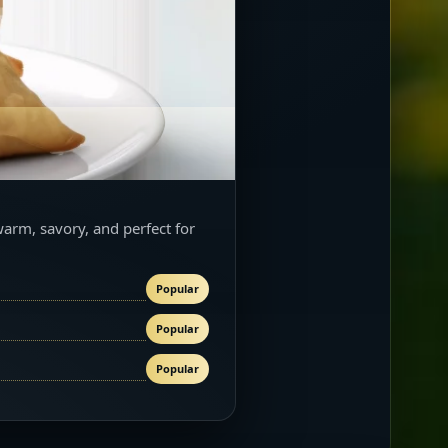
warm, savory, and perfect for
Popular
Popular
Popular