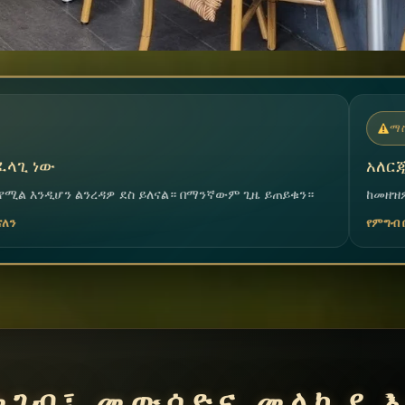
ማስጠንቀቂያ
አለርጂና መተካከል አለመቻል
ል። በማንኛውም ጊዜ ይጠይቁን።
ከመዘዝዎ በፊት እባክዎ ቡድናችንን ያሳውቁ፤ 
የምግብ ቤቱ ቡድን
መገብ፣ መውሰድና መላኪያ እ