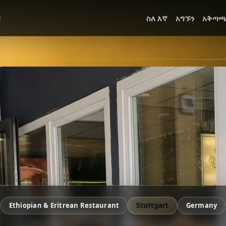
ስለ እኛ
አግኙን
አቅጣ
Ethiopian & Eritrean Restaurant
Stuttgart
Germany