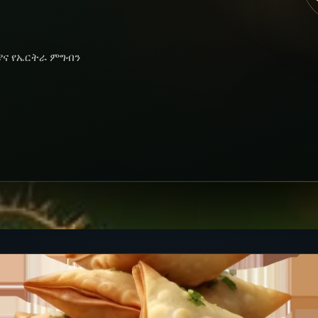
ያና የኤርትራ ምግብን