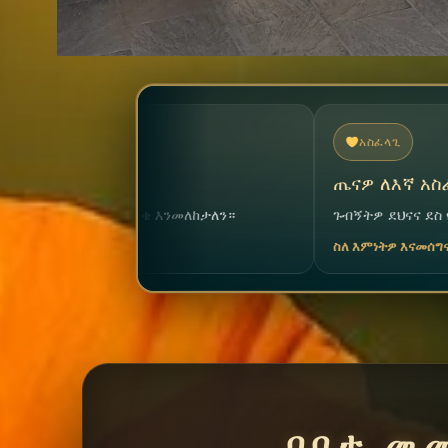
አስፈላጊ
ጤናዎ ለእኛ አስፈላጊ ነው
ከታለን።
ጉብኝትዎ ደህናና ደስ የሚል እንዲሆን ልንረዳዎ ደስ ይለና
ስለ እምነትዎ እናመሰግናለን
በቦታ መ