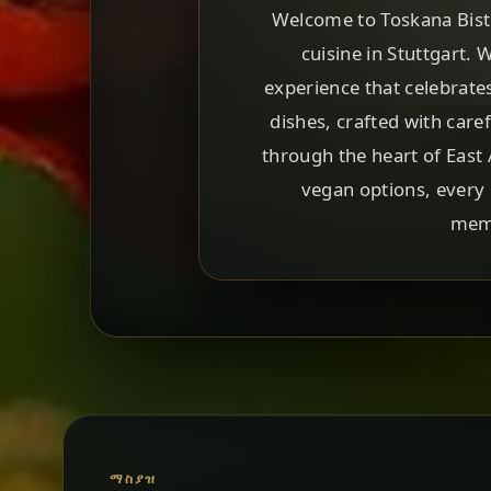
Welcome to Toskana Bistro
cuisine in Stuttgart. 
experience that celebrate
dishes, crafted with care
through the heart of East 
vegan options, every 
memo
ማስያዝ