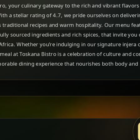
, your culinary gateway to the rich and vibrant flavors
With a stellar rating of 4.7, we pride ourselves on deliver
s traditional recipes and warm hospitality. Our menu feat
fully sourced ingredients and rich spices, that invite yo
Africa. Whether you’re indulging in our signature injera 
meal at Toskana Bistro is a celebration of culture and co
rable dining experience that nourishes both body and 