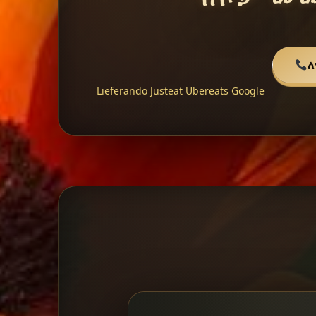
ለ
Lieferando
Justeat
Ubereats
Google