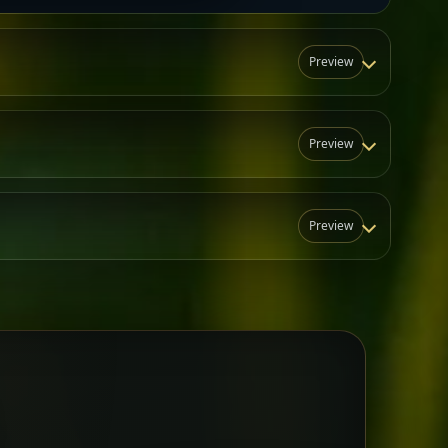
Preview
Preview
Preview