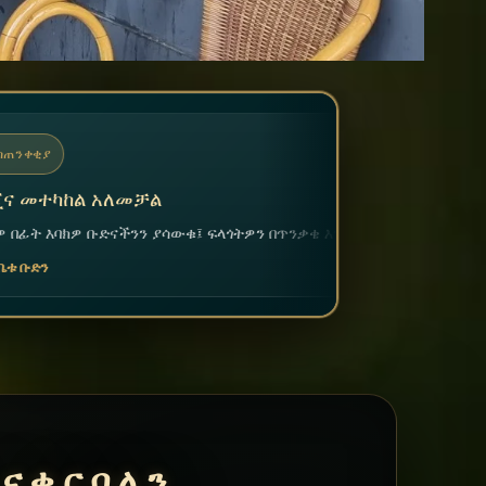
ፍላጎትዎን በጥንቃቄ እንመለከታለን።
ናቀርባለን