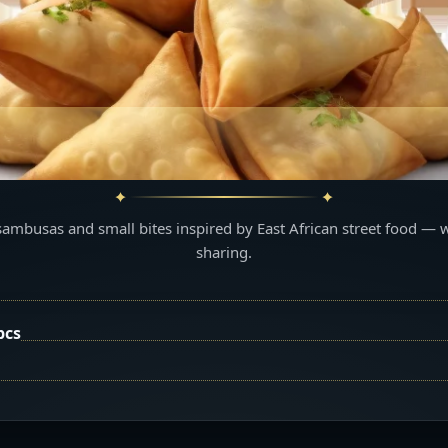
sambusas and small bites inspired by East African street food — 
sharing.
pcs