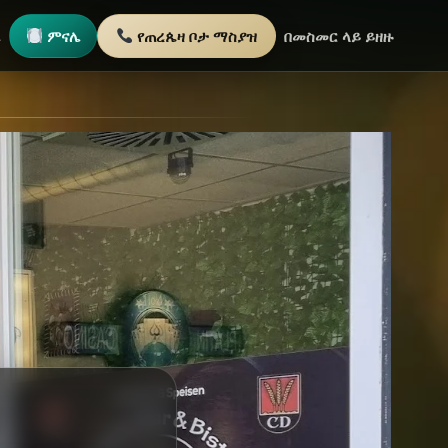
ጫ
ምናሌ
የጠረጴዛ ቦታ ማስያዝ
በመስመር ላይ ይዘዙ