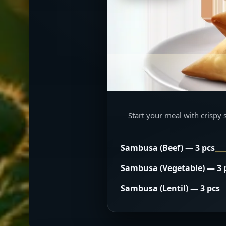
Start your meal with crispy 
Sambusa (Beef) — 3 pcs
Sambusa (Vegetable) — 3 
Sambusa (Lentil) — 3 pcs