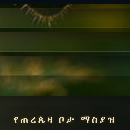
የጠረጴዛ ቦታ ማስያዝ