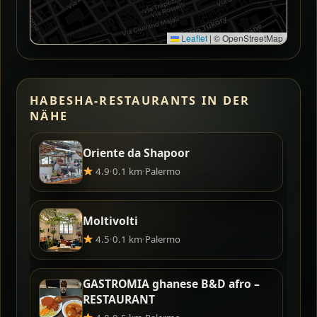
Leaflet
|
© OpenStreetMap
HABESHA-RESTAURANTS IN DER
NÄHE
Oriente da Shapoor
4.9
·
0.1 km
·
Palermo
Moltivolti
4.5
·
0.1 km
·
Palermo
GASTROMIA ghanese B&D afro –
RESTAURANT