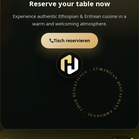
Reserve your table now
Experience authentic Ethiopian & Eritrean cuisine in a
warm and welcoming atmosphere.
Tisch reservieren
AFRICAN RESTAURANT EMMANUEL • TISCH RESERVIEREN • ÄTHIOPISCHE & ERITREISCHE KüCHE •