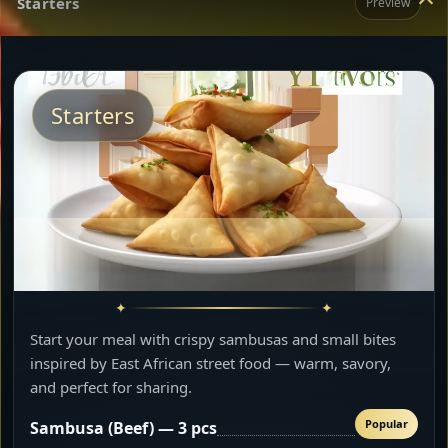
Starters
Preview
Starters
Start your meal with crispy sambusas and small bites
inspired by East African street food — warm, savory,
and perfect for sharing.
Popular
Sambusa (Beef) — 3 pcs