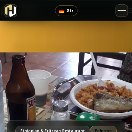
›
Top Rated
DE
▾
4.8
/5
Ethiopian & Eritrean Restaurant
Palermo