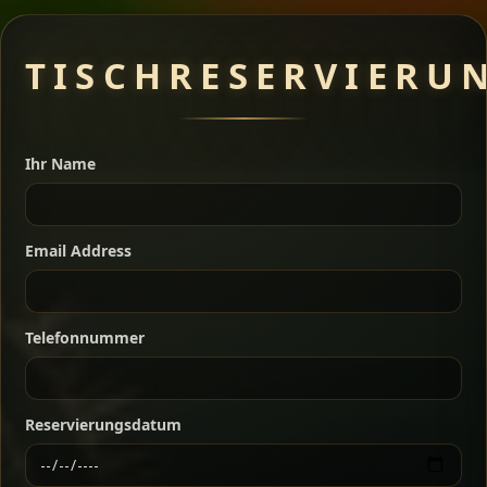
Meat Dishes
TISCHRESERVIERU
Ihr Name
A great introduction to the cuisine — selected meat
dishes served with vegetarian sides. Perfect for groups
who want a little of everything.
Email Address
Shekla Shiro
Signature
Sharing
For 2 people
Sharing
For 3 people
Slow-simmered chickpea stew seasoned with
Telefonnummer
warm Ethiopian spices, served sizzling in a
Sharing
For 4 people
traditional clay pot for deep, rich flavor.
Chef note: perfect with injera and a fresh side salad.
Reservierungsdatum
Kitfo Special
Signature