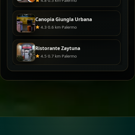
4.8
·
0.5 km
·
Palermo
Canopia Giungla Urbana
4.3
·
0.6 km
·
Palermo
Ristorante Zaytuna
4.5
·
0.7 km
·
Palermo