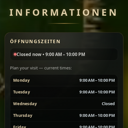
INFORMATIONEN
Chef note: perfect with injera and a side of lentils.
Miser Wot
Spiced
ÖFFNUNGSZEITEN
Red lentils in a bold berbere tomato sauce — rich,
aromatic, and balanced with slow-cooked onions
Closed now • 9:00 AM – 10:00 PM
for a deep, satisfying finish.
Plan your visit — current times:
Chef note: great for guests who enjoy gentle heat and
Yebere Tibs
House Favorite
depth.
Monday
9:00 AM – 10:00 PM
Tuesday
9:00 AM – 10:00 PM
Sautéed beef with aromatics — rich, hearty, and
packed with slow-cooked flavor that builds with
Wednesday
Closed
every bite.
Thursday
9:00 AM – 10:00 PM
Chef note: recommended if you like bold, savory plates.
Friday
9:00 AM – 10:00 PM