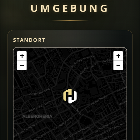
UMGEBUNG
STANDORT
+
+
−
−