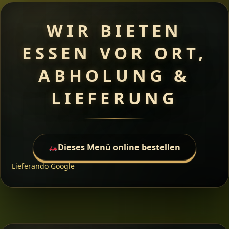
WIR BIETEN
ESSEN VOR ORT,
ABHOLUNG &
LIEFERUNG
Dieses Menü online bestellen
Lieferando
Google