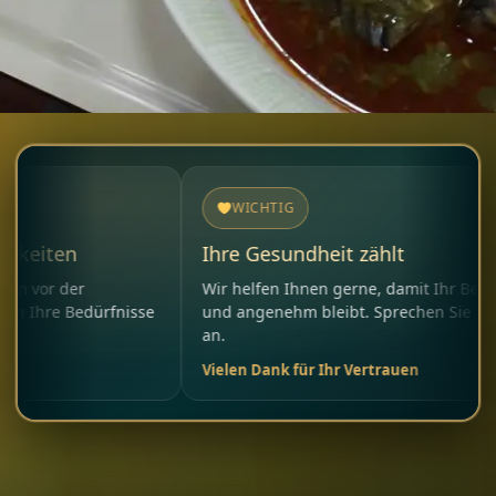
WICHTIG
Ihre Gesundheit zählt
r
Wir helfen Ihnen gerne, damit Ihr Besuch sicher
edürfnisse
und angenehm bleibt. Sprechen Sie uns jederzeit
an.
Vielen Dank für Ihr Vertrauen