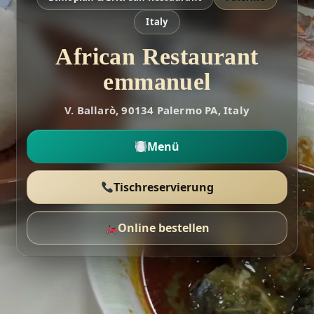
Italy
African Restaurant
emmanuel
V. Ballarò, 90134 Palermo PA, Italy
Menü
Tischreservierung
Online bestellen