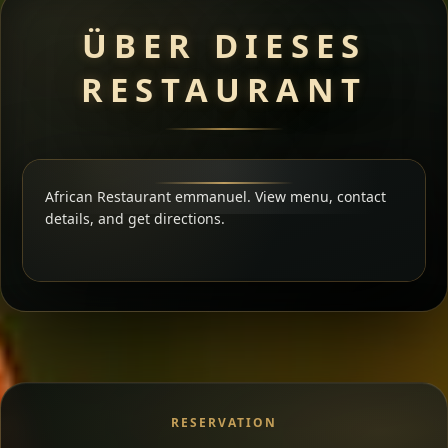
ÜBER DIESES
RESTAURANT
African Restaurant emmanuel. View menu, contact
details, and get directions.
RESERVATION