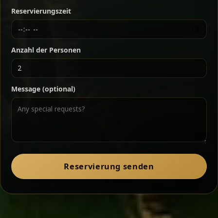
Reservierungszeit
Ethiopian-style steak tartare finished with spiced
butter — bold, fragrant, and served the traditional
way for maximum flavor.
Chef note: a must-try for fans of rich, savory dishes.
Anzahl der Personen
Ater Kik
Classic
Message (optional)
Split peas gently cooked in a fragrant turmeric-
onion sauce — smooth, comforting, and ideal for
a mild vegetarian option.
Chef note: pairs beautifully with lentils and sautéed greens.
Zil Zil Tibs
Classic
Reservierung senden
Tender beef strips sautéed with onions in spiced
butter — juicy, aromatic, and finished with a warm
peppery note.