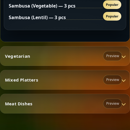
Popular
Sambusa (Vegetable) — 3 pcs
Popular
Sambusa (Lentil) — 3 pcs
Vegetarian
Preview
Mixed Platters
Preview
Vegetarian
Meat Dishes
Preview
Mixed Platters