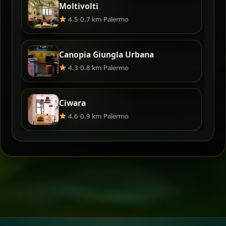
Moltivolti
4.5
·
0.7 km
·
Palermo
Canopia Giungla Urbana
4.3
·
0.8 km
·
Palermo
Ciwara
4.6
·
0.9 km
·
Palermo