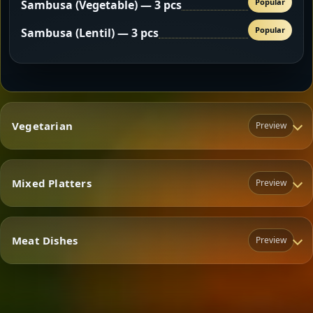
Popular
Sambusa (Vegetable) — 3 pcs
Popular
Sambusa (Lentil) — 3 pcs
Vegetarian
Preview
Mixed Platters
Preview
Vegetarian
Meat Dishes
Preview
Mixed Platters