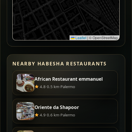
Leaflet
|
© OpenStreetMap
NEARBY HABESHA RESTAURANTS
African Restaurant emmanuel
4.8
·
0.5 km
·
Palermo
Oriente da Shapoor
4.9
·
0.6 km
·
Palermo