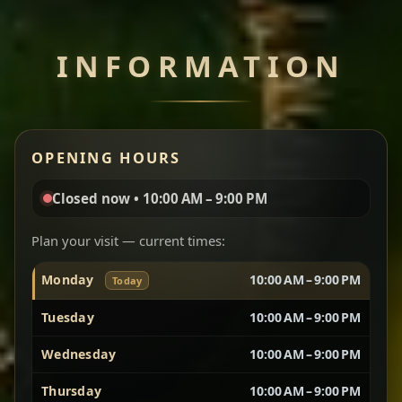
Chef note: perfect with injera and a side of lentils.
INFORMATION
Miser Wot
Spiced
Red lentils in a bold berbere tomato sauce — rich,
OPENING HOURS
aromatic, and balanced with slow-cooked onions
for a deep, satisfying finish.
Closed now • 10:00 AM – 9:00 PM
Chef note: great for guests who enjoy gentle heat and
Yebere Tibs
House Favorite
depth.
Plan your visit — current times:
Monday
10:00 AM – 9:00 PM
Today
Sautéed beef with aromatics — rich, hearty, and
packed with slow-cooked flavor that builds with
Tuesday
10:00 AM – 9:00 PM
every bite.
Wednesday
10:00 AM – 9:00 PM
Chef note: recommended if you like bold, savory plates.
Thursday
10:00 AM – 9:00 PM