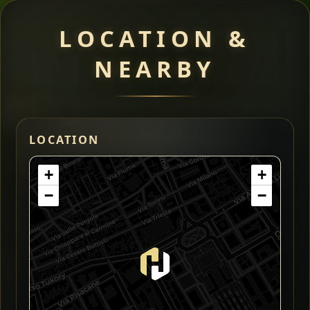
LOCATION &
NEARBY
LOCATION
+
+
−
−