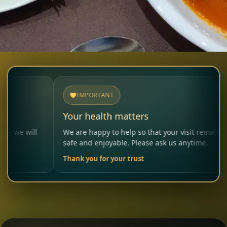
IMPORTANT
Your health matters
Al
We are happy to help so that your visit remains
Pl
safe and enjoyable. Please ask us anytime.
ca
Thank you for your trust
Yo