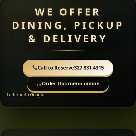
WE OFFER
DINING, PICKUP
& DELIVERY
Call to Reserve
327 831 4315
Order this menu online
Lieferando
Google