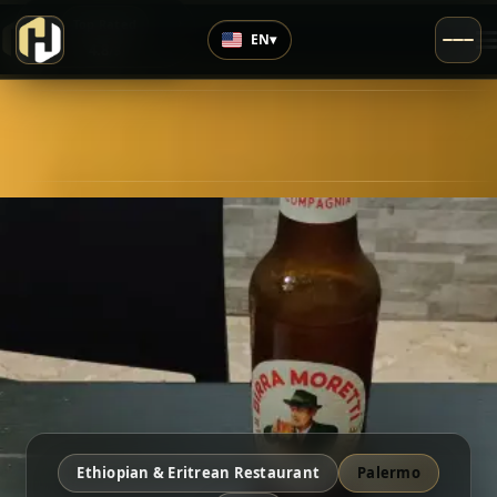
›
Top Rated
EN
▾
4.8
/5
Ethiopian & Eritrean Restaurant
Palermo