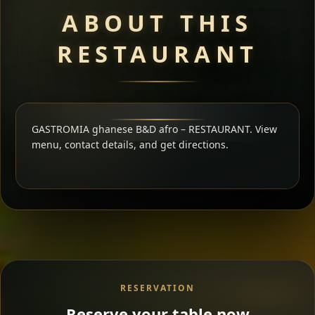
ABOUT THIS
RESTAURANT
GASTROMIA ghanese B&D afro – RESTAURANT. View
menu, contact details, and get directions.
RESERVATION
Reserve your table now