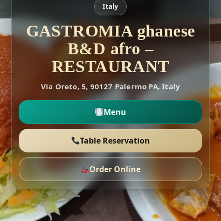
Italy
GASTROMIA ghanese
B&D afro –
RESTAURANT
Via Oreto, 5, 90127 Palermo PA, Italy
Menu
Table Reservation
Order Online