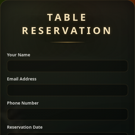
Meat Dishes
TABLE
RESERVATION
A great introduction to the cuisine — selected meat
dishes served with vegetarian sides. Perfect for groups
Your Name
who want a little of everything.
Shekla Shiro
Signature
Sharing
For 2 people
Email Address
Sharing
For 3 people
Slow-simmered chickpea stew seasoned with
warm Ethiopian spices, served sizzling in a
Sharing
For 4 people
traditional clay pot for deep, rich flavor.
Phone Number
Chef note: perfect with injera and a fresh side salad.
Kitfo Special
Signature
Reservation Date