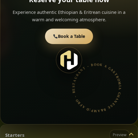
Experience authentic Ethiopian & Eritrean cuisine in a
warm and welcoming atmosphere.
Book a Table
GASTROMIA GHANESE B&AMP;D AFRO – RESTAURANT • BOOK A TABLE • ETHIOPIAN & ERITREAN CUISINE •
Starters
Preview