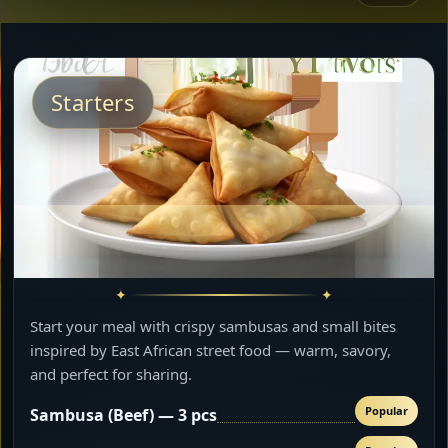
Starters
Start your meal with crispy sambusas and small bites
inspired by East African street food — warm, savory,
and perfect for sharing.
Popular
Sambusa (Beef) — 3 pcs