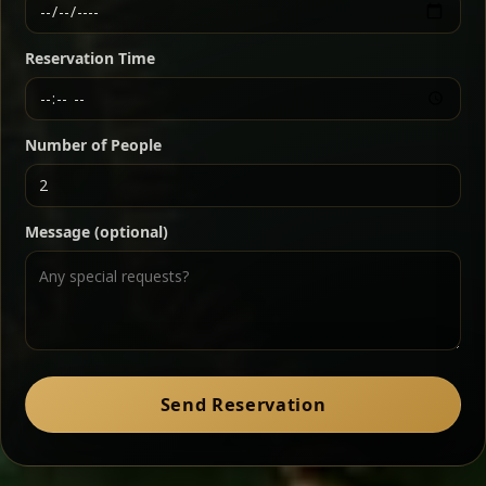
Ethiopian-style steak tartare finished with spiced
butter — bold, fragrant, and served the traditional
Reservation Time
way for maximum flavor.
Chef note: a must-try for fans of rich, savory dishes.
Number of People
Ater Kik
Classic
Message (optional)
Split peas gently cooked in a fragrant turmeric-
onion sauce — smooth, comforting, and ideal for
a mild vegetarian option.
Chef note: pairs beautifully with lentils and sautéed greens.
Zil Zil Tibs
Classic
Send Reservation
Tender beef strips sautéed with onions in spiced
butter — juicy, aromatic, and finished with a warm
peppery note.