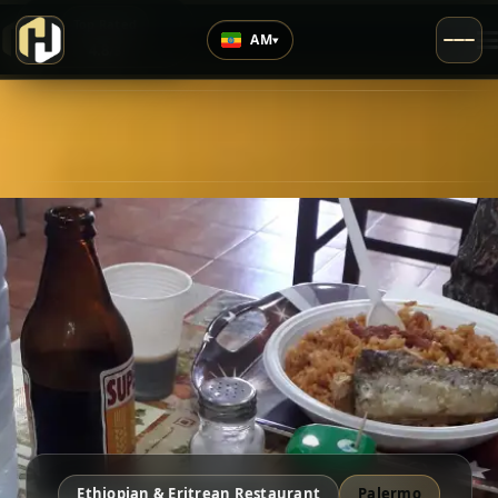
›
Top Rated
AM
▾
4.8
/5
Ethiopian & Eritrean Restaurant
Palermo