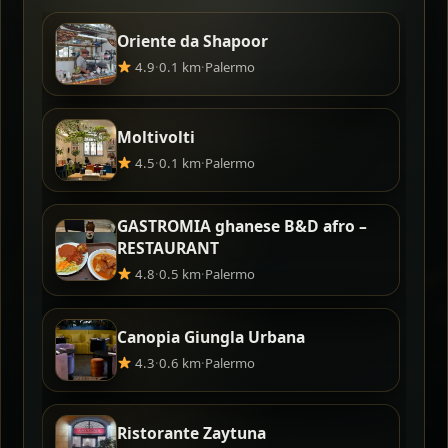
Oriente da Shapoor
4.9
·
0.1 km
·
Palermo
Moltivolti
4.5
·
0.1 km
·
Palermo
GASTROMIA ghanese B&D afro –
RESTAURANT
4.8
·
0.5 km
·
Palermo
Canopia Giungla Urbana
4.3
·
0.6 km
·
Palermo
Ristorante Zaytuna