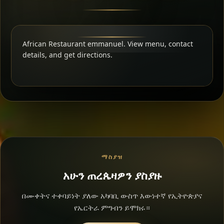
African Restaurant emmanuel. View menu, contact
details, and get directions.
ማስያዝ
አሁን ጠረጴዛዎን ያስያዙ
በሙቀትና ተቀባይነት ያለው አካባቢ ውስጥ እውነተኛ የኢትዮጵያና
የኤርትራ ምግብን ይሞክሩ።