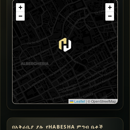
+
+
−
−
Leaflet
|
© OpenStreetMap
በአቅራቢያ ያሉ የHABESHA ምግብ ቤቶች