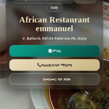
Italy
African Restaurant
emmanuel
V. Ballarò, 90134 Palermo PA, Italy
ምናሌ
የጠረጴዛ ቦታ ማስያዝ
በመስመር ላይ ይዘዙ