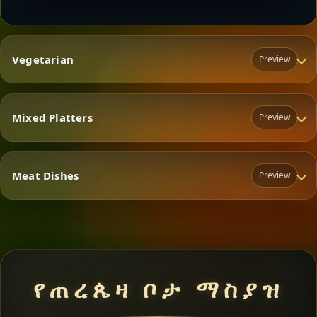
Vegetarian
Preview
Mixed Platters
Preview
Vegetarian
Meat Dishes
Preview
Mixed Platters
Meat Dishes
የጠረጴዛ ቦታ ማስያዝ