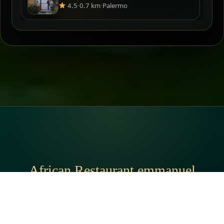
4.5
·
0.7 km
·
Palermo
African Restaurant emmanuel
አድራሻ:
V. Ballarò, 90134 Palermo PA, Italy