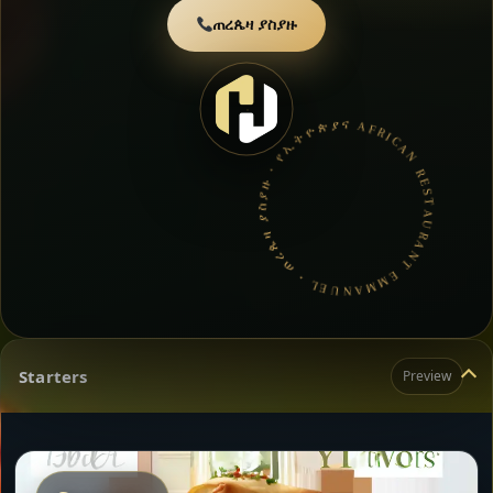
ጠረጴዛ ያስያዙ
AFRICAN RESTAURANT EMMANUEL • ጠረጴዛ ያስያዙ • የኢትዮጵያና የኤርትራ ምግብ •
Starters
Preview