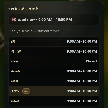
የመክፈቻ ሰዓታት
Red lentils in a bold berbere tomato sauce — rich,
aromatic, and balanced with slow-cooked onions
Closed now • 9:00 AM – 10:00 PM
for a deep, satisfying finish.
Plan your visit — current times:
Chef note: great for guests who enjoy gentle heat and
Yebere Tibs
House Favorite
depth.
ሰኞ
9:00 AM – 10:00 PM
ማክሰኞ
9:00 AM – 10:00 PM
Sautéed beef with aromatics — rich, hearty, and
packed with slow-cooked flavor that builds with
ረቡዕ
Closed
every bite.
ሐሙስ
9:00 AM – 10:00 PM
Chef note: recommended if you like bold, savory plates.
አርብ
9:00 AM – 10:00 PM
ቅዳሜ
9:00 AM – 10:00 PM
ዛሬ
Vegetarian Platter
Best for Sharing
እሑድ
9:00 AM – 10:00 PM