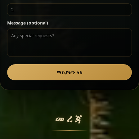
Ater Kik
Classic
Message (optional)
Split peas gently cooked in a fragrant turmeric-
onion sauce — smooth, comforting, and ideal for
a mild vegetarian option.
Chef note: pairs beautifully with lentils and sautéed greens.
Zil Zil Tibs
Classic
ማስያዝን ላክ
Tender beef strips sautéed with onions in spiced
butter — juicy, aromatic, and finished with a warm
peppery note.
መረጃ
Chef note: perfect with injera and a side of lentils.
Miser Wot
Spiced