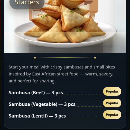
Starters
Start your meal with crispy sambusas and small bites
inspired by East African street food — warm, savory,
and perfect for sharing.
Popular
Sambusa (Beef) — 3 pcs
Popular
Sambusa (Vegetable) — 3 pcs
Popular
Sambusa (Lentil) — 3 pcs