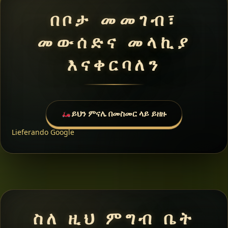
በቦታ መመገብ፣
መውሰድና መላኪያ
እናቀርባለን
ይህን ምናሌ በመስመር ላይ ይዘዙ
Lieferando
Google
ስለ ዚህ ምግብ ቤት