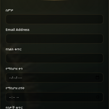
ስምዎ
A great introduction to the cuisine — selected meat
dishes served with vegetarian sides. Perfect for groups
who want a little of everything.
Email Address
Shekla Shiro
Signature
Sharing
For 2 people
Sharing
For 3 people
Slow-simmered chickpea stew seasoned with
የስልክ ቁጥር
warm Ethiopian spices, served sizzling in a
Sharing
For 4 people
traditional clay pot for deep, rich flavor.
Chef note: perfect with injera and a fresh side salad.
የማስያዝ ቀን
Kitfo Special
Signature
የማስያዝ ሰዓት
Ethiopian-style steak tartare finished with spiced
butter — bold, fragrant, and served the traditional
way for maximum flavor.
Chef note: a must-try for fans of rich, savory dishes.
የሰዎች ቁጥር