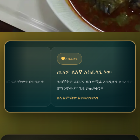
አስፈላጊ
ጤናዎ ለእኛ አስፈላጊ ነው
ትዎን በጥንቃቄ
ጉብኝትዎ ደህናና ደስ የሚል እንዲሆን ልንረዳዎ ደስ ይለናል።
በማንኛውም ጊዜ ይጠይቁን።
ስለ እምነትዎ እናመሰግናለን