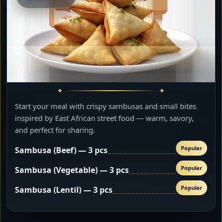
Start your meal with crispy sambusas and small bites
inspired by East African street food — warm, savory,
and perfect for sharing.
Popular
Sambusa (Beef) — 3 pcs
Popular
Sambusa (Vegetable) — 3 pcs
Popular
Sambusa (Lentil) — 3 pcs