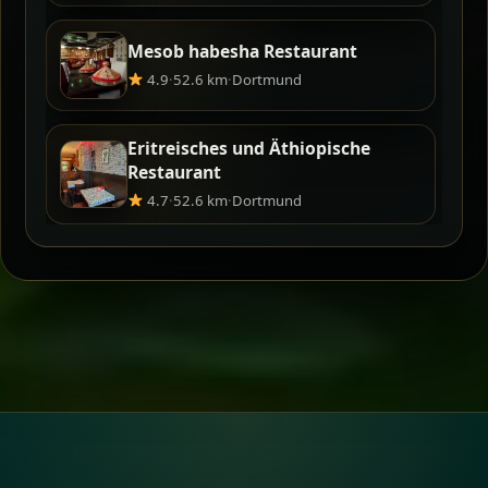
Mesob habesha Restaurant
4.9
·
52.6 km
·
Dortmund
Eritreisches und Äthiopische
Restaurant
4.7
·
52.6 km
·
Dortmund