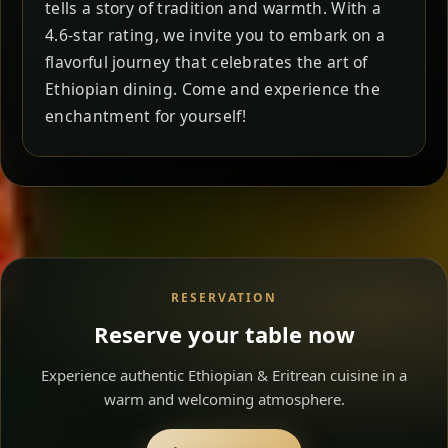
tells a story of tradition and warmth. With a
4.6-star rating, we invite you to embark on a
flavorful journey that celebrates the art of
Ethiopian dining. Come and experience the
enchantment for yourself!
RESERVATION
Reserve your table now
Experience authentic Ethiopian & Eritrean cuisine in a
warm and welcoming atmosphere.