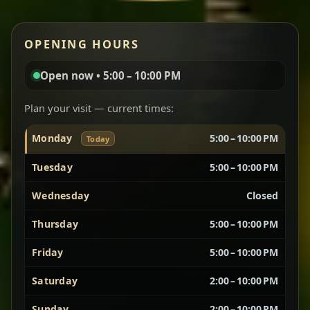
Red lentils in a bold berbere tomato sauce — rich,
OPENING HOURS
aromatic, and balanced with slow-cooked onions
for a deep, satisfying finish.
Open now • 5:00 – 10:00 PM
Chef note: great for guests who enjoy gentle heat and
Yebere Tibs
House Favorite
depth.
Plan your visit — current times:
Monday
5:00 – 10:00 PM
Today
Sautéed beef with aromatics — rich, hearty, and
packed with slow-cooked flavor that builds with
Tuesday
5:00 – 10:00 PM
every bite.
Wednesday
Closed
Chef note: recommended if you like bold, savory plates.
Thursday
5:00 – 10:00 PM
Friday
5:00 – 10:00 PM
Vegetarian Platter
Best for Sharing
Saturday
2:00 – 10:00 PM
A curated selection of our vegetarian favorites —
Sunday
2:00 – 10:00 PM