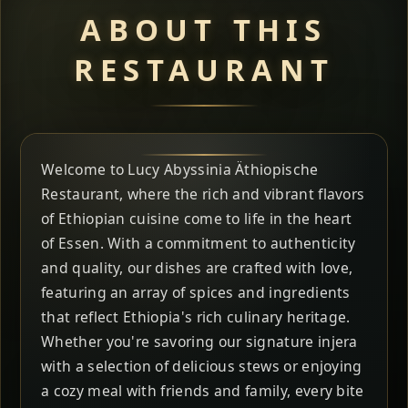
ABOUT THIS
RESTAURANT
Welcome to Lucy Abyssinia Äthiopische
Restaurant, where the rich and vibrant flavors
of Ethiopian cuisine come to life in the heart
of Essen. With a commitment to authenticity
and quality, our dishes are crafted with love,
featuring an array of spices and ingredients
that reflect Ethiopia's rich culinary heritage.
Whether you're savoring our signature injera
with a selection of delicious stews or enjoying
a cozy meal with friends and family, every bite