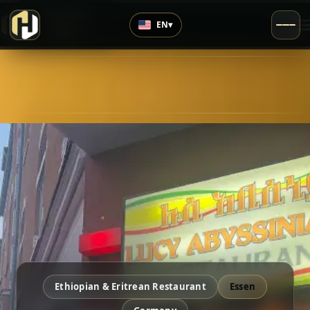
›
Top Rated
EN
▾
4.6
/5
Ethiopian & Eritrean Restaurant
Essen