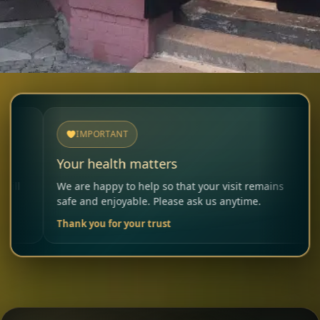
IMPORTANT
NOTI
Your health matters
Allergi
We are happy to help so that your visit remains
Please in
safe and enjoyable. Please ask us anytime.
carefully
Thank you for your trust
Your Res