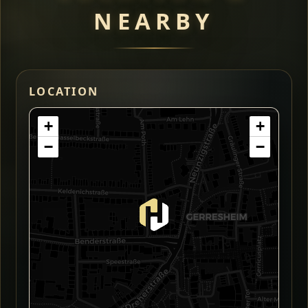
NEARBY
LOCATION
+
+
−
−