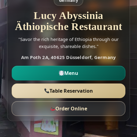
Germany
Lucy Abyssinia
Äthiopische Restaurant
"Savor the rich heritage of Ethiopia through our
exquisite, shareable dishes."
Am Poth 2A, 40625 Düsseldorf, Germany
Menu
Table Reservation
Order Online