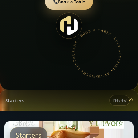
Book a Table
LUCY ABYSSINIA ÄTHIOPISCHE RESTAURANT • BOOK A TABLE • ETHIOPIAN & ERITREAN CUISINE •
Starters
Preview
Starters