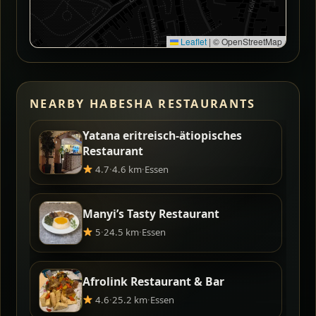
Leaflet
|
© OpenStreetMap
NEARBY HABESHA RESTAURANTS
Yatana eritreisch-ätiopisches
Restaurant
4.7
·
4.6 km
·
Essen
Manyi’s Tasty Restaurant
5
·
24.5 km
·
Essen
Afrolink Restaurant & Bar
4.6
·
25.2 km
·
Essen