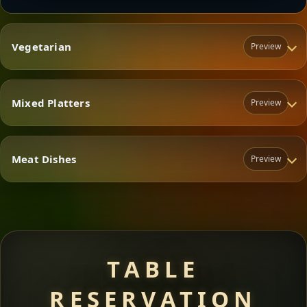
Vegetarian
Preview
Mixed Platters
Preview
Vegetarian
Meat Dishes
Preview
Mixed Platters
Meat Dishes
TABLE
RESERVATION