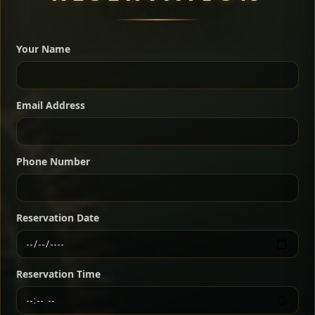
A great introduction to the cuisine — selected meat
dishes served with vegetarian sides. Perfect for groups
Your Name
who want a little of everything.
Shekla Shiro
Signature
Sharing
For 2 people
Email Address
Sharing
For 3 people
Slow-simmered chickpea stew seasoned with
warm Ethiopian spices, served sizzling in a
Sharing
For 4 people
traditional clay pot for deep, rich flavor.
Phone Number
Chef note: perfect with injera and a fresh side salad.
Kitfo Special
Signature
Reservation Date
Ethiopian-style steak tartare finished with spiced
butter — bold, fragrant, and served the traditional
Reservation Time
way for maximum flavor.
Chef note: a must-try for fans of rich, savory dishes.