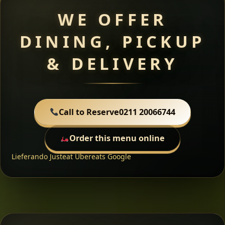
WE OFFER
DINING, PICKUP
& DELIVERY
Call to Reserve
0211 20066744
Order this menu online
Lieferando
Justeat
Ubereats
Google