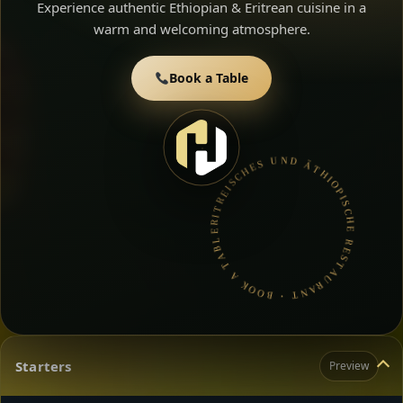
Experience authentic Ethiopian & Eritrean cuisine in a
warm and welcoming atmosphere.
Book a Table
ERITREISCHES UND ÄTHIOPISCHE RESTAURANT • BOOK A TABLE • ETHIOPIAN & ERITREAN CUISINE •
Starters
Preview