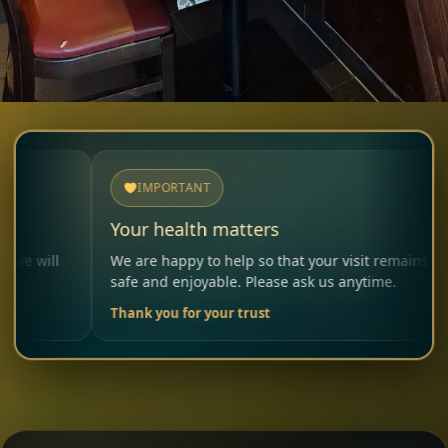
IMPORTANT
Your health matters
Al
We are happy to help so that your visit remains
Ple
safe and enjoyable. Please ask us anytime.
car
Thank you for your trust
You