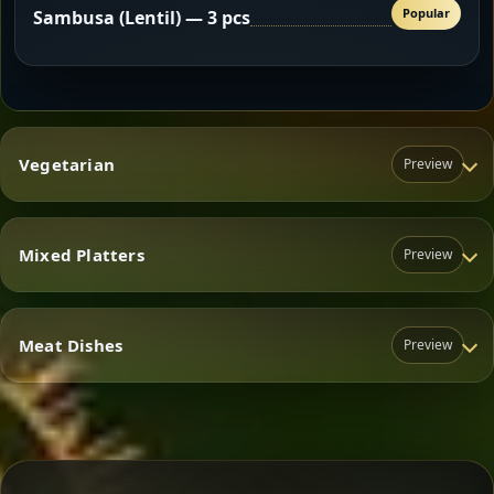
Popular
Sambusa (Lentil) — 3 pcs
Vegetarian
Preview
Mixed Platters
Preview
Vegetarian
Meat Dishes
Preview
Mixed Platters
Meat Dishes