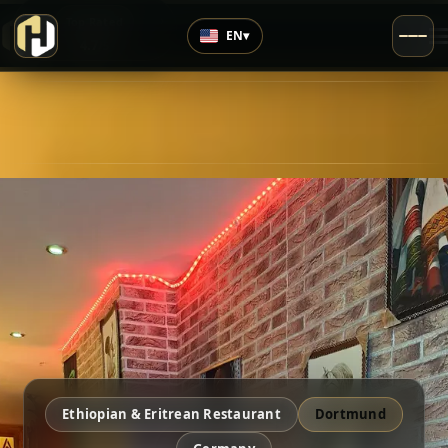
›
Top Rated
EN
▾
4.7
/5
Ethiopian & Eritrean Restaurant
Dortmund