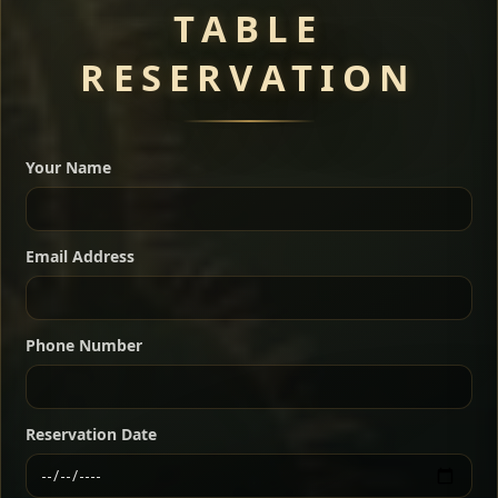
TABLE
RESERVATION
A great introduction to the cuisine — selected meat
dishes served with vegetarian sides. Perfect for groups
Your Name
who want a little of everything.
Shekla Shiro
Signature
Sharing
For 2 people
Email Address
Sharing
For 3 people
Slow-simmered chickpea stew seasoned with
warm Ethiopian spices, served sizzling in a
Sharing
For 4 people
traditional clay pot for deep, rich flavor.
Phone Number
Chef note: perfect with injera and a fresh side salad.
Kitfo Special
Signature
Reservation Date
Ethiopian-style steak tartare finished with spiced