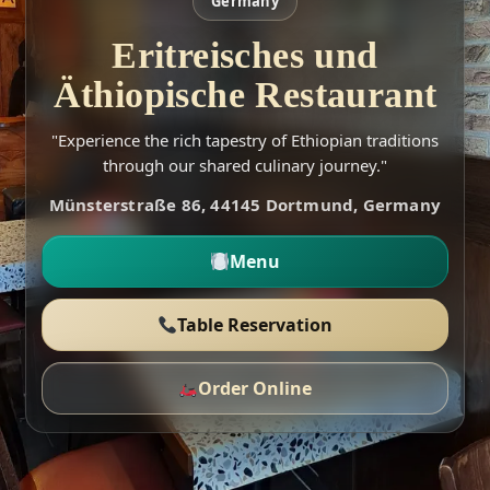
Germany
Eritreisches und
Äthiopische Restaurant
"Experience the rich tapestry of Ethiopian traditions
through our shared culinary journey."
Münsterstraße 86, 44145 Dortmund, Germany
Menu
Table Reservation
Order Online