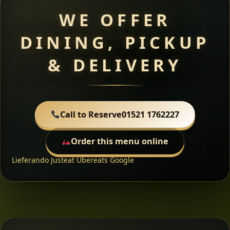
WE OFFER
DINING, PICKUP
& DELIVERY
Call to Reserve
01521 1762227
Order this menu online
Lieferando
Justeat
Ubereats
Google