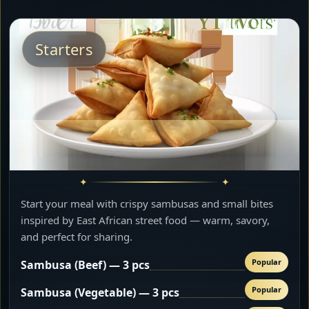
Starters
Start your meal with crispy sambusas and small bites
inspired by East African street food — warm, savory,
and perfect for sharing.
Popular
Sambusa (Beef) — 3 pcs
Popular
Sambusa (Vegetable) — 3 pcs