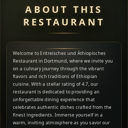
ABOUT THIS
RESTAURANT
Welcome to Eritreisches und Äthiopisches
Restaurant in Dortmund, where we invite you
on a culinary journey through the vibrant
flavors and rich traditions of Ethiopian
cuisine. With a stellar rating of 4.7, our
restaurant is dedicated to providing an
unforgettable dining experience that
celebrates authentic dishes crafted from the
finest ingredients. Immerse yourself in a
warm, inviting atmosphere as you savor our