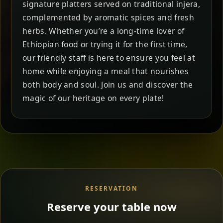
signature platters served on traditional injera,
complemented by aromatic spices and fresh
herbs. Whether you’re a long-time lover of
Ethiopian food or trying it for the first time,
our friendly staff is here to ensure you feel at
home while enjoying a meal that nourishes
both body and soul. Join us and discover the
magic of our heritage on every plate!
RESERVATION
Reserve your table now