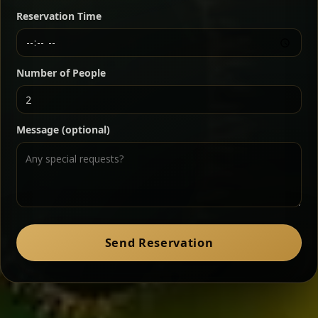
butter — bold, fragrant, and served the traditional
Reservation Time
way for maximum flavor.
Chef note: a must-try for fans of rich, savory dishes.
Number of People
Ater Kik
Classic
Message (optional)
Split peas gently cooked in a fragrant turmeric-
onion sauce — smooth, comforting, and ideal for
a mild vegetarian option.
Chef note: pairs beautifully with lentils and sautéed greens.
Zil Zil Tibs
Classic
Send Reservation
Tender beef strips sautéed with onions in spiced
butter — juicy, aromatic, and finished with a warm
peppery note.
Chef note: perfect with injera and a side of lentils.