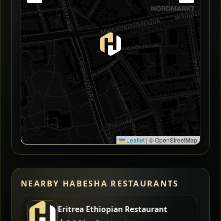
Leaflet
|
© OpenStreetMap
NEARBY HABESHA RESTAURANTS
Eritrea Ethiopian Restaurant