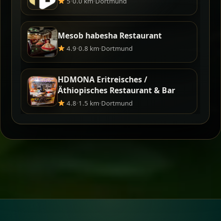
5
·
0.0 km
·
Dortmund
Mesob habesha Restaurant
4.9
·
0.8 km
·
Dortmund
HDMONA Eritreisches /
Äthiopisches Restaurant & Bar
4.8
·
1.5 km
·
Dortmund