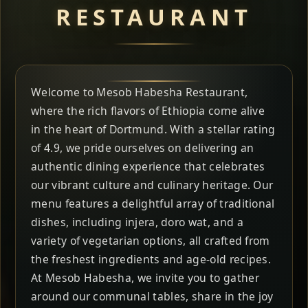
RESTAURANT
Welcome to Mesob Habesha Restaurant,
where the rich flavors of Ethiopia come alive
in the heart of Dortmund. With a stellar rating
of 4.9, we pride ourselves on delivering an
authentic dining experience that celebrates
our vibrant culture and culinary heritage. Our
menu features a delightful array of traditional
dishes, including injera, doro wat, and a
variety of vegetarian options, all crafted from
the freshest ingredients and age-old recipes.
At Mesob Habesha, we invite you to gather
around our communal tables, share in the joy