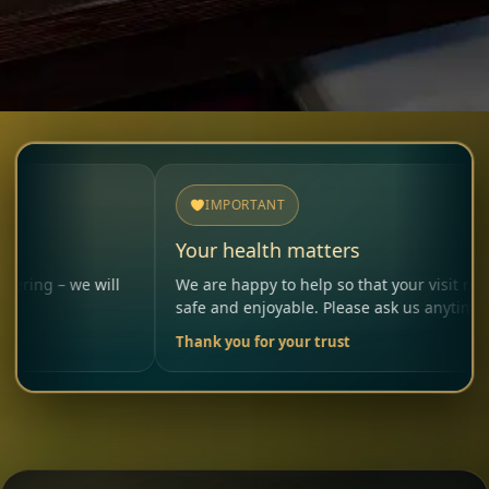
IMPORTANT
Your health matters
e will
We are happy to help so that your visit remains
safe and enjoyable. Please ask us anytime.
Thank you for your trust