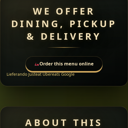
WE OFFER
DINING, PICKUP
& DELIVERY
Order this menu online
Lieferando
Justeat
Ubereats
Google
ABOUT THIS