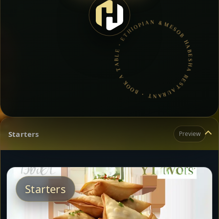
MESOB HABESHA RESTAURANT • BOOK A TABLE • ETHIOPIAN & ERITREAN CUISINE •
Starters
Preview
Starters