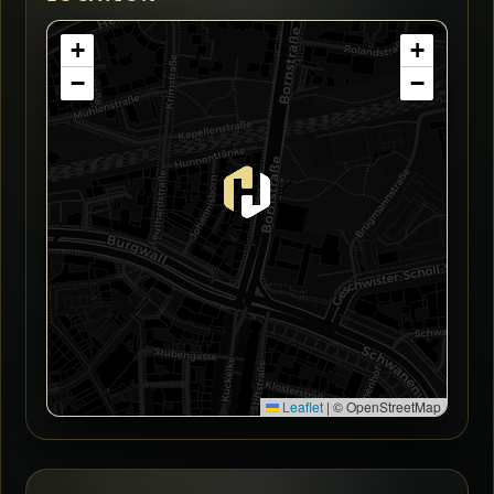
+
+
−
−
Leaflet
|
© OpenStreetMap