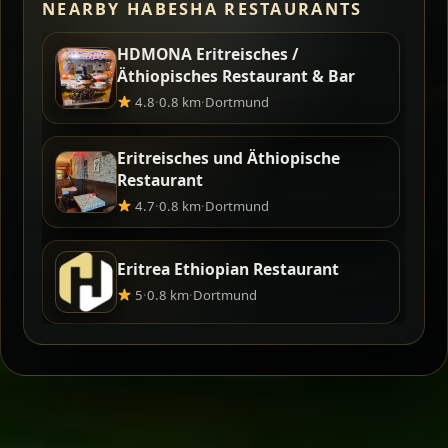
NEARBY HABESHA RESTAURANTS
HDMONA Eritreisches /
Äthiopisches Restaurant & Bar
4.8
·
0.8 km
·
Dortmund
Eritreisches und Äthiopische
Restaurant
4.7
·
0.8 km
·
Dortmund
Eritrea Ethiopian Restaurant
5
·
0.8 km
·
Dortmund