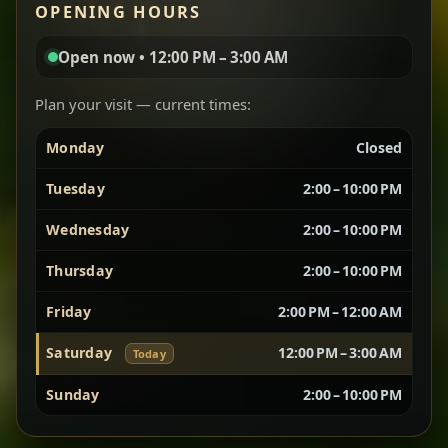
OPENING HOURS
aromatic, and balanced with slow-cooked onions
for a deep, satisfying finish.
Open now • 12:00 PM – 3:00 AM
Chef note: great for guests who enjoy gentle heat and
Yebere Tibs
House Favorite
depth.
Plan your visit — current times:
Monday
Closed
Sautéed beef with aromatics — rich, hearty, and
packed with slow-cooked flavor that builds with
Tuesday
2:00 – 10:00 PM
every bite.
Wednesday
2:00 – 10:00 PM
Chef note: recommended if you like bold, savory plates.
Thursday
2:00 – 10:00 PM
Friday
2:00 PM – 12:00 AM
Vegetarian Platter
Best for Sharing
Saturday
12:00 PM – 3:00 AM
Today
A curated selection of our vegetarian favorites —
Sunday
2:00 – 10:00 PM
chickpeas, lentils, greens, salad, and seasonal
sides served together for a complete tasting