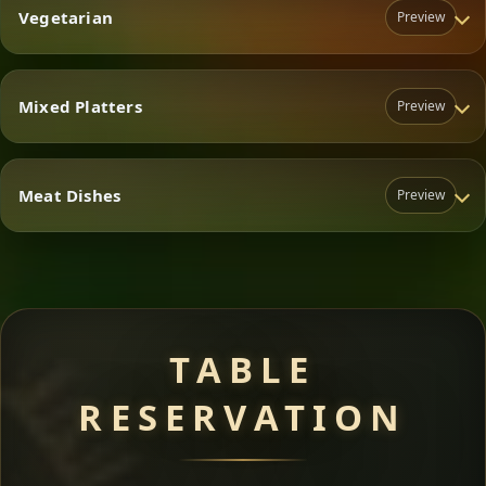
Vegetarian
Preview
Mixed Platters
Preview
Vegetarian
Meat Dishes
Preview
Mixed Platters
Meat Dishes
TABLE
RESERVATION
A great introduction to the cuisine — selected meat