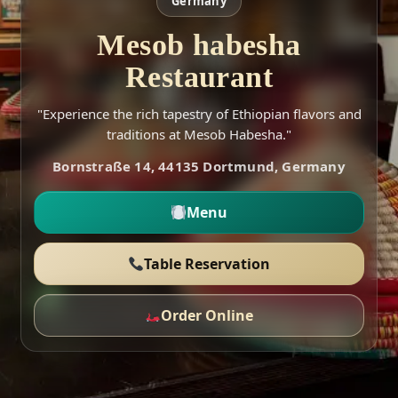
Germany
Mesob habesha
Restaurant
"Experience the rich tapestry of Ethiopian flavors and
traditions at Mesob Habesha."
Bornstraße 14, 44135 Dortmund, Germany
Menu
Table Reservation
Order Online