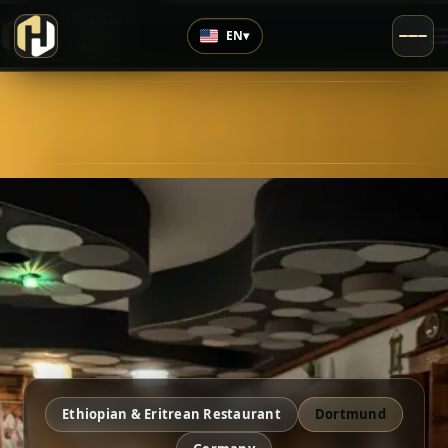
›
Top Rated
EN
▾
4.9
/5
Ethiopian & Eritrean Restaurant
Dortmund