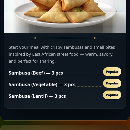
Start your meal with crispy sambusas and small bites
inspired by East African street food — warm, savory,
and perfect for sharing.
Popular
Sambusa (Beef) — 3 pcs
Popular
Sambusa (Vegetable) — 3 pcs
Popular
Sambusa (Lentil) — 3 pcs