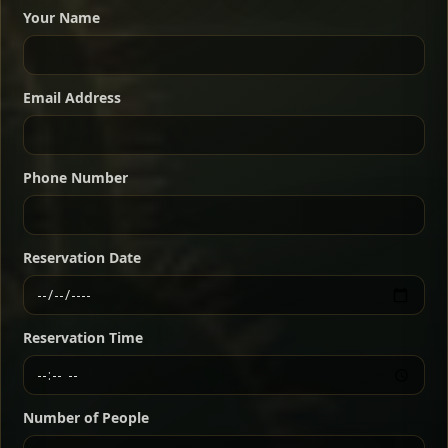
dishes served with vegetarian sides. Perfect for groups
Your Name
who want a little of everything.
Shekla Shiro
Signature
Sharing
For 2 people
Email Address
Sharing
For 3 people
Slow-simmered chickpea stew seasoned with
warm Ethiopian spices, served sizzling in a
Sharing
For 4 people
traditional clay pot for deep, rich flavor.
Phone Number
Chef note: perfect with injera and a fresh side salad.
Kitfo Special
Signature
Reservation Date
Ethiopian-style steak tartare finished with spiced
butter — bold, fragrant, and served the traditional
Reservation Time
way for maximum flavor.
Chef note: a must-try for fans of rich, savory dishes.
Number of People
Ater Kik
Classic