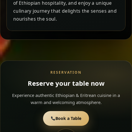
of Ethiopian hospitality, and enjoy a unique
culinary journey that delights the senses and
nourishes the soul.
RESERVATION
Reserve your table now
Experience authentic Ethiopian & Eritrean cuisine in a
warm and welcoming atmosphere.
Book a Table