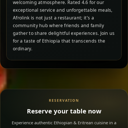
welcoming atmosphere. Rated 4.6 for our
exceptional service and unforgettable meals,
Afrolink is not just a restaurant; it’s a
community hub where friends and family
gather to share delightful experiences. Join us
for a taste of Ethiopia that transcends the
ordinary.
RESERVATION
Reserve your table now
Experience authentic Ethiopian & Eritrean cuisine in a