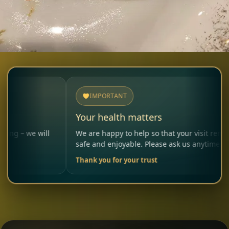
IMPORTANT
Your health matters
will
We are happy to help so that your visit remains
safe and enjoyable. Please ask us anytime.
Thank you for your trust