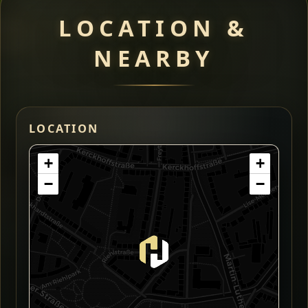
LOCATION &
NEARBY
LOCATION
+
+
−
−