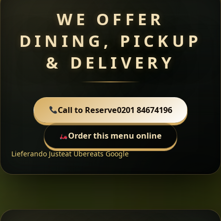
WE OFFER
DINING, PICKUP
& DELIVERY
Call to Reserve
0201 84674196
Order this menu online
Lieferando
Justeat
Ubereats
Google