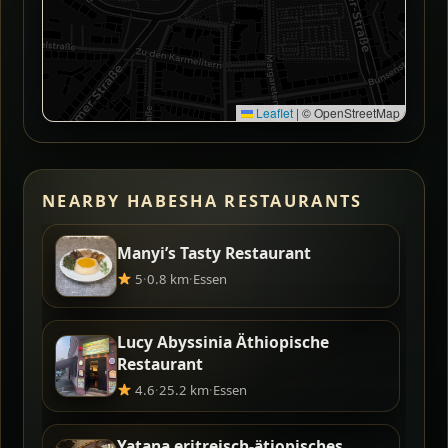
Leaflet
|
© OpenStreetMap
NEARBY HABESHA RESTAURANTS
Manyi’s Tasty Restaurant
5
·
0.8 km
·
Essen
Lucy Abyssinia Äthiopische
Restaurant
4.6
·
25.2 km
·
Essen
Yatana eritreisch-ätiopisches