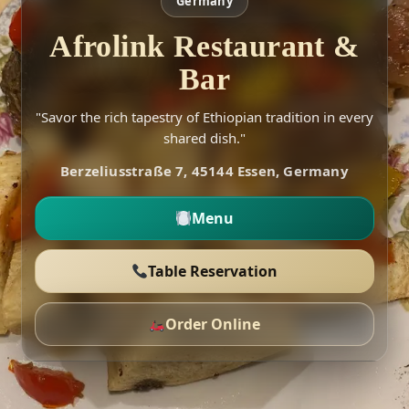
Germany
Afrolink Restaurant &
Bar
"Savor the rich tapestry of Ethiopian tradition in every
shared dish."
Berzeliusstraße 7, 45144 Essen, Germany
Menu
Table Reservation
Order Online