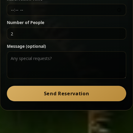
Chef note: a must-try for fans of rich, savory dishes.
Number of People
Ater Kik
Classic
Message (optional)
Split peas gently cooked in a fragrant turmeric-
onion sauce — smooth, comforting, and ideal for
a mild vegetarian option.
Chef note: pairs beautifully with lentils and sautéed greens.
Zil Zil Tibs
Classic
Send Reservation
Tender beef strips sautéed with onions in spiced
butter — juicy, aromatic, and finished with a warm
peppery note.
Chef note: perfect with injera and a side of lentils.