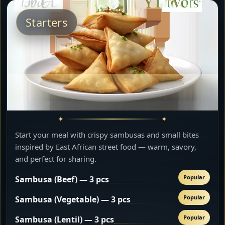
Starters
Start your meal with crispy sambusas and small bites
inspired by East African street food — warm, savory,
and perfect for sharing.
Popular
Sambusa (Beef) — 3 pcs
Popular
Sambusa (Vegetable) — 3 pcs
Popular
Sambusa (Lentil) — 3 pcs