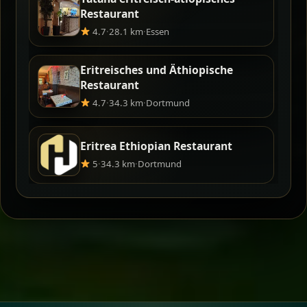
Restaurant
4.7
·
28.1 km
·
Essen
Eritreisches und Äthiopische
Restaurant
4.7
·
34.3 km
·
Dortmund
Eritrea Ethiopian Restaurant
5
·
34.3 km
·
Dortmund