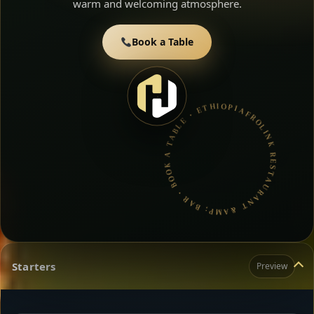
warm and welcoming atmosphere.
Book a Table
AFROLINK RESTAURANT &AMP; BAR • BOOK A TABLE • ETHIOPIAN & ERITREAN CUISINE •
Starters
Preview