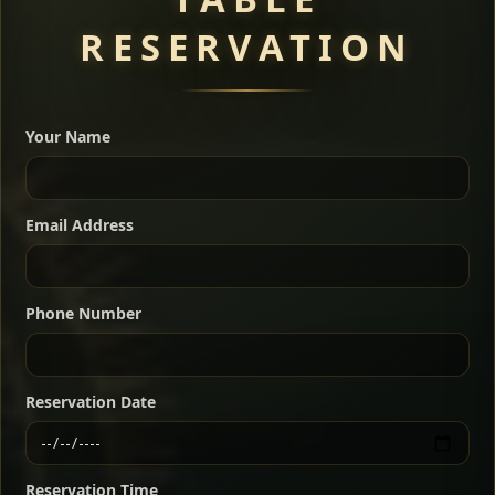
RESERVATION
A great introduction to the cuisine — selected meat
dishes served with vegetarian sides. Perfect for groups
Your Name
who want a little of everything.
Shekla Shiro
Signature
Sharing
For 2 people
Email Address
Sharing
For 3 people
Slow-simmered chickpea stew seasoned with
warm Ethiopian spices, served sizzling in a
Sharing
For 4 people
traditional clay pot for deep, rich flavor.
Phone Number
Chef note: perfect with injera and a fresh side salad.
Kitfo Special
Signature
Reservation Date
Ethiopian-style steak tartare finished with spiced
butter — bold, fragrant, and served the traditional
Reservation Time
way for maximum flavor.