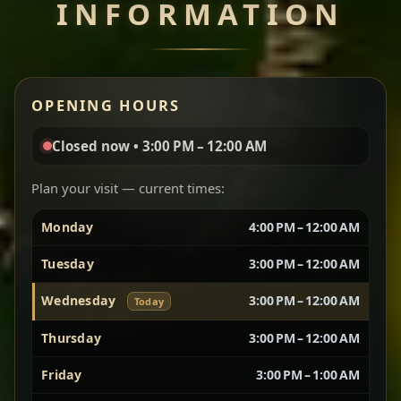
INFORMATION
Miser Wot
Spiced
Red lentils in a bold berbere tomato sauce — rich,
OPENING HOURS
aromatic, and balanced with slow-cooked onions
for a deep, satisfying finish.
Closed now • 3:00 PM – 12:00 AM
Chef note: great for guests who enjoy gentle heat and
Yebere Tibs
House Favorite
depth.
Plan your visit — current times:
Monday
4:00 PM – 12:00 AM
Sautéed beef with aromatics — rich, hearty, and
packed with slow-cooked flavor that builds with
Tuesday
3:00 PM – 12:00 AM
every bite.
Wednesday
3:00 PM – 12:00 AM
Chef note: recommended if you like bold, savory plates.
Today
Thursday
3:00 PM – 12:00 AM
Friday
3:00 PM – 1:00 AM
Vegetarian Platter
Best for Sharing