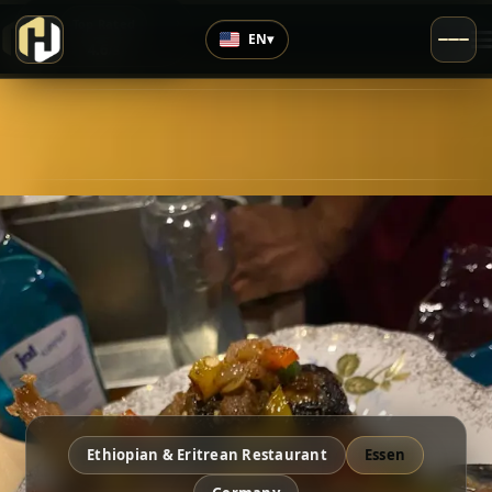
›
Top Rated
EN
▾
4.6
/5
Ethiopian & Eritrean Restaurant
Essen