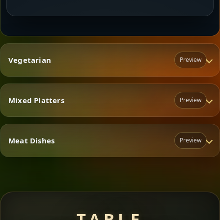
Vegetarian
Preview
Mixed Platters
Preview
Vegetarian
Meat Dishes
Preview
Mixed Platters
Meat Dishes
TABLE