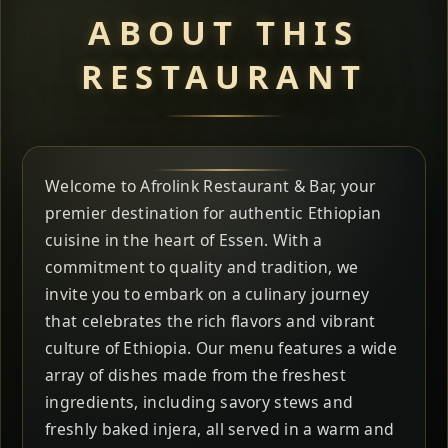
ABOUT THIS
RESTAURANT
Welcome to Afrolink Restaurant & Bar, your
premier destination for authentic Ethiopian
cuisine in the heart of Essen. With a
commitment to quality and tradition, we
invite you to embark on a culinary journey
that celebrates the rich flavors and vibrant
culture of Ethiopia. Our menu features a wide
array of dishes made from the freshest
ingredients, including savory stews and
freshly baked injera, all served in a warm and