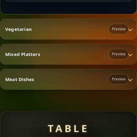
Vegetarian
Preview
Mixed Platters
Preview
Vegetarian
Meat Dishes
Preview
Mixed Platters
Meat Dishes
TABLE