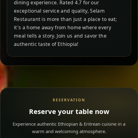
dining experience. Rated 4.7 for our
exceptional service and quality, Selam
Restaurant is more than just a place to eat;
it's a home away from home where every
meal tells a story. Join us and savor the
authentic taste of Ethiopia!
RESERVATION
Reserve your table now
Experience authentic Ethiopian & Eritrean cuisine in a
warm and welcoming atmosphere.