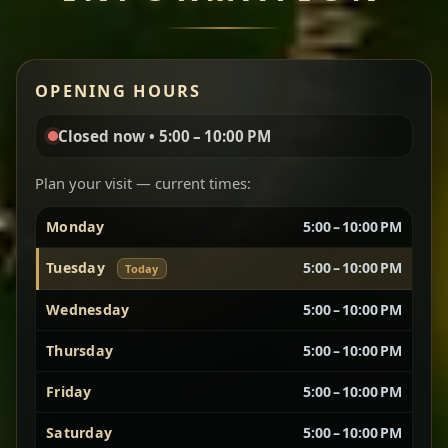
Miser Wot
Red lentils in a bold berbere tomato sauce — rich,
OPENING HOURS
aromatic, and balanced with slow-cooked onions
for a deep, satisfying finish.
Closed now • 5:00 – 10:00 PM
Chef note: great for guests who enjoy gentle heat and
Yebere Tibs
House Favorite
depth.
Plan your visit — current times:
Monday
5:00 – 10:00 PM
Sautéed beef with aromatics — rich, hearty, and
packed with slow-cooked flavor that builds with
Tuesday
5:00 – 10:00 PM
Today
every bite.
Wednesday
5:00 – 10:00 PM
Chef note: recommended if you like bold, savory plates.
Thursday
5:00 – 10:00 PM
Friday
5:00 – 10:00 PM
Vegetarian Platter
Best for Sharing
Saturday
5:00 – 10:00 PM