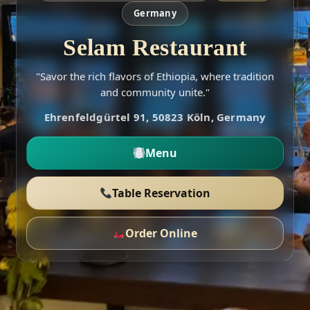
Germany
Selam Restaurant
"Savor the rich flavors of Ethiopia, where tradition
and community unite."
Ehrenfeldgürtel 91, 50823 Köln, Germany
Menu
Table Reservation
Order Online