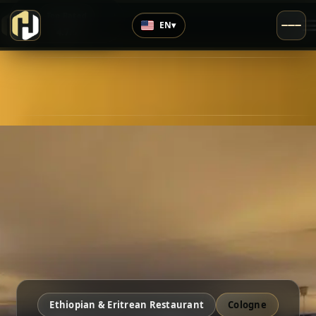
›
Top Rated
EN
▾
4.7
/5
Ethiopian & Eritrean Restaurant
Cologne