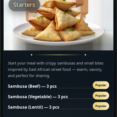
Starters
Start your meal with crispy sambusas and small bites
inspired by East African street food — warm, savory,
and perfect for sharing.
Popular
Sambusa (Beef) — 3 pcs
Popular
Sambusa (Vegetable) — 3 pcs
Popular
Sambusa (Lentil) — 3 pcs