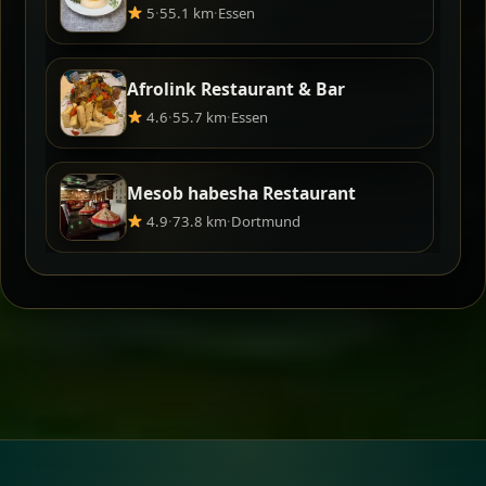
5
·
55.1 km
·
Essen
Afrolink Restaurant & Bar
4.6
·
55.7 km
·
Essen
Mesob habesha Restaurant
4.9
·
73.8 km
·
Dortmund