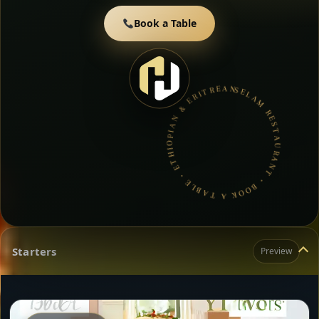
Book a Table
SELAM RESTAURANT • BOOK A TABLE • ETHIOPIAN & ERITREAN CUISINE •
Starters
Preview