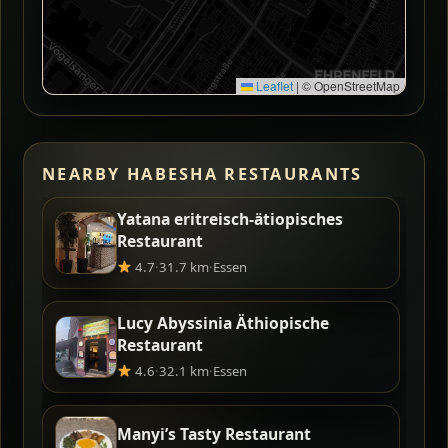
Leaflet
|
© OpenStreetMap
NEARBY HABESHA RESTAURANTS
Yatana eritreisch-ätiopisches
Restaurant
4.7
·
31.7 km
·
Essen
Lucy Abyssinia Äthiopische
Restaurant
4.6
·
32.1 km
·
Essen
Manyi’s Tasty Restaurant