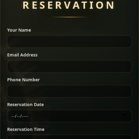
RESERVATION
A great introduction to the cuisine — selected meat
dishes served with vegetarian sides. Perfect for groups
Your Name
who want a little of everything.
Shekla Shiro
Signature
Sharing
For 2 people
Email Address
Sharing
For 3 people
Slow-simmered chickpea stew seasoned with
warm Ethiopian spices, served sizzling in a
Sharing
For 4 people
traditional clay pot for deep, rich flavor.
Phone Number
Chef note: perfect with injera and a fresh side salad.
Kitfo Special
Signature
Reservation Date
Ethiopian-style steak tartare finished with spiced
butter — bold, fragrant, and served the traditional
Reservation Time
way for maximum flavor.