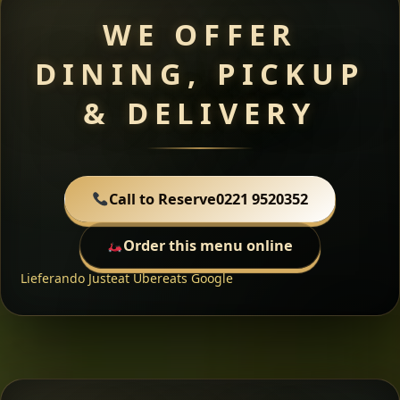
WE OFFER
DINING, PICKUP
& DELIVERY
Call to Reserve
0221 9520352
Order this menu online
Lieferando
Justeat
Ubereats
Google