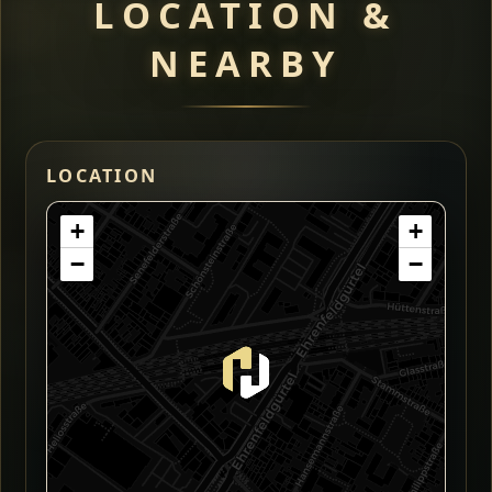
LOCATION &
NEARBY
LOCATION
+
+
−
−