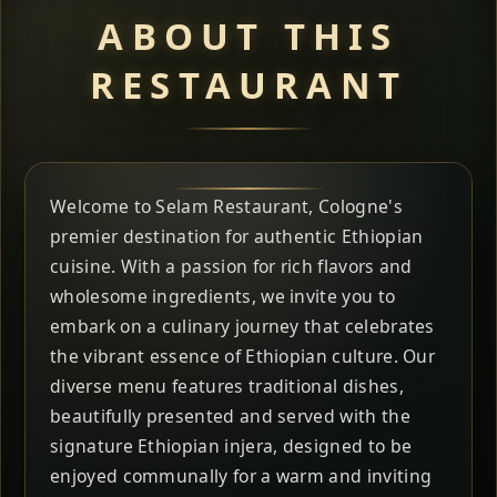
ABOUT THIS
RESTAURANT
Welcome to Selam Restaurant, Cologne's
premier destination for authentic Ethiopian
cuisine. With a passion for rich flavors and
wholesome ingredients, we invite you to
embark on a culinary journey that celebrates
the vibrant essence of Ethiopian culture. Our
diverse menu features traditional dishes,
beautifully presented and served with the
signature Ethiopian injera, designed to be
enjoyed communally for a warm and inviting