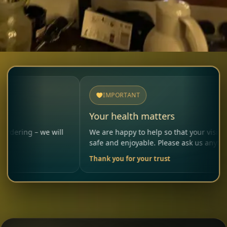
IMPORTANT
Your health matters
 we will
We are happy to help so that your visit remains
safe and enjoyable. Please ask us anytime.
Thank you for your trust