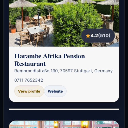
4.2
(510)
Harambe Afrika Pension
Restaurant
Rembrandtstraße 190, 70597 Stuttgart, Germany
0711 7652342
View profile
Website