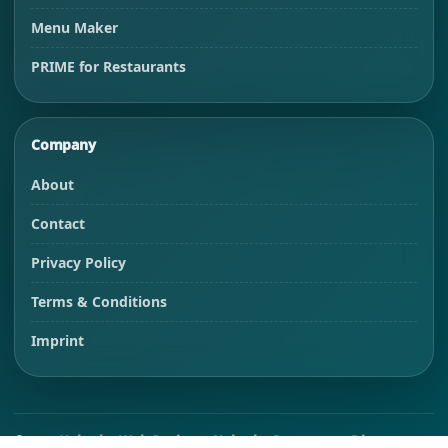
Menu Maker
PRIME for Restaurants
Company
About
Contact
Privacy Policy
Terms & Conditions
Imprint
©
2026
Habesha Web-Design
&
Habesha Restaurant Directory
.