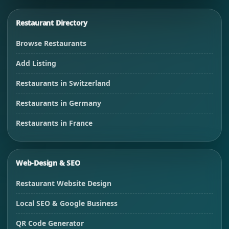
Restaurant Directory
Browse Restaurants
Add Listing
Restaurants in Switzerland
Restaurants in Germany
Restaurants in France
Web-Design & SEO
Restaurant Website Design
Local SEO & Google Business
QR Code Generator