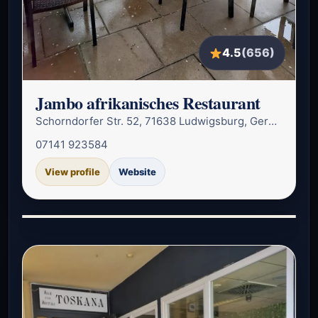
4.5
(656)
Jambo afrikanisches Restaurant
Schorndorfer Str. 52, 71638 Ludwigsburg, Germany
07141 923584
View profile
Website