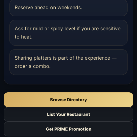
Reserve ahead on weekends.
Ask for mild or spicy level if you are sensitive
to heat.
Sharing platters is part of the experience —
order a combo.
Browse Directory
List Your Restaurant
Get PRIME Promotion