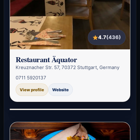
4.7
(436)
Restaurant Äquator
Kreuznacher Str. 57, 70372 Stuttgart, Germany
0711 5920137
View profile
Website