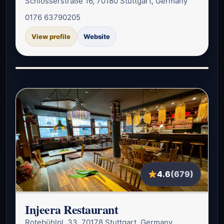
Schlosserstraße 16, 70180 Stuttgart, Germany
0176 63790205
View profile
Website
4.6
(679)
Injeera Restaurant
Rotebühlpl. 33, 70178 Stuttgart, Germany