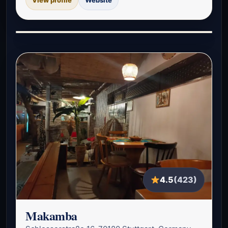
4.5
(423)
Makamba