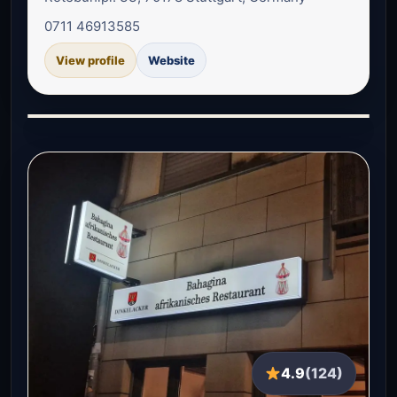
0711 46913585
View profile
Website
4.9
(124)