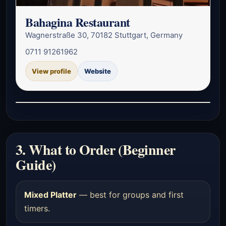
Bahagina Restaurant
Wagnerstraße 30, 70182 Stuttgart, Germany
0711 91261962
View profile
Website
3. What to Order (Beginner
Guide)
Mixed Platter
— best for groups and first
timers.