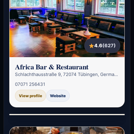
4.6
(627)
Africa Bar & Restaurant
Schlachthausstraße 9, 72074 Tübingen, Germany
07071 256431
View profile
Website