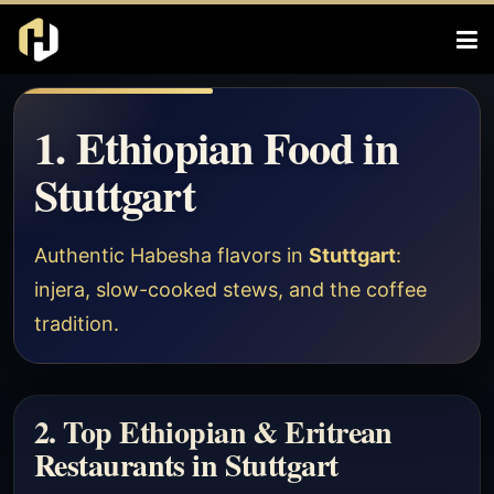
1. Ethiopian Food in
Stuttgart
Authentic Habesha flavors in
Stuttgart
:
injera, slow-cooked stews, and the coffee
tradition.
2. Top Ethiopian & Eritrean
Restaurants in Stuttgart