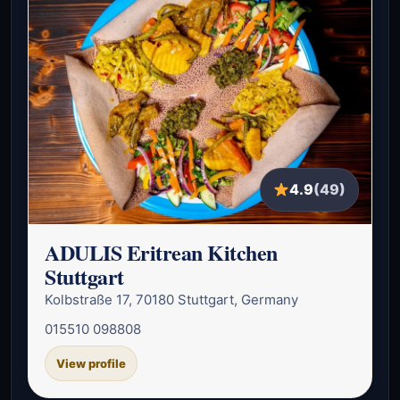
4.9
(49)
ADULIS Eritrean Kitchen
Stuttgart
Kolbstraße 17, 70180 Stuttgart, Germany
015510 098808
View profile