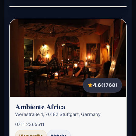
4.6
(1768)
Ambiente Africa
Werastraße 1, 70182 Stuttgart, Germany
0711 2365511
View profile
Website