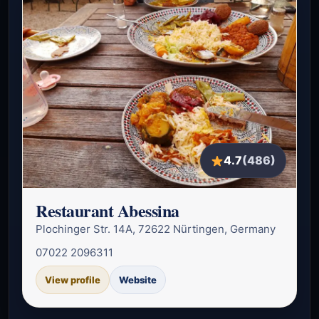
4.7
(486)
Restaurant Abessina
Plochinger Str. 14A, 72622 Nürtingen, Germany
07022 2096311
View profile
Website