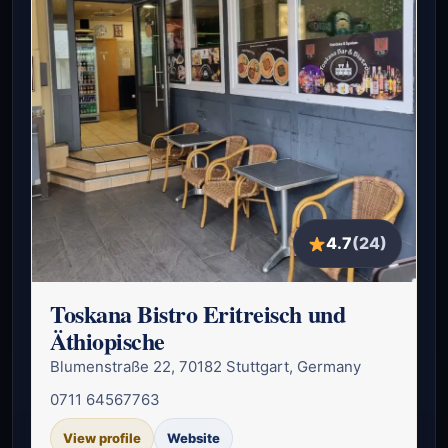
4.7
(24)
Toskana Bistro Eritreisch und
Äthiopische
Blumenstraße 22, 70182 Stuttgart, Germany
0711 64567763
View profile
Website