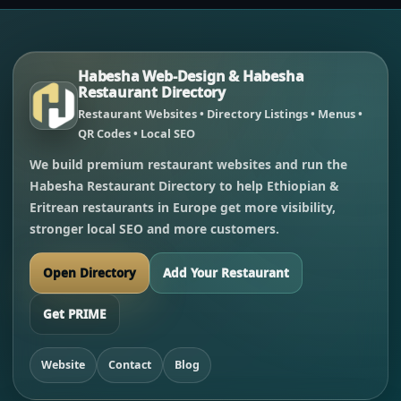
Habesha Web-Design & Habesha
Restaurant Directory
Restaurant Websites • Directory Listings • Menus •
QR Codes • Local SEO
We build premium restaurant websites and run the
Habesha Restaurant Directory to help Ethiopian &
Eritrean restaurants in Europe get more visibility,
stronger local SEO and more customers.
Open Directory
Add Your Restaurant
Get PRIME
Website
Contact
Blog