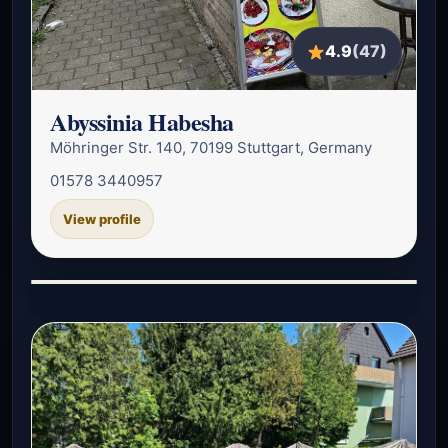
4.9
(47)
Abyssinia Habesha
Möhringer Str. 140, 70199 Stuttgart, Germany
01578 3440957
View profile