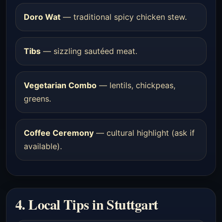
Doro Wat
— traditional spicy chicken stew.
Tibs
— sizzling sautéed meat.
Vegetarian Combo
— lentils, chickpeas,
greens.
Coffee Ceremony
— cultural highlight (ask if
available).
4. Local Tips in Stuttgart