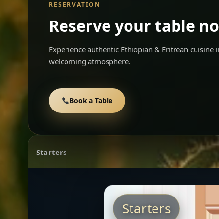
RESERVATION
Reserve your table n
Experience authentic Ethiopian & Eritrean cuisine
welcoming atmosphere.
Book a Table
Starters
Starters