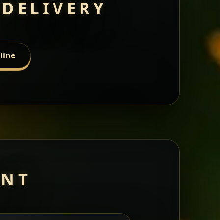
 DELIVERY
line
ANT