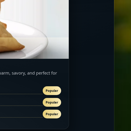
warm, savory, and perfect for
Popular
Popular
Popular