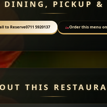
 DINING, PICKUP &
all to Reserve
0711 5920137
Order this menu on
OUT THIS RESTAUR