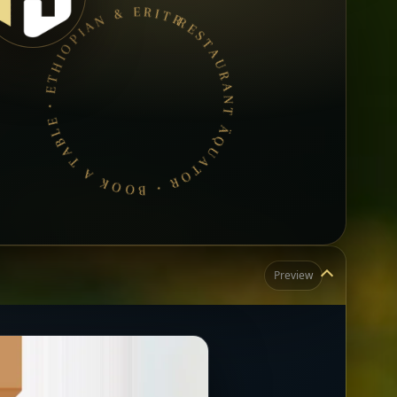
RESTAURANT ÄQUATOR • BOOK A TABLE • ETHIOPIAN & ERITREAN CUISINE •
Preview