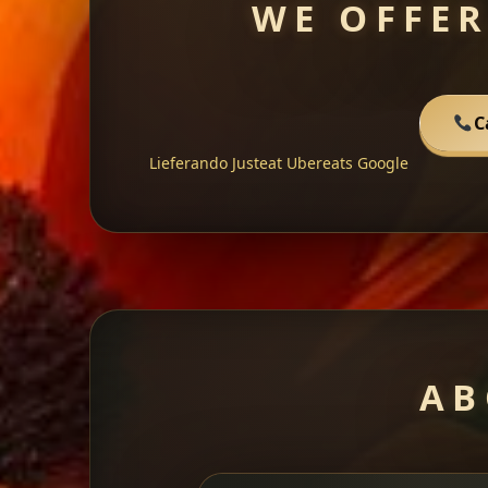
WE OFFER
C
Lieferando
Justeat
Ubereats
Google
AB