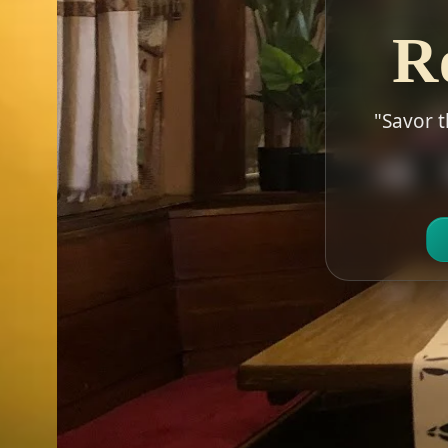
R
"Savor t