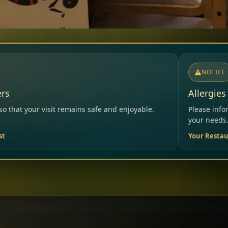
NOTICE
Allergies & Intolerances
fe and enjoyable.
Please inform our team before ordering 
your needs.
Your Restaurant Team