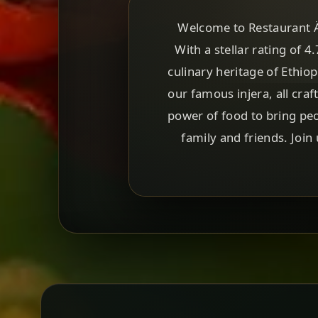
Welcome to Restaurant Äq
With a stellar rating of 4
culinary heritage of Ethio
our famous injera, all craf
power of food to bring peo
family and friends. Join