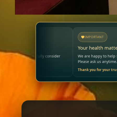
IMPORTANT
Your health matters
nsider
We are happy to help so that your visit remains sa
Please ask us anytime.
Thank you for your trust