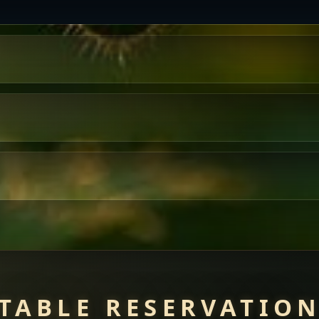
TABLE RESERVATIO