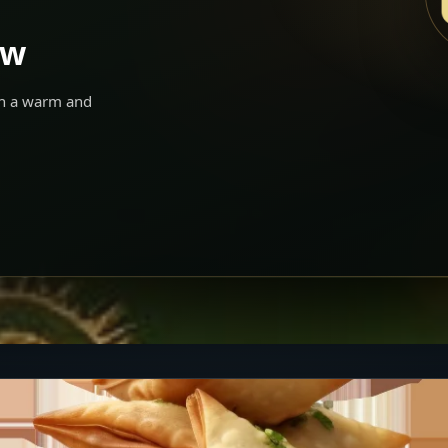
ow
 in a warm and