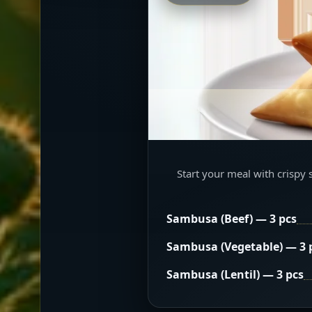
Start your meal with crispy 
Sambusa (Beef) — 3 pcs
Sambusa (Vegetable) — 3 
Sambusa (Lentil) — 3 pcs