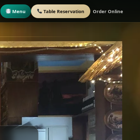
Menu
Table Reservation
Order Online