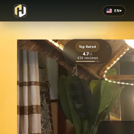
EN
▾
›
Top Rated
4.7
/5
436 reviews