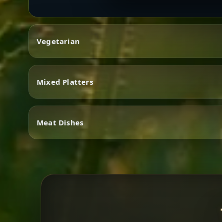
Vegetarian
Mixed Platters
Vegetarian
Meat Dishes
Mixed Platters
Meat Dishes