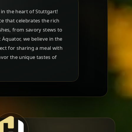
n the heart of Stuttgart!
ce that celebrates the rich
ishes, from savory stews to
t Äquator, we believe in the
ect for sharing a meal with
avor the unique tastes of