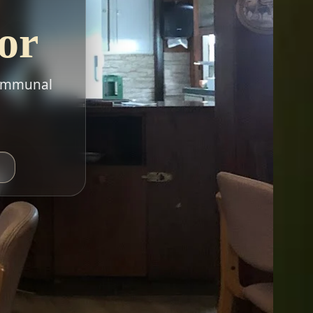
or
 communal