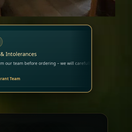
– we will carefully consider