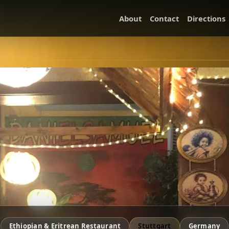
About
Contact
Directions
Ethiopian & Eritrean Restaurant
Stuttgart
Germany