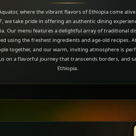
uator, where the vibrant flavors of Ethiopia come alive i
.7, we take pride in offering an authentic dining experien
pia. Our menu features a delightful array of traditional d
ted using the freshest ingredients and age-old recipes. A
ple together, and our warm, inviting atmosphere is perf
 us on a flavorful journey that transcends borders, and s
Ethiopia.