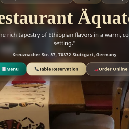
estaurant Äquat
he rich tapestry of Ethiopian flavors in a warm,
setting."
Kreuznacher Str. 57, 70372 Stuttgart, Germany
Menu
Table Reservation
Order Online