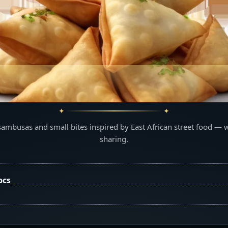
sambusas and small bites inspired by East African street food — 
sharing.
pcs