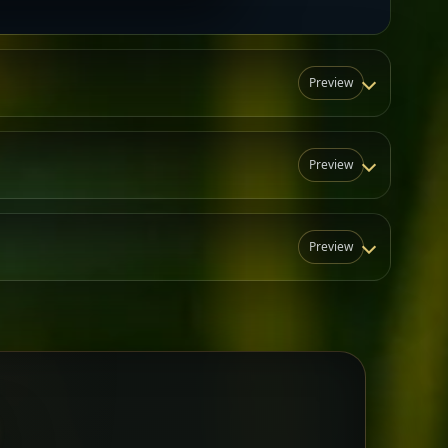
Preview
Preview
Preview
N