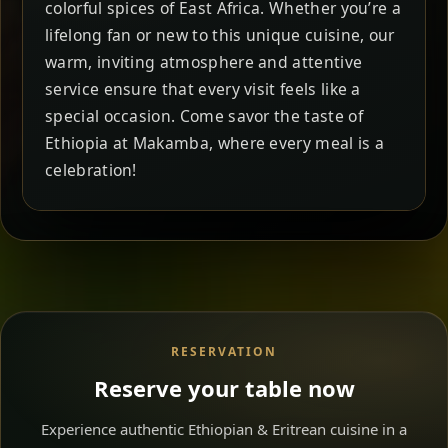
colorful spices of East Africa. Whether you’re a
lifelong fan or new to this unique cuisine, our
warm, inviting atmosphere and attentive
service ensure that every visit feels like a
special occasion. Come savor the taste of
Ethiopia at Makamba, where every meal is a
celebration!
RESERVATION
Reserve your table now
Experience authentic Ethiopian & Eritrean cuisine in a