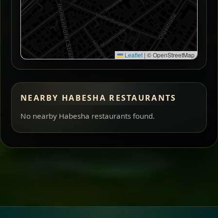
Leaflet
|
© OpenStreetMap
NEARBY HABESHA RESTAURANTS
No nearby Habesha restaurants found.