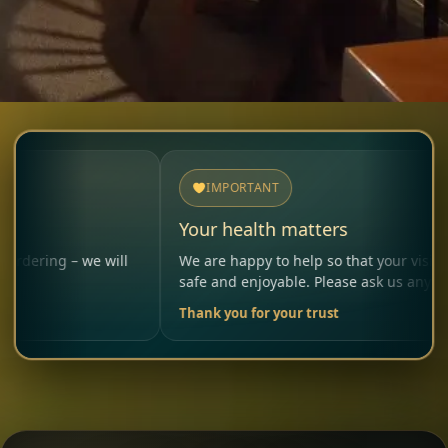
IMPORTANT
Your health matters
 we will
We are happy to help so that your visit remains
safe and enjoyable. Please ask us anytime.
Thank you for your trust