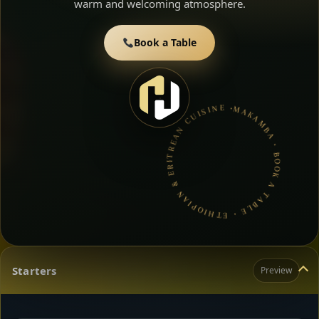
warm and welcoming atmosphere.
Book a Table
MAKAMBA • BOOK A TABLE • ETHIOPIAN & ERITREAN CUISINE •
Starters
Preview