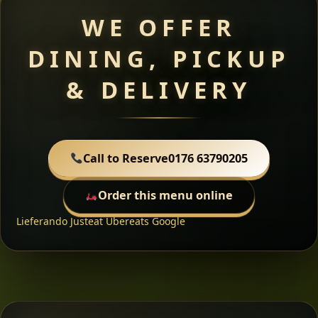
WE OFFER
DINING, PICKUP
& DELIVERY
Call to Reserve
0176 63790205
Order this menu online
Lieferando
Justeat
Ubereats
Google