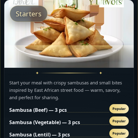
Starters
Start your meal with crispy sambusas and small bites
inspired by East African street food — warm, savory,
and perfect for sharing.
Popular
Sambusa (Beef) — 3 pcs
Popular
Sambusa (Vegetable) — 3 pcs
Popular
Sambusa (Lentil) — 3 pcs