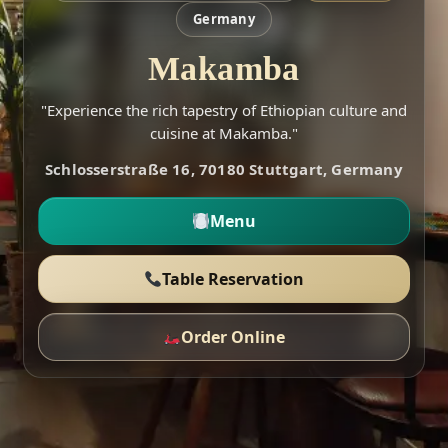
Germany
Makamba
"Experience the rich tapestry of Ethiopian culture and
cuisine at Makamba."
Schlosserstraße 16, 70180 Stuttgart, Germany
Menu
Table Reservation
Order Online