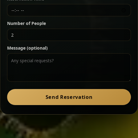
Chef note: a must-try for fans of rich, savory dishes.
Number of People
Ater Kik
Classic
Message (optional)
Split peas gently cooked in a fragrant turmeric-
onion sauce — smooth, comforting, and ideal for
a mild vegetarian option.
Chef note: pairs beautifully with lentils and sautéed greens.
Zil Zil Tibs
Classic
Send Reservation
Tender beef strips sautéed with onions in spiced
butter — juicy, aromatic, and finished with a warm
peppery note.
Chef note: perfect with injera and a side of lentils.