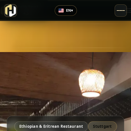
›
Highly Rated
EN
▾
4.5
/5
Ethiopian & Eritrean Restaurant
Stuttgart