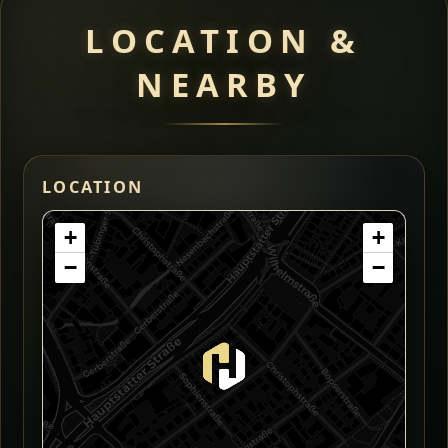
LOCATION &
NEARBY
LOCATION
+
+
−
−