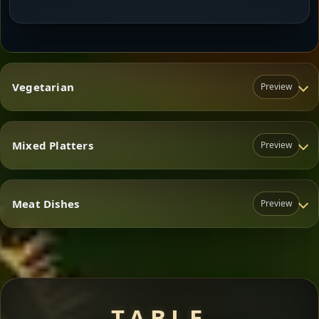
Vegetarian
Preview
Mixed Platters
Preview
Vegetarian
Meat Dishes
Preview
Mixed Platters
Meat Dishes
TABLE