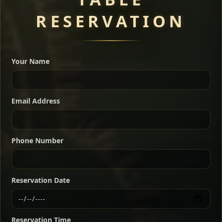
RESERVATION
A great introduction to the cuisine — selected meat
dishes served with vegetarian sides. Perfect for groups
Your Name
who want a little of everything.
Shekla Shiro
Signature
Sharing
For 2 people
Email Address
Sharing
For 3 people
Slow-simmered chickpea stew seasoned with
warm Ethiopian spices, served sizzling in a
Sharing
For 4 people
traditional clay pot for deep, rich flavor.
Phone Number
Chef note: perfect with injera and a fresh side salad.
Kitfo Special
Signature
Reservation Date
Ethiopian-style steak tartare finished with spiced
butter — bold, fragrant, and served the traditional
Reservation Time
way for maximum flavor.