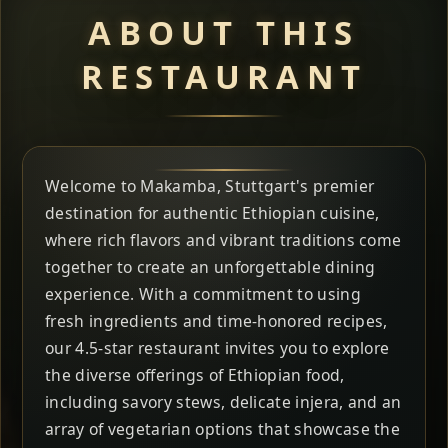
ABOUT THIS
RESTAURANT
Welcome to Makamba, Stuttgart's premier
destination for authentic Ethiopian cuisine,
where rich flavors and vibrant traditions come
together to create an unforgettable dining
experience. With a commitment to using
fresh ingredients and time-honored recipes,
our 4.5-star restaurant invites you to explore
the diverse offerings of Ethiopian food,
including savory stews, delicate injera, and an
array of vegetarian options that showcase the