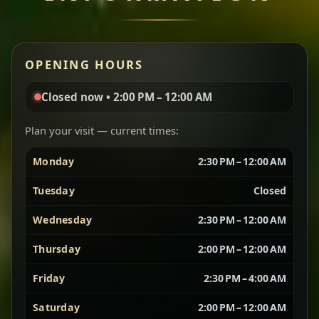
Miser Wot
Red lentils in a bold berbere tomato sauce — rich,
OPENING HOURS
aromatic, and balanced with slow-cooked onions
for a deep, satisfying finish.
Closed now • 2:00 PM – 12:00 AM
Chef note: great for guests who enjoy gentle heat and
Yebere Tibs
House Favorite
depth.
Plan your visit — current times:
Monday
2:30 PM – 12:00 AM
Sautéed beef with aromatics — rich, hearty, and
packed with slow-cooked flavor that builds with
Tuesday
Closed
every bite.
Wednesday
2:30 PM – 12:00 AM
Chef note: recommended if you like bold, savory plates.
Thursday
2:00 PM – 12:00 AM
Friday
2:30 PM – 4:00 AM
Vegetarian Platter
Best for Sharing
Saturday
2:00 PM – 12:00 AM