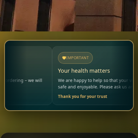
IMPORTANT
Your health matters
– we will
We are happy to help so that your visit remains
safe and enjoyable. Please ask us anytime.
Thank you for your trust