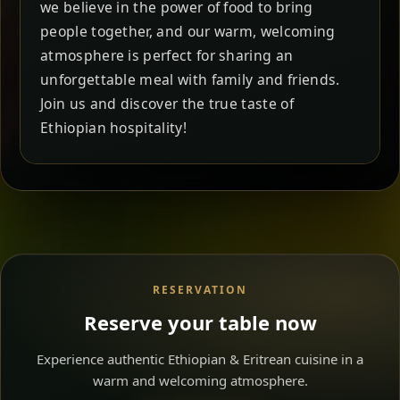
we believe in the power of food to bring
people together, and our warm, welcoming
atmosphere is perfect for sharing an
unforgettable meal with family and friends.
Join us and discover the true taste of
Ethiopian hospitality!
RESERVATION
Reserve your table now
Experience authentic Ethiopian & Eritrean cuisine in a
warm and welcoming atmosphere.