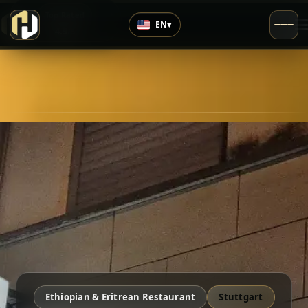
›
Top Rated
EN
▾
4.9
/5
Ethiopian & Eritrean Restaurant
Stuttgart