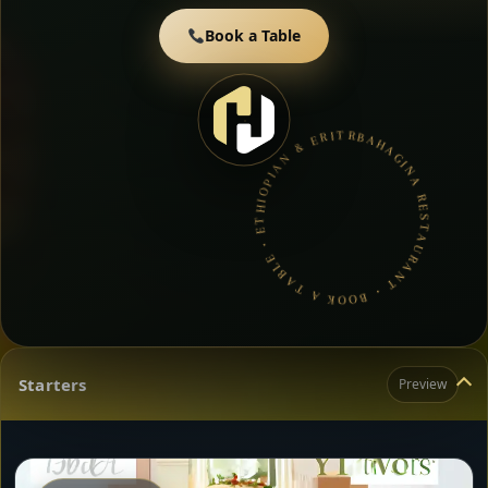
Book a Table
BAHAGINA RESTAURANT • BOOK A TABLE • ETHIOPIAN & ERITREAN CUISINE •
Starters
Preview