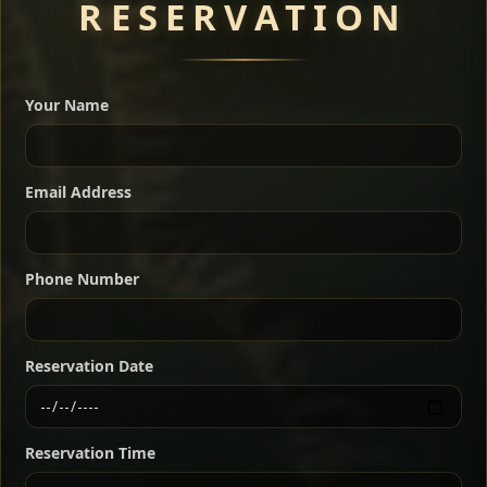
RESERVATION
A great introduction to the cuisine — selected meat
dishes served with vegetarian sides. Perfect for groups
Your Name
who want a little of everything.
Shekla Shiro
Signature
Sharing
For 2 people
Email Address
Sharing
For 3 people
Slow-simmered chickpea stew seasoned with
warm Ethiopian spices, served sizzling in a
Sharing
For 4 people
traditional clay pot for deep, rich flavor.
Phone Number
Chef note: perfect with injera and a fresh side salad.
Kitfo Special
Signature
Reservation Date
Ethiopian-style steak tartare finished with spiced
butter — bold, fragrant, and served the traditional
Reservation Time
way for maximum flavor.