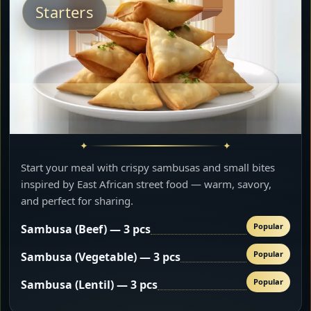
Starters
Start your meal with crispy sambusas and small bites
inspired by East African street food — warm, savory,
and perfect for sharing.
Popular
Sambusa (Beef) — 3 pcs
Popular
Sambusa (Vegetable) — 3 pcs
Popular
Sambusa (Lentil) — 3 pcs