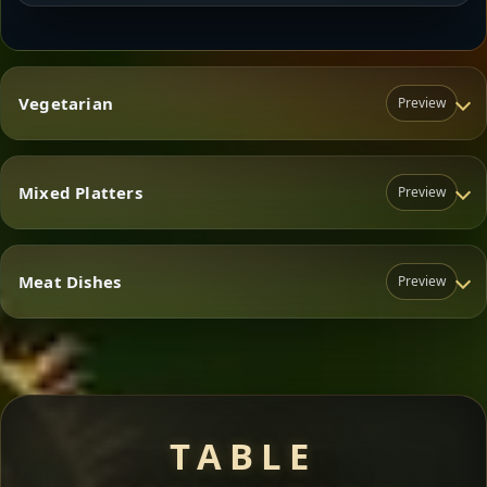
Vegetarian
Preview
Mixed Platters
Preview
Vegetarian
Meat Dishes
Preview
Mixed Platters
Meat Dishes
TABLE