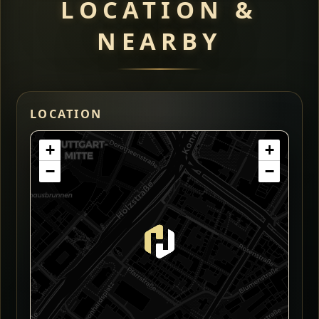
LOCATION &
NEARBY
LOCATION
+
+
−
−