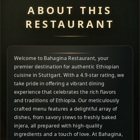
ABOUT THIS
RESTAURANT
Welcome to Bahagina Restaurant, your
premier destination for authentic Ethiopian
cuisine in Stuttgart. With a 4.9-star rating, we
take pride in offering a vibrant dining
experience that celebrates the rich flavors
and traditions of Ethiopia. Our meticulously
crafted menu features a delightful array of
dishes, from savory stews to freshly baked
injera, all prepared with high-quality
ingredients and a touch of love. At Bahagina,