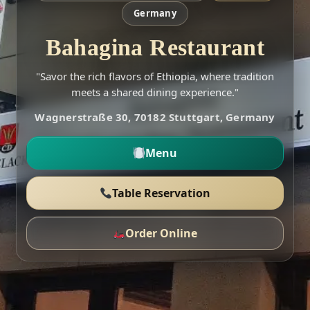
Germany
Bahagina Restaurant
"Savor the rich flavors of Ethiopia, where tradition
meets a shared dining experience."
Wagnerstraße 30, 70182 Stuttgart, Germany
Menu
Table Reservation
Order Online