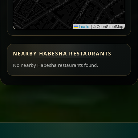
Leaflet
|
© OpenStreetMap
NEARBY HABESHA RESTAURANTS
No nearby Habesha restaurants found.