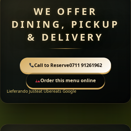
WE OFFER
DINING, PICKUP
& DELIVERY
Call to Reserve
0711 91261962
Order this menu online
Lieferando
Justeat
Ubereats
Google