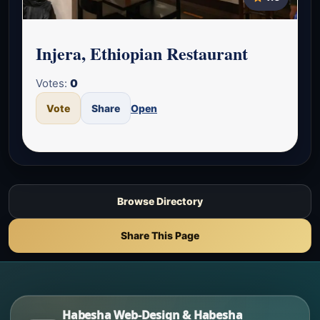
Injera, Ethiopian Restaurant
Votes:
0
Vote
Share
Open
Browse Directory
Share This Page
Habesha Web-Design & Habesha