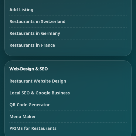
Add Listing
Restaurants in Switzerland
Restaurants in Germany
Restaurants in France
Web-Design & SEO
Restaurant Website Design
Local SEO & Google Business
QR Code Generator
Menu Maker
PRIME for Restaurants