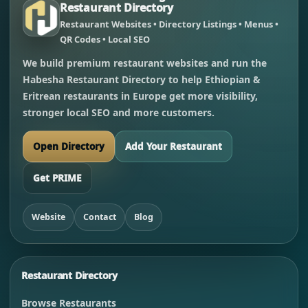
Restaurant Directory
Restaurant Websites • Directory Listings • Menus •
QR Codes • Local SEO
We build premium restaurant websites and run the
Habesha Restaurant Directory to help Ethiopian &
Eritrean restaurants in Europe get more visibility,
stronger local SEO and more customers.
Open Directory
Add Your Restaurant
Get PRIME
Website
Contact
Blog
Restaurant Directory
Browse Restaurants