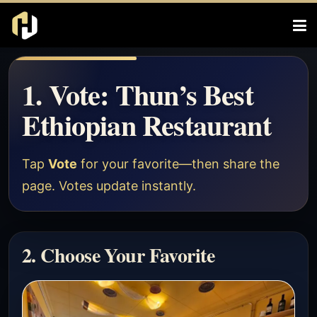
1. Vote: Thun’s Best
Ethiopian Restaurant
Tap
Vote
for your favorite—then share the
page. Votes update instantly.
2. Choose Your Favorite