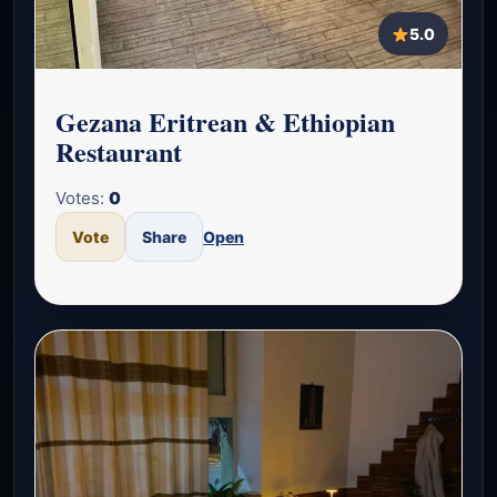
5.0
Gezana Eritrean & Ethiopian
Restaurant
Votes:
0
Vote
Share
Open