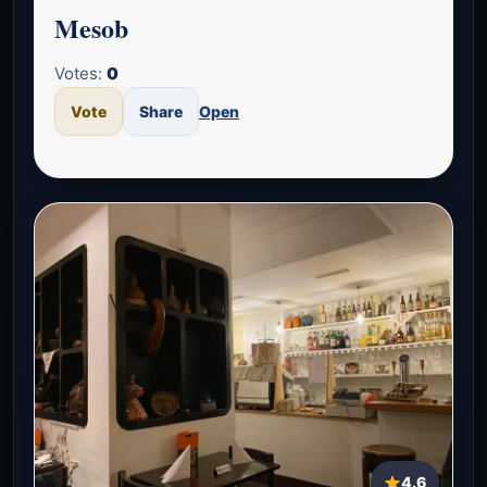
Mesob
Votes:
0
Vote
Share
Open
4.6