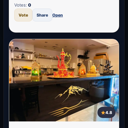
Votes:
0
Vote
Share
Open
4.8