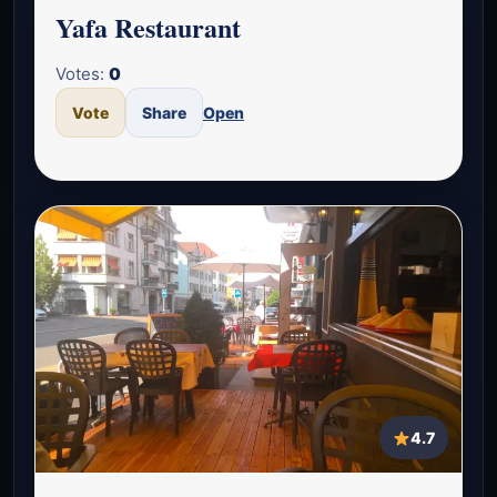
Yafa Restaurant
Votes:
0
Vote
Share
Open
4.7