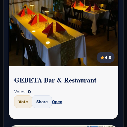
4.8
GEBETA Bar & Restaurant
Votes:
0
Vote
Share
Open