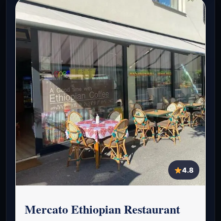
4.8
Mercato Ethiopian Restaurant