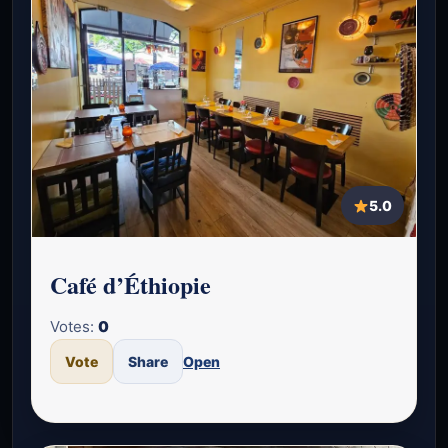
5.0
Café d’Éthiopie
Votes:
0
Vote
Share
Open