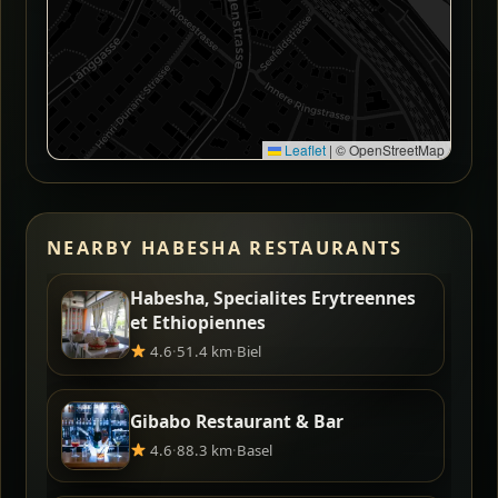
Leaflet
|
© OpenStreetMap
NEARBY HABESHA RESTAURANTS
Habesha, Specialites Erytreennes
et Ethiopiennes
4.6
·
51.4 km
·
Biel
Gibabo Restaurant & Bar
4.6
·
88.3 km
·
Basel