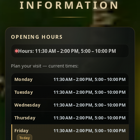
INFORMATION
Miser Wot
Spiced
Red lentils in a bold berbere tomato sauce — rich,
OPENING HOURS
aromatic, and balanced with slow-cooked onions
for a deep, satisfying finish.
Hours: 11:30 AM – 2:00 PM, 5:00 – 10:00 PM
Chef note: great for guests who enjoy gentle heat and
Yebere Tibs
House Favorite
depth.
Plan your visit — current times:
Monday
11:30 AM – 2:00 PM, 5:00 – 10:00 PM
Sautéed beef with aromatics — rich, hearty, and
packed with slow-cooked flavor that builds with
Tuesday
11:30 AM – 2:00 PM, 5:00 – 10:00 PM
every bite.
Wednesday
11:30 AM – 2:00 PM, 5:00 – 10:00 PM
Chef note: recommended if you like bold, savory plates.
Thursday
11:30 AM – 2:00 PM, 5:00 – 10:00 PM
Friday
11:30 AM – 2:00 PM, 5:00 – 10:00 PM
Vegetarian Platter
Best for Sharing
Today