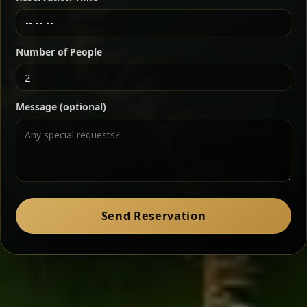
Chef note: a must-try for fans of rich, savory dishes.
Number of People
Ater Kik
Classic
Message (optional)
Split peas gently cooked in a fragrant turmeric-
onion sauce — smooth, comforting, and ideal for
a mild vegetarian option.
Chef note: pairs beautifully with lentils and sautéed greens.
Zil Zil Tibs
Classic
Send Reservation
Tender beef strips sautéed with onions in spiced
butter — juicy, aromatic, and finished with a warm
peppery note.
Chef note: perfect with injera and a side of lentils.