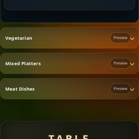
Vegetarian
Preview
Mixed Platters
Preview
Vegetarian
Meat Dishes
Preview
Mixed Platters
Meat Dishes
TABLE