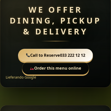
WE OFFER
DINING, PICKUP
& DELIVERY
Call to Reserve
033 222 12 12
Order this menu online
Lieferando
Google