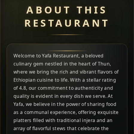
ABOUT THIS
RESTAURANT
Welcome to Yafa Restaurant, a beloved
culinary gem nestled in the heart of Thun,
where we bring the rich and vibrant flavors of
Ethiopian cuisine to life. With a stellar rating
of 4.8, our commitment to authenticity and
quality is evident in every dish we serve. At
Yafa, we believe in the power of sharing food
as a communal experience, offering exquisite
platters filled with traditional injera and an
array of flavorful stews that celebrate the