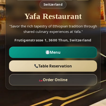
Switzerland
Yafa Restaurant
"Savor the rich tapestry of Ethiopian tradition through
shared culinary experiences at Yafa."
Frutigenstrasse 1, 3600 Thun, Switzerland
Menu
Table Reservation
Order Online