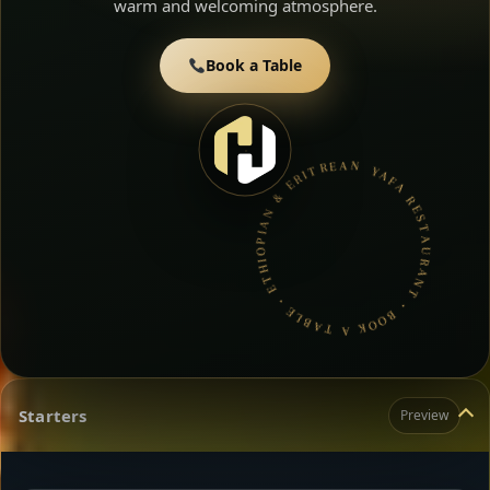
warm and welcoming atmosphere.
Book a Table
YAFA RESTAURANT • BOOK A TABLE • ETHIOPIAN & ERITREAN CUISINE •
Starters
Preview