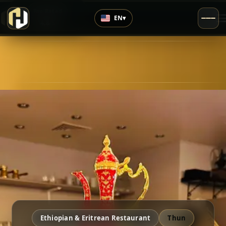
›
Top Rated
EN
▾
4.8
/5
Ethiopian & Eritrean Restaurant
Thun