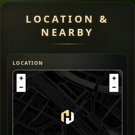
LOCATION &
NEARBY
LOCATION
+
+
−
−