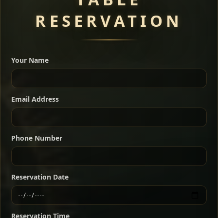
RESERVATION
A great introduction to the cuisine — selected meat
dishes served with vegetarian sides. Perfect for groups
Your Name
who want a little of everything.
Shekla Shiro
Signature
Sharing
For 2 people
Email Address
Sharing
For 3 people
Slow-simmered chickpea stew seasoned with
warm Ethiopian spices, served sizzling in a
Sharing
For 4 people
traditional clay pot for deep, rich flavor.
Phone Number
Chef note: perfect with injera and a fresh side salad.
Kitfo Special
Signature
Reservation Date
Ethiopian-style steak tartare finished with spiced
butter — bold, fragrant, and served the traditional
Reservation Time
way for maximum flavor.