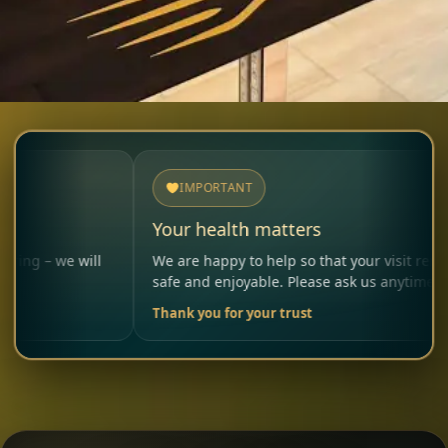
IMPORTANT
Your health matters
will
We are happy to help so that your visit remains
safe and enjoyable. Please ask us anytime.
Thank you for your trust