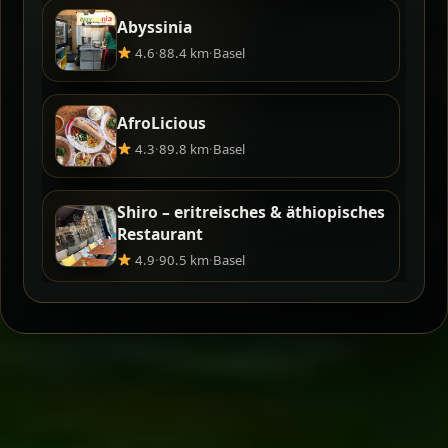
Abyssinia
4.6
·
88.4 km
·
Basel
AfroLicious
4.3
·
89.8 km
·
Basel
Shiro – eritreisches & äthiopisches
Restaurant
4.9
·
90.5 km
·
Basel