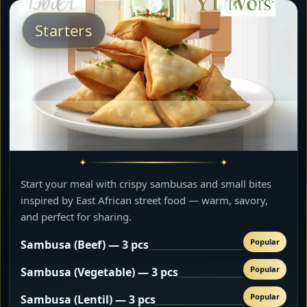
Starters
Start your meal with crispy sambusas and small bites
inspired by East African street food — warm, savory,
and perfect for sharing.
Popular
Sambusa (Beef) — 3 pcs
Popular
Sambusa (Vegetable) — 3 pcs
Popular
Sambusa (Lentil) — 3 pcs