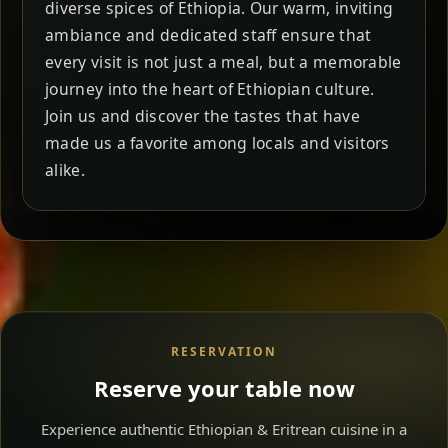
diverse spices of Ethiopia. Our warm, inviting
ambiance and dedicated staff ensure that
every visit is not just a meal, but a memorable
journey into the heart of Ethiopian culture.
Join us and discover the tastes that have
made us a favorite among locals and visitors
alike.
RESERVATION
Reserve your table now
Experience authentic Ethiopian & Eritrean cuisine in a