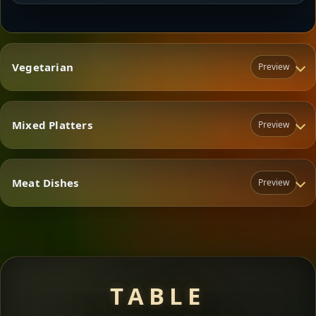
Vegetarian
Preview
Mixed Platters
Preview
Vegetarian
Meat Dishes
Preview
Mixed Platters
Meat Dishes
TABLE