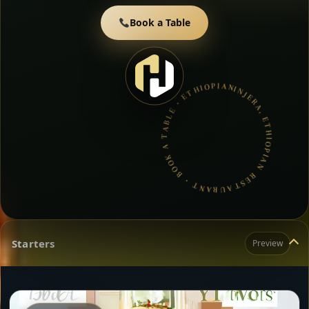
Book a Table
INJERA, ETHIOPIAN RESTAURANT • BOOK A TABLE • ETHIOPIAN & ERITREAN CUISINE •
Starters
Preview