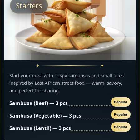
Starters
Start your meal with crispy sambusas and small bites
inspired by East African street food — warm, savory,
and perfect for sharing.
Popular
Sambusa (Beef) — 3 pcs
Popular
Sambusa (Vegetable) — 3 pcs
Popular
Sambusa (Lentil) — 3 pcs