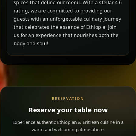
spices that define our menu. With a stellar 4.6
rating, we are committed to providing our
guests with an unforgettable culinary journey
that celebrates the essence of Ethiopia. Join
us for an experience that nourishes both the
body and soul!
RESERVATION
Reserve your table now
Experience authentic Ethiopian & Eritrean cuisine in a
warm and welcoming atmosphere.