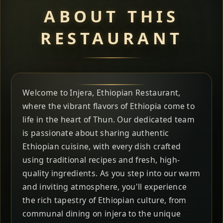
ABOUT THIS
RESTAURANT
Welcome to Injera, Ethiopian Restaurant,
where the vibrant flavors of Ethiopia come to
life in the heart of Thun. Our dedicated team
is passionate about sharing authentic
Ethiopian cuisine, with every dish crafted
using traditional recipes and fresh, high-
quality ingredients. As you step into our warm
and inviting atmosphere, you'll experience
the rich tapestry of Ethiopian culture, from
communal dining on injera to the unique