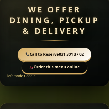
WE OFFER
DINING, PICKUP
& DELIVERY
Call to Reserve
031 301 37 02
Order this menu online
Lieferando
Google