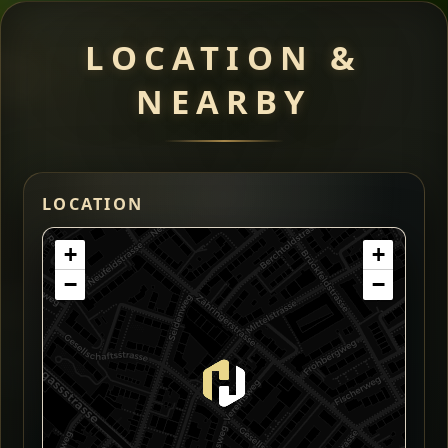
LOCATION &
NEARBY
LOCATION
+
+
−
−