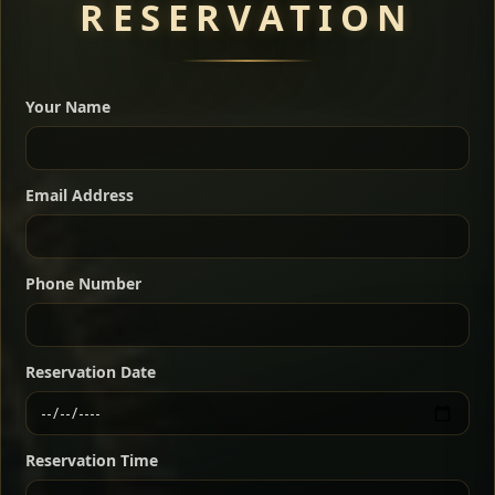
RESERVATION
A great introduction to the cuisine — selected meat
dishes served with vegetarian sides. Perfect for groups
Your Name
who want a little of everything.
Shekla Shiro
Signature
Sharing
For 2 people
Email Address
Sharing
For 3 people
Slow-simmered chickpea stew seasoned with
warm Ethiopian spices, served sizzling in a
Sharing
For 4 people
traditional clay pot for deep, rich flavor.
Phone Number
Chef note: perfect with injera and a fresh side salad.
Kitfo Special
Signature
Reservation Date
Ethiopian-style steak tartare finished with spiced
butter — bold, fragrant, and served the traditional
Reservation Time
way for maximum flavor.