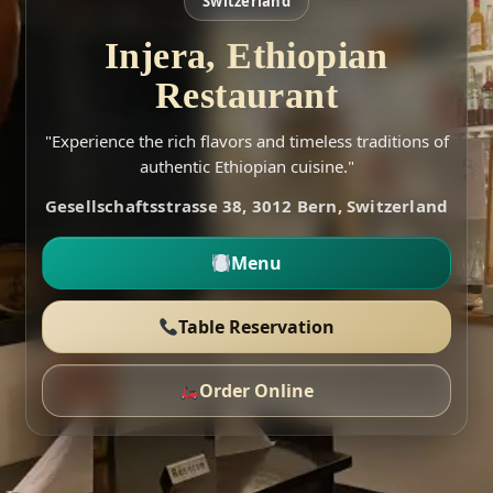
Switzerland
Injera, Ethiopian
Restaurant
"Experience the rich flavors and timeless traditions of
authentic Ethiopian cuisine."
Gesellschaftsstrasse 38, 3012 Bern, Switzerland
Menu
Table Reservation
Order Online