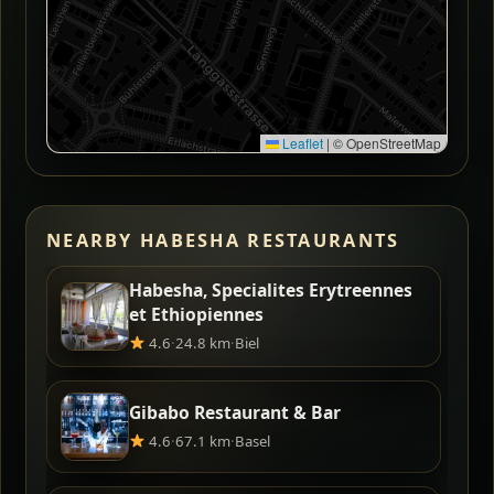
Leaflet
|
© OpenStreetMap
NEARBY HABESHA RESTAURANTS
Habesha, Specialites Erytreennes
et Ethiopiennes
4.6
·
24.8 km
·
Biel
Gibabo Restaurant & Bar
4.6
·
67.1 km
·
Basel