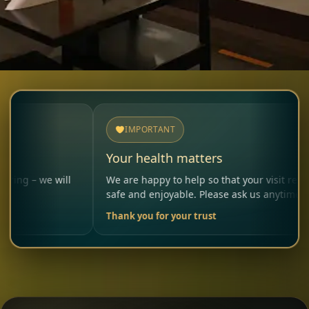
IMPORTANT
Your health matters
will
We are happy to help so that your visit remains
safe and enjoyable. Please ask us anytime.
Thank you for your trust