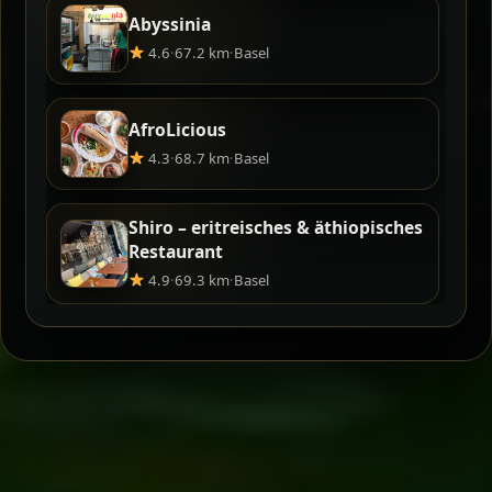
Abyssinia
4.6
·
67.2 km
·
Basel
AfroLicious
4.3
·
68.7 km
·
Basel
Shiro – eritreisches & äthiopisches
Restaurant
4.9
·
69.3 km
·
Basel