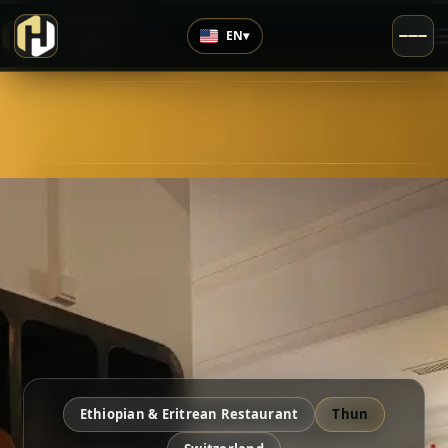
›
Top Rated
EN
▾
4.6
/5
Ethiopian & Eritrean Restaurant
Thun