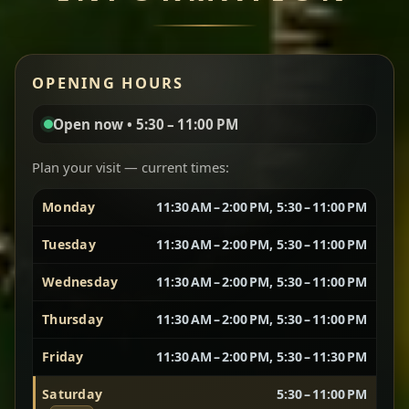
Miser Wot
Red lentils in a bold berbere tomato sauce — rich,
OPENING HOURS
aromatic, and balanced with slow-cooked onions
for a deep, satisfying finish.
Open now • 5:30 – 11:00 PM
Chef note: great for guests who enjoy gentle heat and
Yebere Tibs
House Favorite
depth.
Plan your visit — current times:
Monday
11:30 AM – 2:00 PM, 5:30 – 11:00 PM
Sautéed beef with aromatics — rich, hearty, and
packed with slow-cooked flavor that builds with
Tuesday
11:30 AM – 2:00 PM, 5:30 – 11:00 PM
every bite.
Wednesday
11:30 AM – 2:00 PM, 5:30 – 11:00 PM
Chef note: recommended if you like bold, savory plates.
Thursday
11:30 AM – 2:00 PM, 5:30 – 11:00 PM
Friday
11:30 AM – 2:00 PM, 5:30 – 11:30 PM
Vegetarian Platter
Best for Sharing
Saturday
5:30 – 11:00 PM