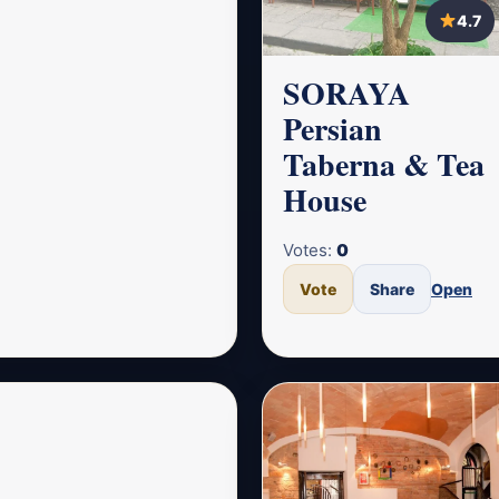
4.7
SORAYA
Persian
Taberna & Tea
House
Votes:
0
Vote
Share
Open