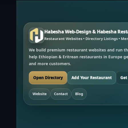
Habesha Web-Design & Habesha Resta
Restaurant Websites • Directory Listings • Men
We build premium restaurant websites and run th
help Ethiopian & Eritrean restaurants in Europe get
and more customers.
Open Directory
Add Your Restaurant
Get
Website
Contact
Blog