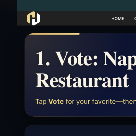
HOME
1. Vote: Nap
Restaurant
Tap
Vote
for your favorite—then