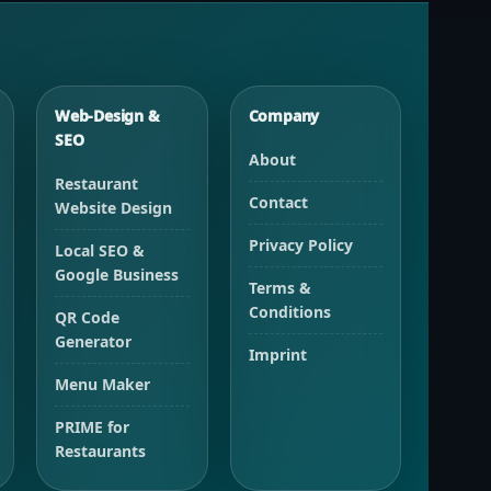
Web-Design &
Company
SEO
About
Restaurant
Contact
Website Design
Privacy Policy
Local SEO &
Google Business
Terms &
Conditions
QR Code
Generator
Imprint
Menu Maker
PRIME for
Restaurants