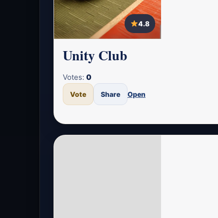
4.8
Unity Club
Votes:
0
Vote
Share
Open
4.7