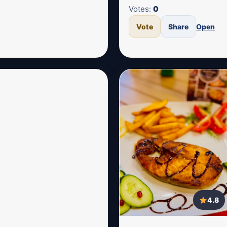
Votes:
0
Vote
Share
Open
4.8