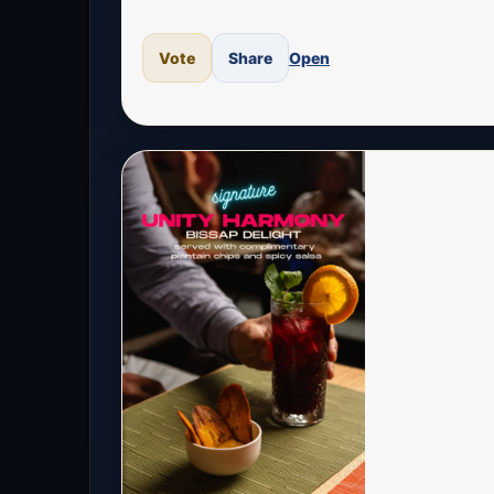
Vote
Share
Open