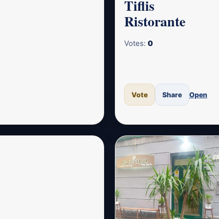
Tiflis
Ristorante
Votes:
0
Vote
Share
Open