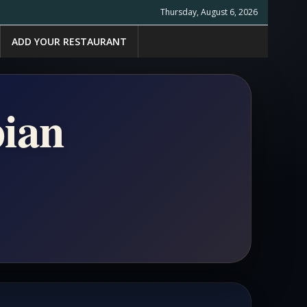
Thursday, August 6, 2026
ADD YOUR RESTAURANT
pian