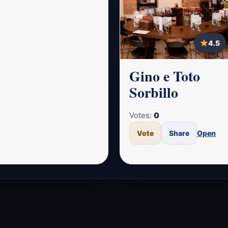
4.5
Gino e Toto
Sorbillo
Votes:
0
Vote
Share
Open