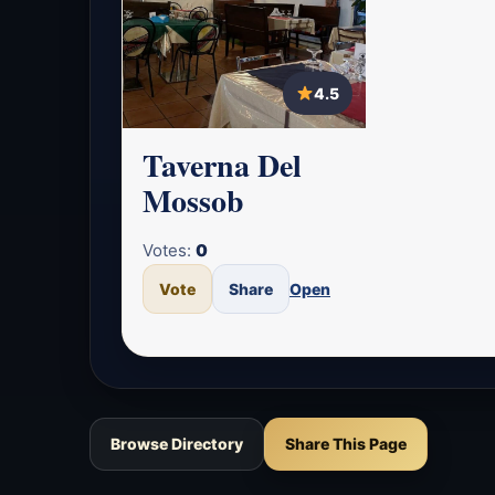
4.5
Taverna Del
Mossob
Votes:
0
Vote
Share
Open
Browse Directory
Share This Page