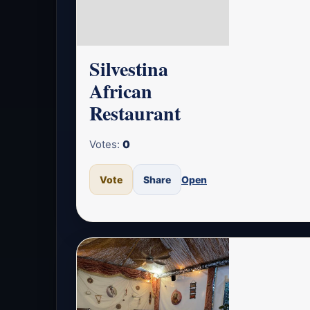
Silvestina
African
Restaurant
Votes:
0
Vote
Share
Open