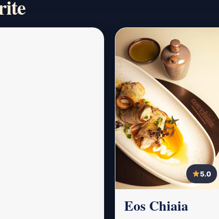
rite
5.0
Eos Chiaia