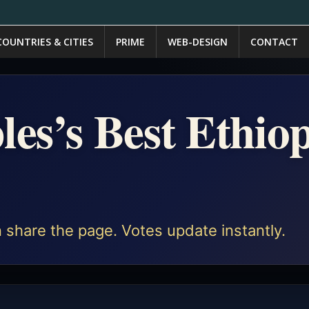
COUNTRIES & CITIES
PRIME
WEB-DESIGN
CONTACT
les’s Best Ethio
 share the page. Votes update instantly.