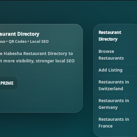
Restaurant
urant Directory
Directory
us • QR Codes • Local SEO
Browse
e Habesha Restaurant Directory to
Restaurants
 more visibility, stronger local SEO
Add Listing
Restaurants in
 PRIME
Switzerland
Restaurants in
Germany
Restaurants in
France