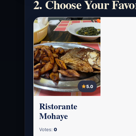
2. Choose Your Favo
5.0
Ristorante
Mohaye
Votes:
0