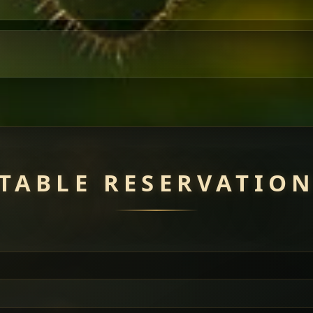
TABLE RESERVATIO
uisine — selected meat dishes served with vegetarian sides. Perfec
of everything.