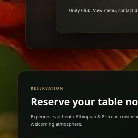
Unity Club. View menu, contact de
RESERVATION
Reserve your table n
Experience authentic Ethiopian & Eritrean cuisine
welcoming atmosphere.