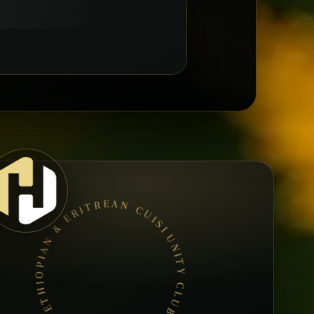
UNITY CLUB • BOOK A TABLE • ETHIOPIAN & ERITREAN CUISINE •