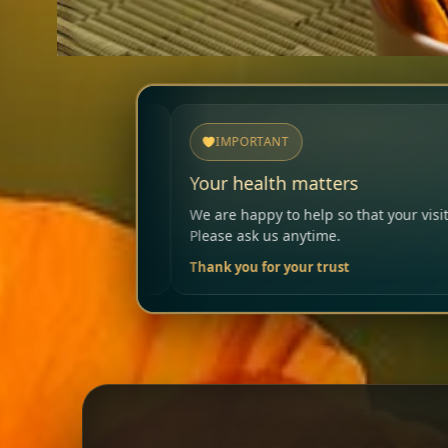
IMPORTANT
Your health matters
We are happy to help so that your visit remains safe and enjoyable.
Please ask us anytime.
Thank you for your trust