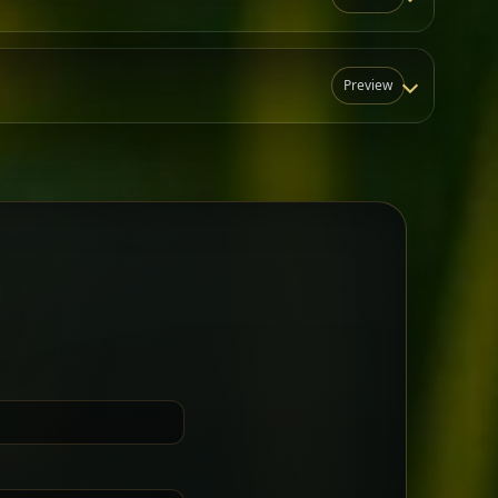
Preview
N
t for groups who want a little
Sharing