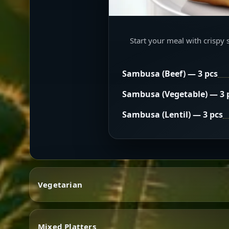
Start your meal with crispy 
Sambusa (Beef) — 3 pcs
Sambusa (Vegetable) — 3 
Sambusa (Lentil) — 3 pcs
Vegetarian
Mixed Platters