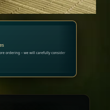
ly consider