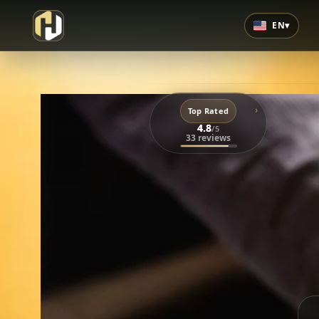
EN
▾
›
Top Rated
4.8
/5
33 reviews