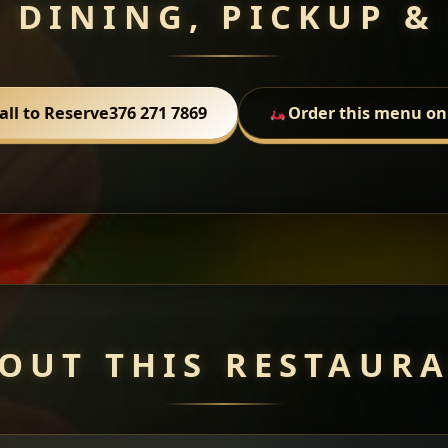
 DINING, PICKUP &
all to Reserve
376 271 7869
Order this menu on
OUT THIS RESTAUR