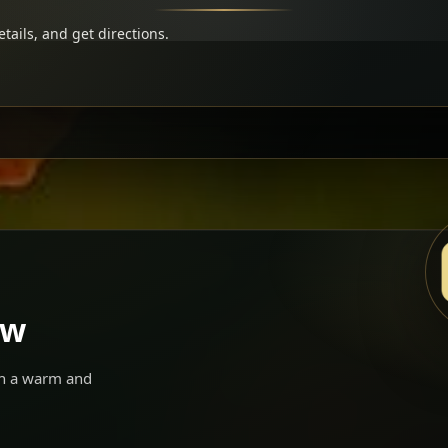
tails, and get directions.
ow
 in a warm and