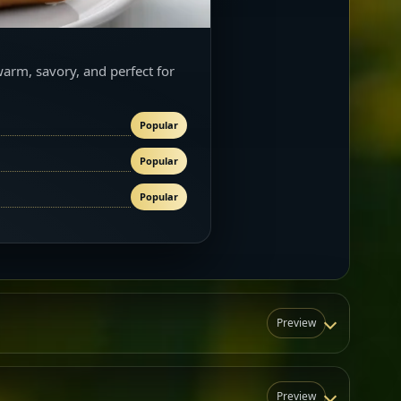
warm, savory, and perfect for
Popular
Popular
Popular
Preview
Preview