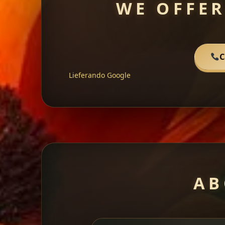
WE OFFER
C
Lieferando
Google
AB