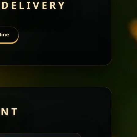
 DELIVERY
line
ANT