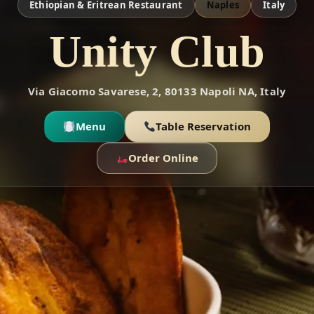
Ethiopian & Eritrean Restaurant
Naples
Italy
Unity Club
Via Giacomo Savarese, 2, 80133 Napoli NA, Italy
Menu
Table Reservation
Order Online