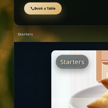
Book a Table
Starters
Starters