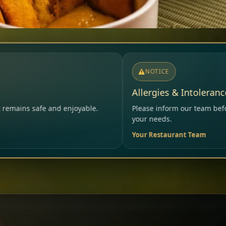
NOTICE
Allergies & Intolerances
Please inform our team before ordering – we will careful
your needs.
Your Restaurant Team