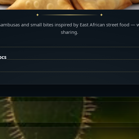
sambusas and small bites inspired by East African street food — 
sharing.
pcs