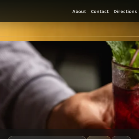
About
Contact
Directions