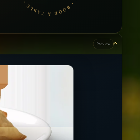
Preview