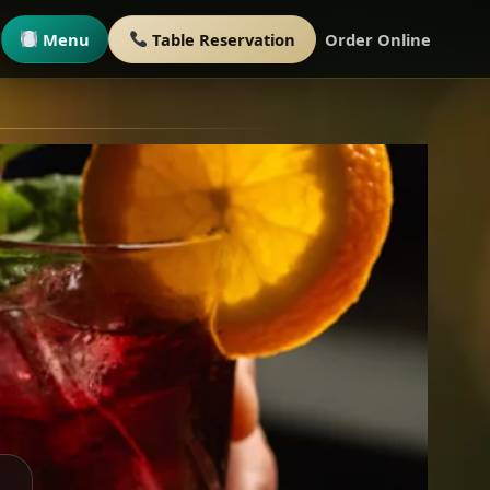
Menu
Table Reservation
Order Online