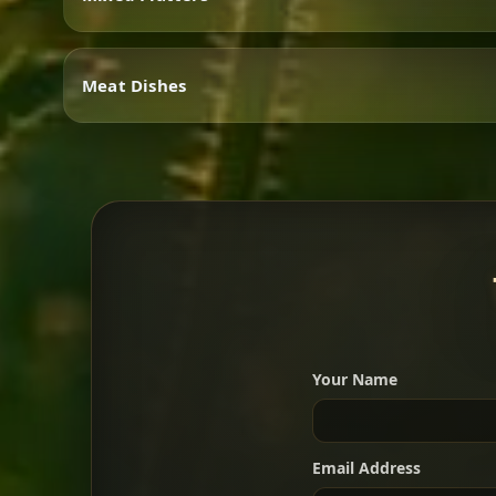
Vegetarian
Meat Dishes
Mixed Platters
Meat Dishes
Your Name
A great introduction to the c
Email Address
For 2 people