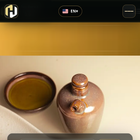
›
Top Rated
EN
▾
5.0
/5