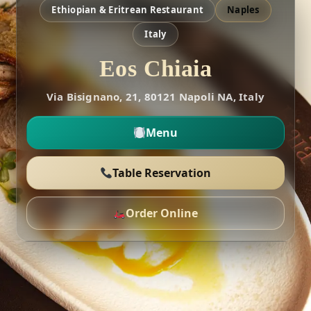
Ethiopian & Eritrean Restaurant
Naples
Italy
Eos Chiaia
Via Bisignano, 21, 80121 Napoli NA, Italy
Menu
Table Reservation
Order Online