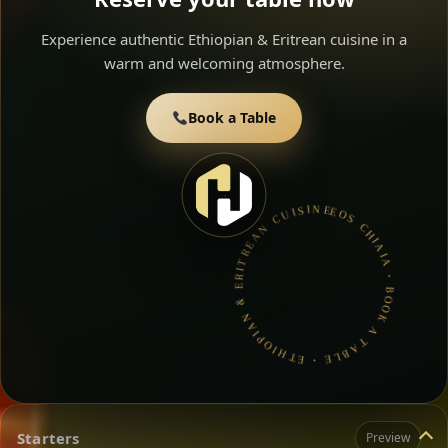
Experience authentic Ethiopian & Eritrean cuisine in a
warm and welcoming atmosphere.
Book a Table
EOS CHIAIA • BOOK A TABLE • ETHIOPIAN & ERITREAN CUISINE •
Starters
Preview