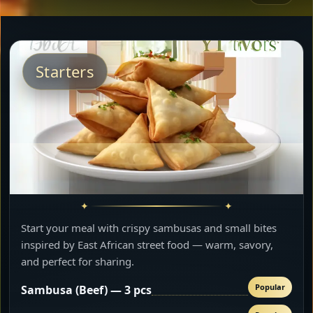
Starters
Start your meal with crispy sambusas and small bites
inspired by East African street food — warm, savory,
and perfect for sharing.
Popular
Sambusa (Beef) — 3 pcs