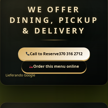
WE OFFER
DINING, PICKUP
& DELIVERY
Call to Reserve
370 316 2712
Order this menu online
Lieferando
Google