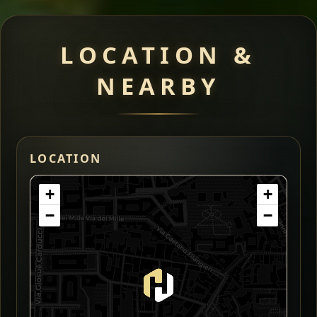
LOCATION &
NEARBY
LOCATION
+
+
−
−