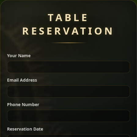
Meat Dishes
TABLE
RESERVATION
A great introduction to the cuisine — selected meat
dishes served with vegetarian sides. Perfect for groups
Your Name
who want a little of everything.
Shekla Shiro
Signature
Sharing
For 2 people
Email Address
Sharing
For 3 people
Slow-simmered chickpea stew seasoned with
warm Ethiopian spices, served sizzling in a
Sharing
For 4 people
traditional clay pot for deep, rich flavor.
Phone Number
Chef note: perfect with injera and a fresh side salad.
Kitfo Special
Signature
Reservation Date