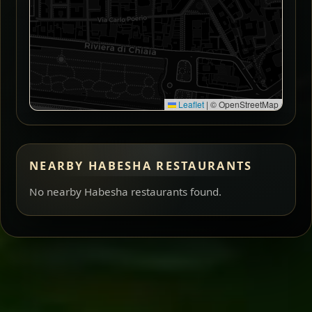
Leaflet
|
© OpenStreetMap
NEARBY HABESHA RESTAURANTS
No nearby Habesha restaurants found.