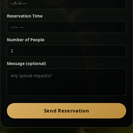
Ethiopian-style steak tartare finished with spiced
butter — bold, fragrant, and served the traditional
Reservation Time
way for maximum flavor.
Chef note: a must-try for fans of rich, savory dishes.
Number of People
Ater Kik
Classic
Message (optional)
Split peas gently cooked in a fragrant turmeric-
onion sauce — smooth, comforting, and ideal for
a mild vegetarian option.
Chef note: pairs beautifully with lentils and sautéed greens.
Zil Zil Tibs
Classic
Send Reservation
Tender beef strips sautéed with onions in spiced
butter — juicy, aromatic, and finished with a warm
peppery note.