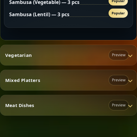
Popular
Sambusa (Vegetable) — 3 pcs
Popular
Sambusa (Lentil) — 3 pcs
Vegetarian
Preview
Mixed Platters
Preview
Vegetarian
Meat Dishes
Preview
Mixed Platters