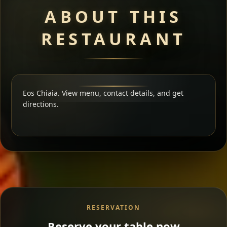
ABOUT THIS
RESTAURANT
Eos Chiaia. View menu, contact details, and get
directions.
RESERVATION
Reserve your table now