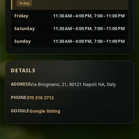
Today
Vegetarian Platter
Best for Sharing
Friday
11:30 AM – 4:00 PM, 7:00 – 11:00 PM
Saturday
11:30 AM – 4:00 PM, 7:00 – 11:00 PM
A curated selection of our vegetarian favorites —
chickpeas, lentils, greens, salad, and seasonal
Sunday
11:30 AM – 4:00 PM, 7:00 – 11:00 PM
sides served together for a complete tasting
experience.
Doro Wot
Traditional
Chef note: ideal if you want to try multiple flavors in one
DETAILS
dish.
Slow-cooked chicken in a deep spiced sauce — one
ADDRESS
of Ethiopia’s most iconic dishes, rich, warming,
Via Bisignano, 21, 80121 Napoli NA, Italy
and unforgettable.
PHONE
370 316 2712
Chef note: ideal for guests who want the most traditional
experience.
GOOGLE
Google listing