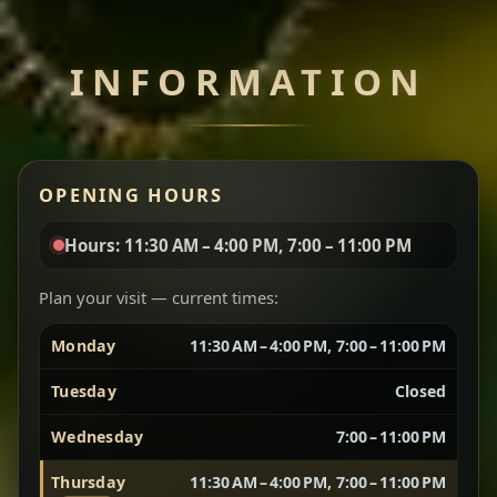
Chef note: perfect with injera and a side of lentils.
INFORMATION
Miser Wot
Spiced
Red lentils in a bold berbere tomato sauce — rich,
OPENING HOURS
aromatic, and balanced with slow-cooked onions
for a deep, satisfying finish.
Hours: 11:30 AM – 4:00 PM, 7:00 – 11:00 PM
Chef note: great for guests who enjoy gentle heat and
Yebere Tibs
House Favorite
depth.
Plan your visit — current times:
Monday
11:30 AM – 4:00 PM, 7:00 – 11:00 PM
Sautéed beef with aromatics — rich, hearty, and
packed with slow-cooked flavor that builds with
Tuesday
Closed
every bite.
Wednesday
7:00 – 11:00 PM
Chef note: recommended if you like bold, savory plates.
Thursday
11:30 AM – 4:00 PM, 7:00 – 11:00 PM