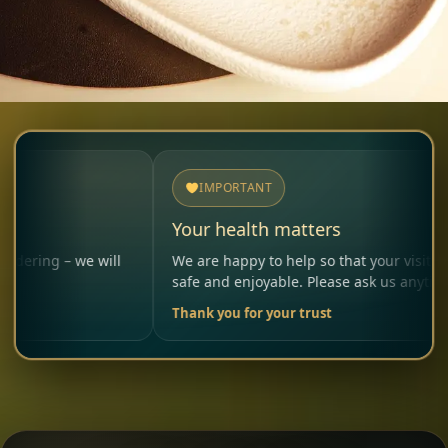
IMPORTANT
Your health matters
 we will
We are happy to help so that your visit remains
safe and enjoyable. Please ask us anytime.
Thank you for your trust