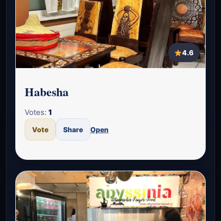
4.6
Habesha
Votes:
1
Vote
Share
Open