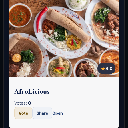
4.3
AfroLicious
Votes:
0
Vote
Share
Open