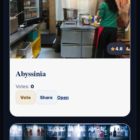
4.6
Abyssinia
Votes:
0
Vote
Share
Open