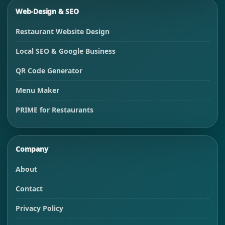
Web-Design & SEO
Restaurant Website Design
Local SEO & Google Business
QR Code Generator
Menu Maker
PRIME for Restaurants
Company
About
Contact
Privacy Policy