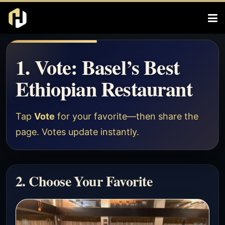
1. Vote: Basel’s Best
Ethiopian Restaurant
Tap
Vote
for your favorite—then share the
page. Votes update instantly.
2. Choose Your Favorite