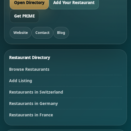
Open Directory
Add Your Restaurant
Get PRIME
Website
Contact
Blog
Restaurant Directory
Browse Restaurants
Add Listing
Restaurants in Switzerland
Restaurants in Germany
Restaurants in France