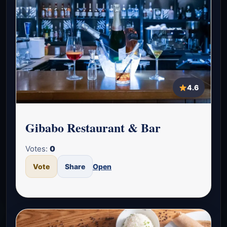
4.6
Gibabo Restaurant & Bar
Votes:
0
Vote
Share
Open