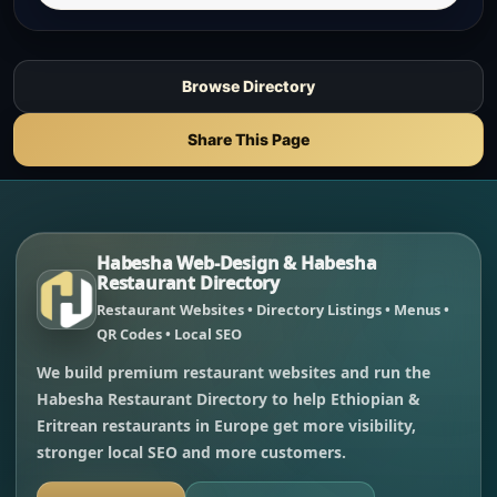
Browse Directory
Share This Page
Habesha Web-Design & Habesha
Restaurant Directory
Restaurant Websites • Directory Listings • Menus •
QR Codes • Local SEO
We build premium restaurant websites and run the
Habesha Restaurant Directory to help Ethiopian &
Eritrean restaurants in Europe get more visibility,
stronger local SEO and more customers.