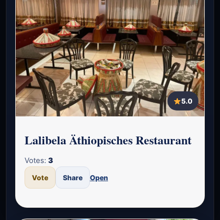
5.0
Lalibela Äthiopisches Restaurant
Votes:
3
Vote
Share
Open