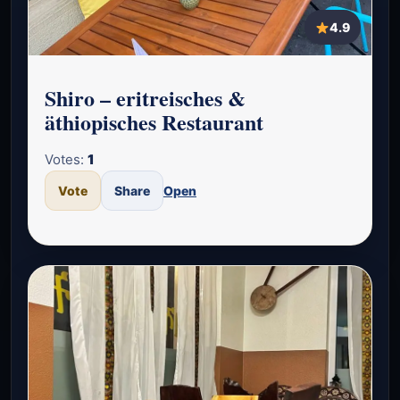
4.9
Shiro – eritreisches &
äthiopisches Restaurant
Votes:
1
Vote
Share
Open