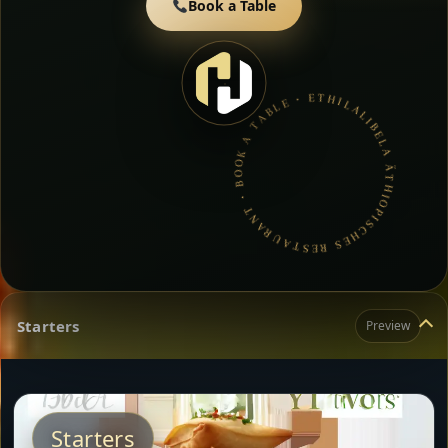
Book a Table
LALIBELA ÄTHIOPISCHES RESTAURANT • BOOK A TABLE • ETHIOPIAN & ERITREAN CUISINE •
Starters
Preview
Starters