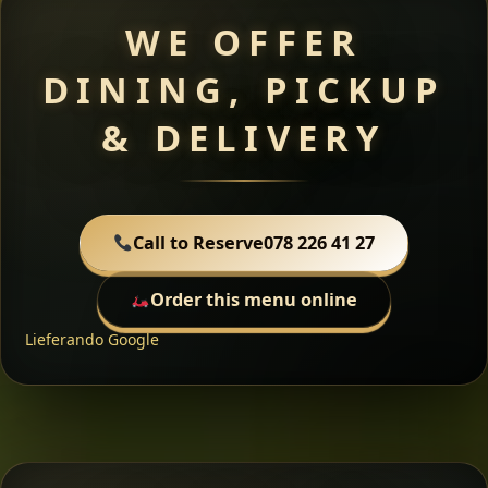
WE OFFER
DINING, PICKUP
& DELIVERY
Call to Reserve
078 226 41 27
Order this menu online
Lieferando
Google