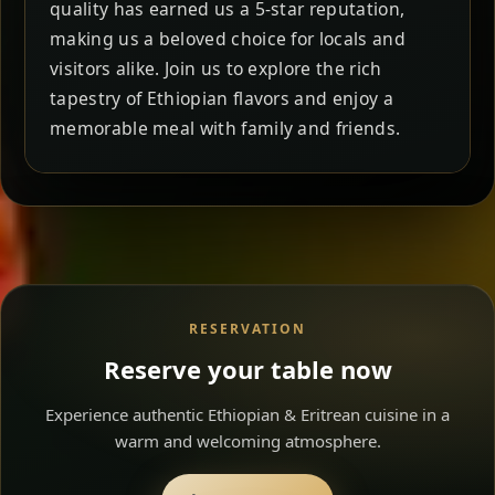
quality has earned us a 5-star reputation,
making us a beloved choice for locals and
visitors alike. Join us to explore the rich
tapestry of Ethiopian flavors and enjoy a
memorable meal with family and friends.
RESERVATION
Reserve your table now
Experience authentic Ethiopian & Eritrean cuisine in a
warm and welcoming atmosphere.