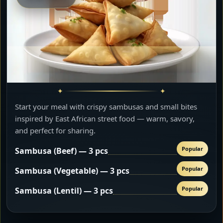
Start your meal with crispy sambusas and small bites
inspired by East African street food — warm, savory,
and perfect for sharing.
Popular
Sambusa (Beef) — 3 pcs
Popular
Sambusa (Vegetable) — 3 pcs
Popular
Sambusa (Lentil) — 3 pcs