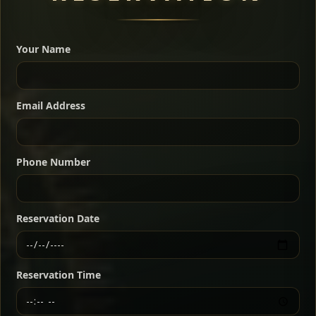
A great introduction to the cuisine — selected meat
dishes served with vegetarian sides. Perfect for groups
Your Name
who want a little of everything.
Shekla Shiro
Signature
Sharing
For 2 people
Email Address
Sharing
For 3 people
Slow-simmered chickpea stew seasoned with
warm Ethiopian spices, served sizzling in a
Sharing
For 4 people
traditional clay pot for deep, rich flavor.
Phone Number
Chef note: perfect with injera and a fresh side salad.
Kitfo Special
Signature
Reservation Date
Ethiopian-style steak tartare finished with spiced
butter — bold, fragrant, and served the traditional
Reservation Time
way for maximum flavor.
Chef note: a must-try for fans of rich, savory dishes.