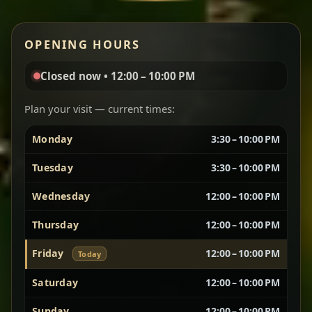
Red lentils in a bold berbere tomato sauce — rich,
OPENING HOURS
aromatic, and balanced with slow-cooked onions
for a deep, satisfying finish.
Closed now • 12:00 – 10:00 PM
Chef note: great for guests who enjoy gentle heat and
Yebere Tibs
House Favorite
depth.
Plan your visit — current times:
Monday
3:30 – 10:00 PM
Sautéed beef with aromatics — rich, hearty, and
packed with slow-cooked flavor that builds with
Tuesday
3:30 – 10:00 PM
every bite.
Wednesday
12:00 – 10:00 PM
Chef note: recommended if you like bold, savory plates.
Thursday
12:00 – 10:00 PM
Friday
12:00 – 10:00 PM
Today
Vegetarian Platter
Best for Sharing
Saturday
12:00 – 10:00 PM
A curated selection of our vegetarian favorites —
Sunday
12:00 – 10:00 PM