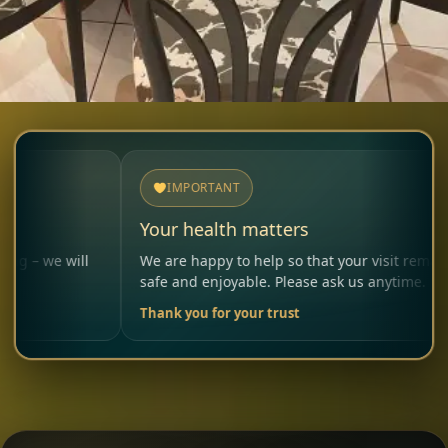
IMPORTANT
Your health matters
ll
We are happy to help so that your visit remains
safe and enjoyable. Please ask us anytime.
Thank you for your trust