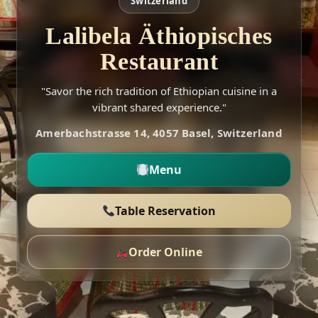
Switzerland
Lalibela Äthiopisches
Restaurant
"Savor the rich tradition of Ethiopian cuisine in a
vibrant shared experience."
Amerbachstrasse 14, 4057 Basel, Switzerland
Menu
Table Reservation
Order Online