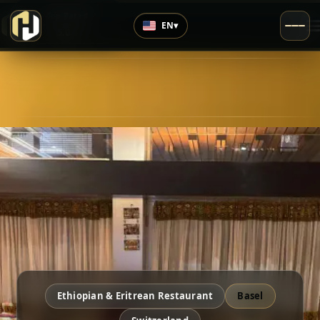
›
Top Rated
EN
▾
5.0
/5
Ethiopian & Eritrean Restaurant
Basel