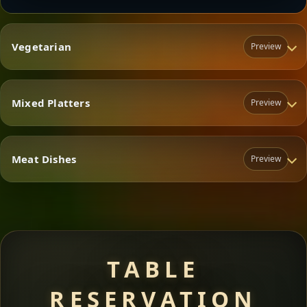
Vegetarian
Preview
Mixed Platters
Preview
Vegetarian
Meat Dishes
Preview
Mixed Platters
Meat Dishes
TABLE
RESERVATION