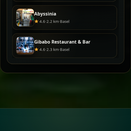
Abyssinia
4.6
·
2.2 km
·
Basel
Gibabo Restaurant & Bar
4.6
·
2.3 km
·
Basel