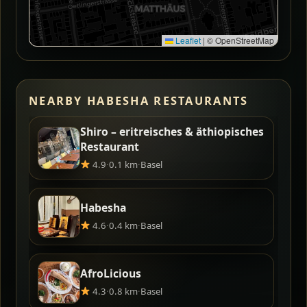
Leaflet
|
© OpenStreetMap
NEARBY HABESHA RESTAURANTS
Shiro – eritreisches & äthiopisches
Restaurant
4.9
·
0.1 km
·
Basel
Habesha
4.6
·
0.4 km
·
Basel
AfroLicious
4.3
·
0.8 km
·
Basel