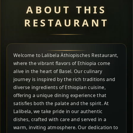
ABOUT THIS
RESTAURANT
Welcome to Lalibela Äthiopisches Restaurant,
where the vibrant flavors of Ethiopia come
alive in the heart of Basel. Our culinary
journey is inspired by the rich traditions and
diverse ingredients of Ethiopian cuisine,
offering a unique dining experience that
satisfies both the palate and the spirit. At
Lalibela, we take pride in our authentic
dishes, crafted with care and served in a
warm, inviting atmosphere. Our dedication to