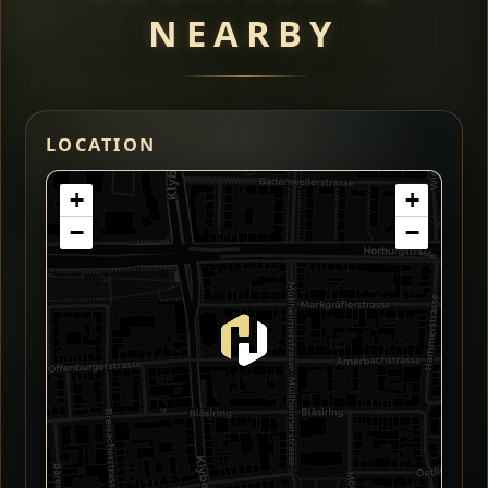
NEARBY
LOCATION
+
+
−
−