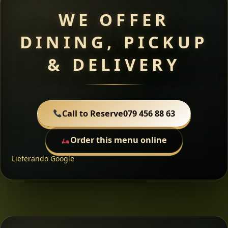
WE OFFER
DINING, PICKUP
& DELIVERY
Call to Reserve
079 456 88 63
Order this menu online
Lieferando
Google