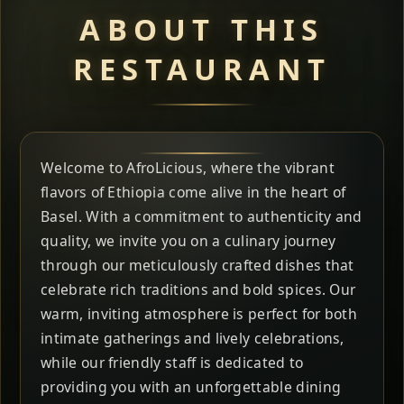
ABOUT THIS
RESTAURANT
Welcome to AfroLicious, where the vibrant
flavors of Ethiopia come alive in the heart of
Basel. With a commitment to authenticity and
quality, we invite you on a culinary journey
through our meticulously crafted dishes that
celebrate rich traditions and bold spices. Our
warm, inviting atmosphere is perfect for both
intimate gatherings and lively celebrations,
while our friendly staff is dedicated to
providing you with an unforgettable dining