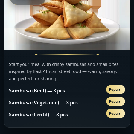
Start your meal with crispy sambusas and small bites
inspired by East African street food — warm, savory,
and perfect for sharing.
Popular
Sambusa (Beef) — 3 pcs
Popular
Sambusa (Vegetable) — 3 pcs
Popular
Sambusa (Lentil) — 3 pcs