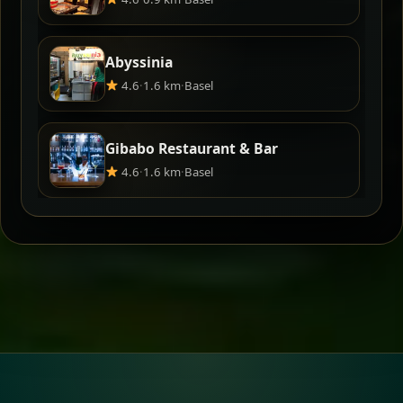
Abyssinia
4.6
·
1.6 km
·
Basel
Gibabo Restaurant & Bar
4.6
·
1.6 km
·
Basel