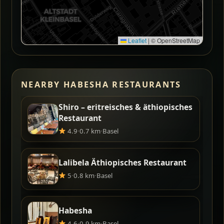
Leaflet
|
© OpenStreetMap
NEARBY HABESHA RESTAURANTS
Shiro – eritreisches & äthiopisches
Restaurant
4.9
·
0.7 km
·
Basel
Lalibela Äthiopisches Restaurant
5
·
0.8 km
·
Basel
Habesha
4.6
·
0.9 km
·
Basel