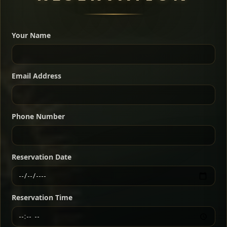
A great introduction to the cuisine — selected meat
dishes served with vegetarian sides. Perfect for groups
Your Name
who want a little of everything.
Shekla Shiro
Signature
Sharing
For 2 people
Email Address
Sharing
For 3 people
Slow-simmered chickpea stew seasoned with
warm Ethiopian spices, served sizzling in a
Sharing
For 4 people
traditional clay pot for deep, rich flavor.
Phone Number
Chef note: perfect with injera and a fresh side salad.
Kitfo Special
Signature
Reservation Date
Ethiopian-style steak tartare finished with spiced
butter — bold, fragrant, and served the traditional
Reservation Time
way for maximum flavor.
Chef note: a must-try for fans of rich, savory dishes.