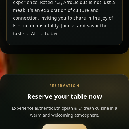
experience. Rated 4.3, AfroLicious is not just a
meal; it's an exploration of culture and
connection, inviting you to share in the joy of
Ethiopian hospitality. Join us and savor the
taste of Africa today!
RESERVATION
Reserve your table now
Experience authentic Ethiopian & Eritrean cuisine in a
warm and welcoming atmosphere.