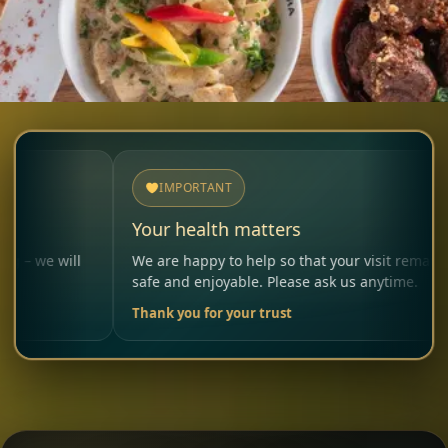
IMPORTANT
Your health matters
A
l
We are happy to help so that your visit remains
P
safe and enjoyable. Please ask us anytime.
c
Thank you for your trust
Y