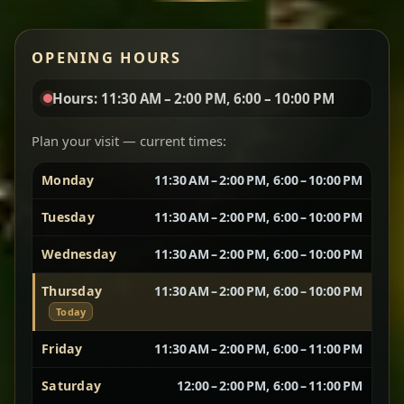
Red lentils in a bold berbere tomato sauce — rich,
OPENING HOURS
aromatic, and balanced with slow-cooked onions
for a deep, satisfying finish.
Hours: 11:30 AM – 2:00 PM, 6:00 – 10:00 PM
Chef note: great for guests who enjoy gentle heat and
Yebere Tibs
House Favorite
depth.
Plan your visit — current times:
Monday
11:30 AM – 2:00 PM, 6:00 – 10:00 PM
Sautéed beef with aromatics — rich, hearty, and
packed with slow-cooked flavor that builds with
Tuesday
11:30 AM – 2:00 PM, 6:00 – 10:00 PM
every bite.
Wednesday
11:30 AM – 2:00 PM, 6:00 – 10:00 PM
Chef note: recommended if you like bold, savory plates.
Thursday
11:30 AM – 2:00 PM, 6:00 – 10:00 PM
Today
Vegetarian Platter
Best for Sharing
Friday
11:30 AM – 2:00 PM, 6:00 – 11:00 PM
Saturday
12:00 – 2:00 PM, 6:00 – 11:00 PM
A curated selection of our vegetarian favorites —