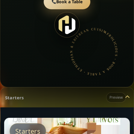
Book a Table
AFROLICIOUS • BOOK A TABLE • ETHIOPIAN & ERITREAN CUISINE •
Starters
Preview
Starters