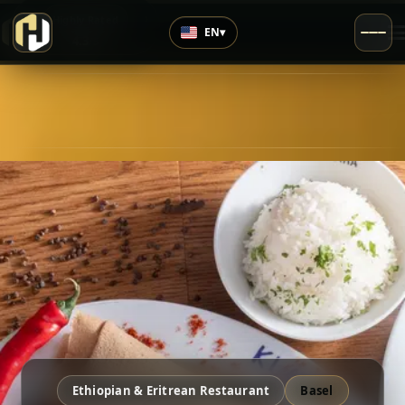
›
Highly Rated
EN
▾
4.3
/5
Ethiopian & Eritrean Restaurant
Basel