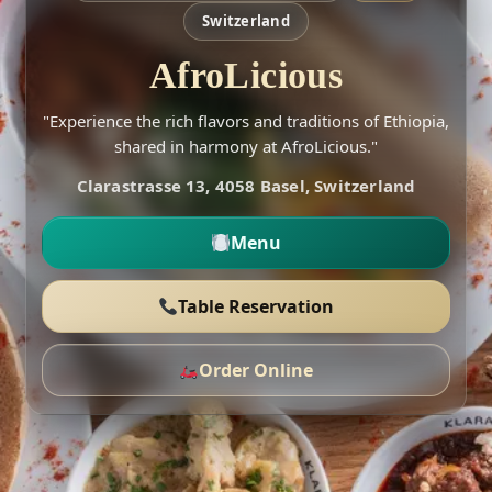
Switzerland
AfroLicious
"Experience the rich flavors and traditions of Ethiopia,
shared in harmony at AfroLicious."
Clarastrasse 13, 4058 Basel, Switzerland
Menu
Table Reservation
Order Online