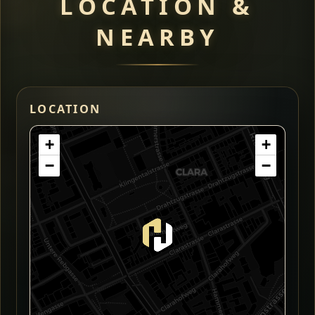
LOCATION &
NEARBY
LOCATION
+
+
−
−