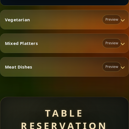
Vegetarian
Preview
Mixed Platters
Preview
Vegetarian
Meat Dishes
Preview
Mixed Platters
Meat Dishes
TABLE
RESERVATION