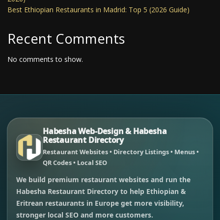
Best Ethiopian Restaurants in Madrid: Top 5 (2026 Guide)
Recent Comments
No comments to show.
Habesha Web-Design & Habesha
Restaurant Directory
Restaurant Websites • Directory Listings • Menus •
QR Codes • Local SEO
We build premium restaurant websites and run the
Habesha Restaurant Directory to help Ethiopian &
Eritrean restaurants in Europe get more visibility,
stronger local SEO and more customers.