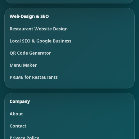
Web-Design & SEO
Restaurant Website Design
Local SEO & Google Business
QR Code Generator
Menu Maker
PRIME for Restaurants
Company
About
Contact
Privacy Policy