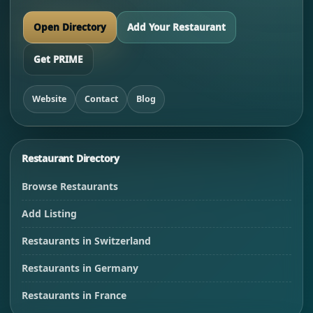
Open Directory
Add Your Restaurant
Get PRIME
Website
Contact
Blog
Restaurant Directory
Browse Restaurants
Add Listing
Restaurants in Switzerland
Restaurants in Germany
Restaurants in France