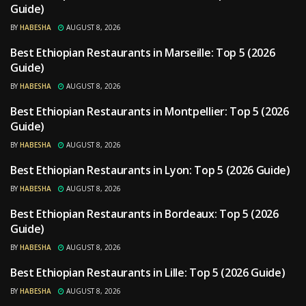
Guide)
BY
HABESHA
AUGUST 8, 2026
Best Ethiopian Restaurants in Marseille: Top 5 (2026
RESTAURANTS
Guide)
BY
HABESHA
AUGUST 8, 2026
Best Ethiopian Restaurants in Montpellier: Top 5 (2026
RESTAURANTS
Guide)
BY
HABESHA
AUGUST 8, 2026
Best Ethiopian Restaurants in Lyon: Top 5 (2026 Guide)
RESTAURANTS
BY
HABESHA
AUGUST 8, 2026
Best Ethiopian Restaurants in Bordeaux: Top 5 (2026
RESTAURANTS
Guide)
BY
HABESHA
AUGUST 8, 2026
Best Ethiopian Restaurants in Lille: Top 5 (2026 Guide)
RESTAURANTS
BY
HABESHA
AUGUST 8, 2026