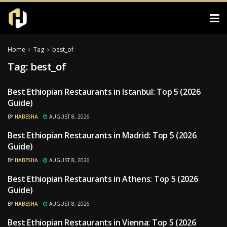
Home
Tag
best_of
Tag:
best_of
Best Ethiopian Restaurants in Istanbul: Top 5 (2026
RESTAURANTS
Guide)
BY
HABESHA
AUGUST 8, 2026
Best Ethiopian Restaurants in Madrid: Top 5 (2026
RESTAURANTS
Guide)
BY
HABESHA
AUGUST 8, 2026
Best Ethiopian Restaurants in Athens: Top 5 (2026
RESTAURANTS
Guide)
BY
HABESHA
AUGUST 8, 2026
Best Ethiopian Restaurants in Vienna: Top 5 (2026
RESTAURANTS