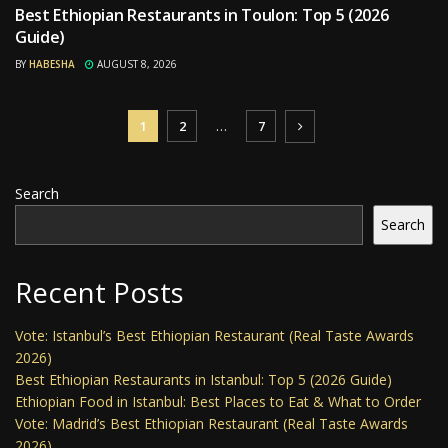
Best Ethiopian Restaurants in Toulon: Top 5 (2026
RESTAURANTS
Guide)
BY
HABESHA
AUGUST 8, 2026
1
2
…
7
Search
Search
Recent Posts
Vote: Istanbul’s Best Ethiopian Restaurant (Real Taste Awards
2026)
Best Ethiopian Restaurants in Istanbul: Top 5 (2026 Guide)
Ethiopian Food in Istanbul: Best Places to Eat & What to Order
Vote: Madrid’s Best Ethiopian Restaurant (Real Taste Awards
2026)