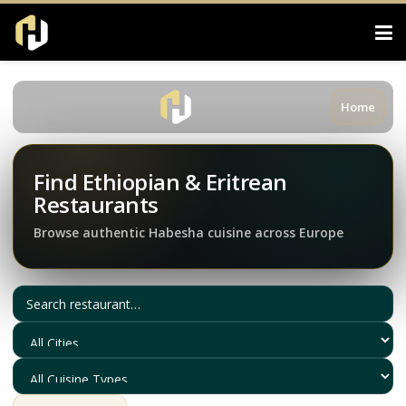
Home
Find Ethiopian & Eritrean
Restaurants
Browse authentic Habesha cuisine across Europe