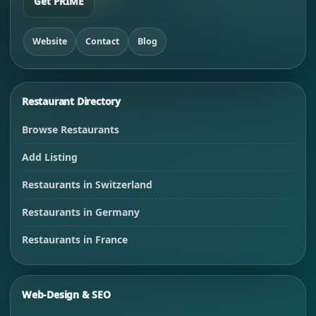
Get PRIME
Website
Contact
Blog
Restaurant Directory
Browse Restaurants
Add Listing
Restaurants in Switzerland
Restaurants in Germany
Restaurants in France
Web-Design & SEO