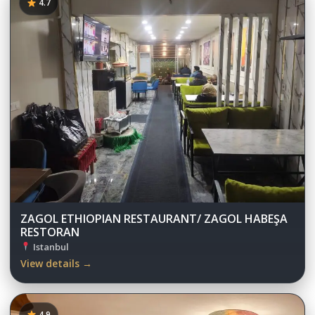
4.7
ZAGOL ETHIOPIAN RESTAURANT/ ZAGOL HABEŞA
RESTORAN
Istanbul
View details →
4.9