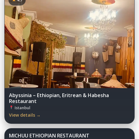
Abyssinia – Ethiopian, Eritrean & Habesha
Restaurant
Istanbul
View details →
MICHUU ETHIOPIAN RESTAURANT