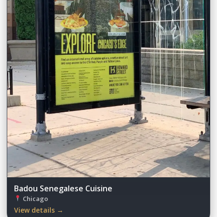
Badou Senegalese Cuisine
Chicago
View details →