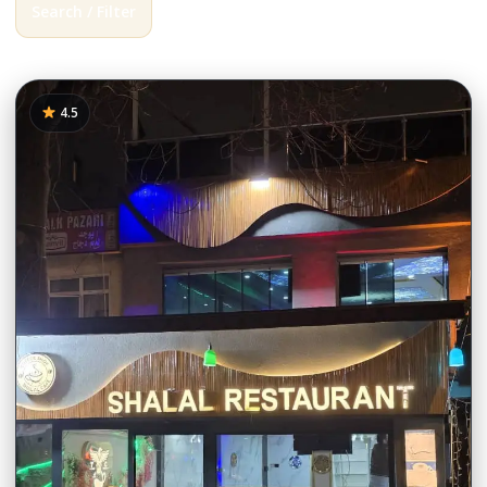
Search / Filter
385 results
4.5