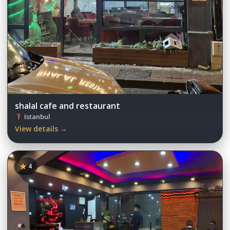
shalal cafe and restaurant
Istanbul
View details →
4