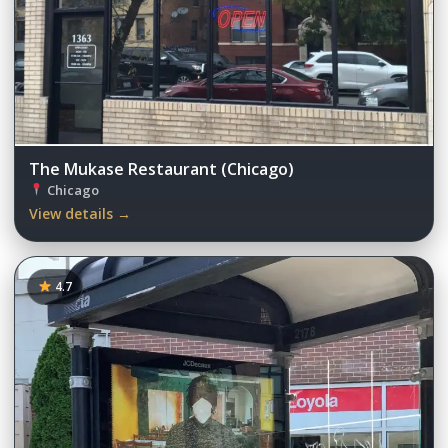
The Mukase Restaurant (Chicago)
Chicago
View details →
4.7