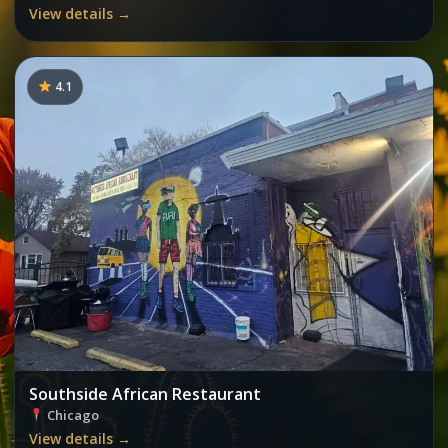
View details →
4.1
Southside African Restaurant
Chicago
View details →