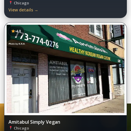
Chicago
View details →
4.8
Amitabul Simply Vegan
Chicago