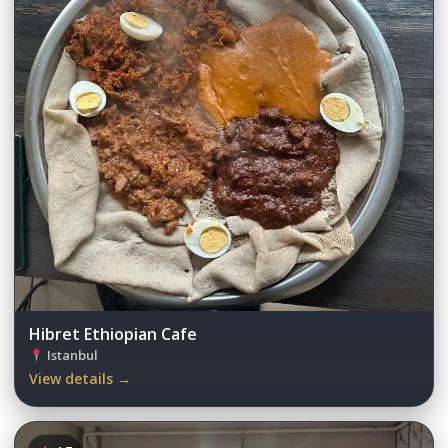
Hibret Ethiopian Cafe
Istanbul
View details →