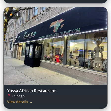
4.4
Yassa African Restaurant
Chicago
View details →