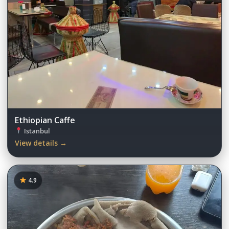
Ethiopian Caffe
Istanbul
View details →
4.9