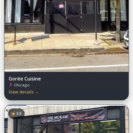
Gorée Cuisine
Chicago
View details →
3.9