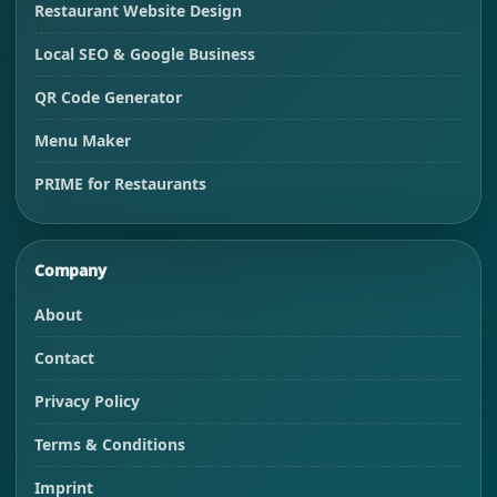
Restaurant Website Design
Local SEO & Google Business
QR Code Generator
Menu Maker
PRIME for Restaurants
Company
About
Contact
Privacy Policy
Terms & Conditions
Imprint