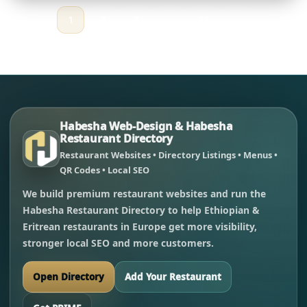
1
2
3
…
33
›
Habesha Web-Design & Habesha
Restaurant Directory
Restaurant Websites • Directory Listings • Menus •
QR Codes • Local SEO
We build premium restaurant websites and run the
Habesha Restaurant Directory to help Ethiopian &
Eritrean restaurants in Europe get more visibility,
stronger local SEO and more customers.
Open Directory
Add Your Restaurant