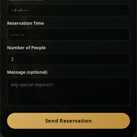
Ethiopian-style steak tartare finished with spiced
butter — bold, fragrant, and served the traditional
Reservation Time
way for maximum flavor.
Chef note: a must-try for fans of rich, savory dishes.
Number of People
Ater Kik
Classic
Message (optional)
Split peas gently cooked in a fragrant turmeric-
onion sauce — smooth, comforting, and ideal for
a mild vegetarian option.
Chef note: pairs beautifully with lentils and sautéed greens.
Zil Zil Tibs
Classic
Send Reservation
Tender beef strips sautéed with onions in spiced
butter — juicy, aromatic, and finished with a warm