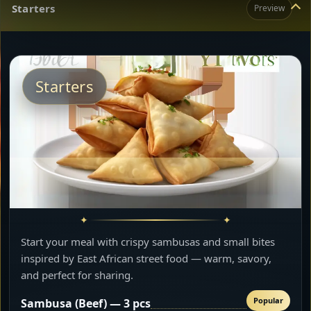
Starters
Preview
Starters
Start your meal with crispy sambusas and small bites
inspired by East African street food — warm, savory,
and perfect for sharing.
Popular
Sambusa (Beef) — 3 pcs