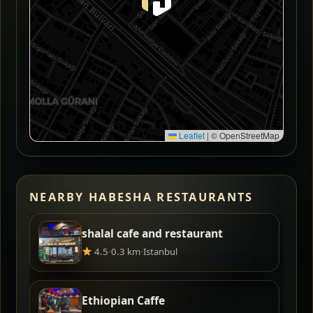
Leaflet
|
© OpenStreetMap
NEARBY HABESHA RESTAURANTS
shalal cafe and restaurant
4.5
·
0.3 km
·
Istanbul
Ethiopian Caffe