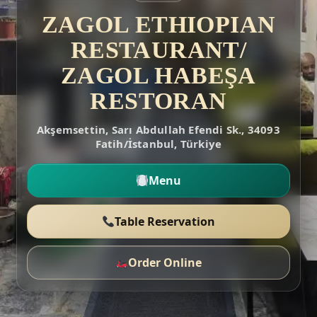
ZAGOL ETHIOPIAN
RESTAURANT/
ZAGOL HABEŞA
RESTORAN
Akşemsettin, Sarı Abdullah Efendi Sk., 34093
Fatih/İstanbul, Türkiye
Menu
Table Reservation
Order Online