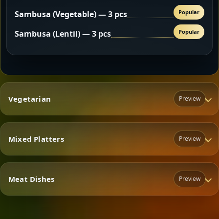
Popular
Sambusa (Vegetable) — 3 pcs
Popular
Sambusa (Lentil) — 3 pcs
Vegetarian
Preview
Mixed Platters
Preview
Vegetarian
Meat Dishes
Preview
Mixed Platters