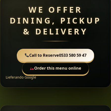
WE OFFER
DINING, PICKUP
& DELIVERY
Call to Reserve
0533 580 59 47
Order this menu online
Lieferando
Google