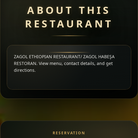
ABOUT THIS
RESTAURANT
ZAGOL ETHIOPIAN RESTAURANT/ ZAGOL HABEŞA
RESTORAN. View menu, contact details, and get
directions.
RESERVATION