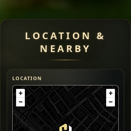
LOCATION &
NEARBY
LOCATION
+
+
−
−