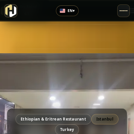
›
Top Rated
EN
▾
4.7
/5
Ethiopian & Eritrean Restaurant
Istanbul
Turkey