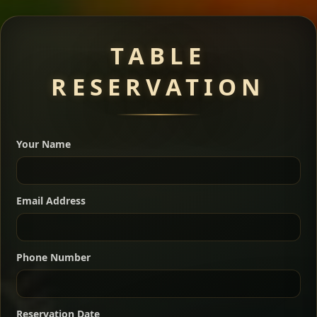
Meat Dishes
TABLE
RESERVATION
A great introduction to the cuisine — selected meat
dishes served with vegetarian sides. Perfect for groups
Your Name
who want a little of everything.
Shekla Shiro
Signature
Sharing
For 2 people
Email Address
Sharing
For 3 people
Slow-simmered chickpea stew seasoned with
warm Ethiopian spices, served sizzling in a
Sharing
For 4 people
traditional clay pot for deep, rich flavor.
Phone Number
Chef note: perfect with injera and a fresh side salad.
Kitfo Special
Signature
Reservation Date