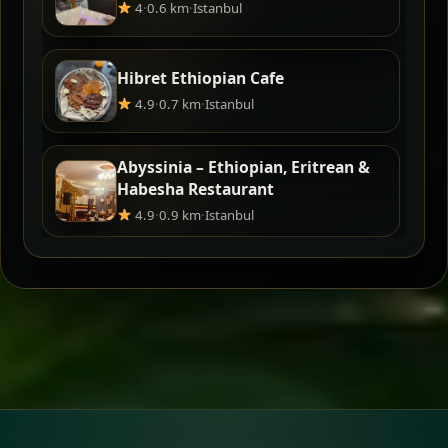
4
·
0.6 km
·
Istanbul
Hibret Ethiopian Cafe
4.9
·
0.7 km
·
Istanbul
Abyssinia – Ethiopian, Eritrean &
Habesha Restaurant
4.9
·
0.9 km
·
Istanbul