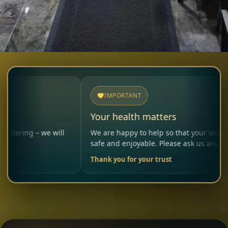
IMPORTANT
Your health matters
– we will
We are happy to help so that your visit remains
safe and enjoyable. Please ask us anytime.
Thank you for your trust