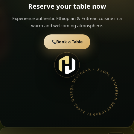
Reserve your table now
Experience authentic Ethiopian & Eritrean cuisine in a
warm and welcoming atmosphere.
Book a Table
ZAGOL ETHIOPIAN RESTAURANT/ ZAGOL HABEŞA RESTORAN • BOOK A TABLE • ETHIOPIAN & ERITREAN CUISINE •