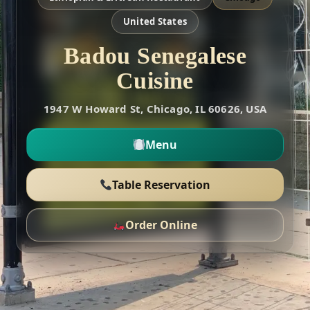
United States
Badou Senegalese
Cuisine
1947 W Howard St, Chicago, IL 60626, USA
Menu
Table Reservation
Order Online