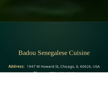
Badou Senegalese Cuisine
Address:
1947 W Howard St, Chicago, IL 60626, USA
Phone:
(773) 293-6913
Website:
https://badousenegalesecuisine.com/?
utm_source=google
© 2026 Badou Senegalese Cuisine · All rights reserved.