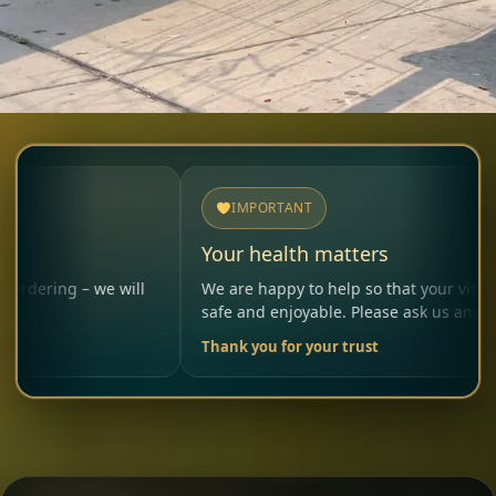
IMPORTANT
Your health matters
 – we will
We are happy to help so that your visit remains
safe and enjoyable. Please ask us anytime.
Thank you for your trust