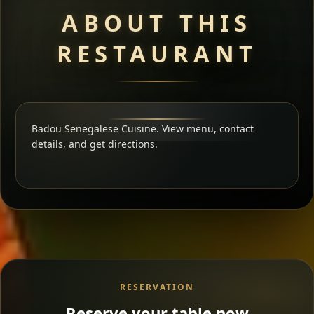
ABOUT THIS
RESTAURANT
Badou Senegalese Cuisine. View menu, contact
details, and get directions.
RESERVATION
Reserve your table now