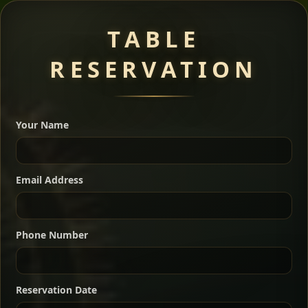
Meat Dishes
TABLE
RESERVATION
A great introduction to the cuisine — selected meat
dishes served with vegetarian sides. Perfect for groups
Your Name
who want a little of everything.
Shekla Shiro
Signature
Sharing
For 2 people
Email Address
Sharing
For 3 people
Slow-simmered chickpea stew seasoned with
warm Ethiopian spices, served sizzling in a
Sharing
For 4 people
traditional clay pot for deep, rich flavor.
Phone Number
Chef note: perfect with injera and a fresh side salad.
Kitfo Special
Signature
Reservation Date