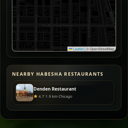
Leaflet
|
© OpenStreetMap
NEARBY HABESHA RESTAURANTS
Denden Restaurant
4.7
·
1.9 km
·
Chicago