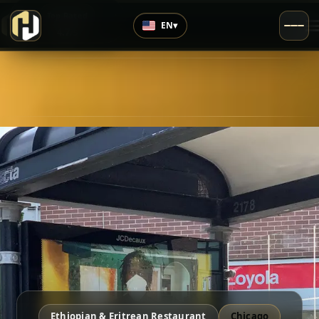
›
Top Rated
EN
▾
4.7
/5
Ethiopian & Eritrean Restaurant
Chicago