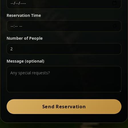
Ethiopian-style steak tartare finished with spiced
butter — bold, fragrant, and served the traditional
Reservation Time
way for maximum flavor.
Chef note: a must-try for fans of rich, savory dishes.
Number of People
Ater Kik
Classic
Message (optional)
Split peas gently cooked in a fragrant turmeric-
onion sauce — smooth, comforting, and ideal for
a mild vegetarian option.
Chef note: pairs beautifully with lentils and sautéed greens.
Zil Zil Tibs
Classic
Send Reservation
Tender beef strips sautéed with onions in spiced
butter — juicy, aromatic, and finished with a warm
peppery note.