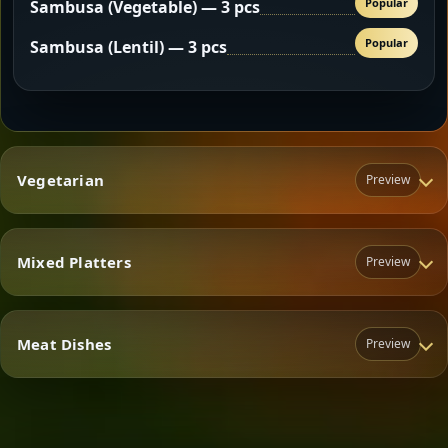
Popular
Sambusa (Vegetable) — 3 pcs
Popular
Sambusa (Lentil) — 3 pcs
Vegetarian
Preview
Mixed Platters
Preview
Vegetarian
Meat Dishes
Preview
Mixed Platters