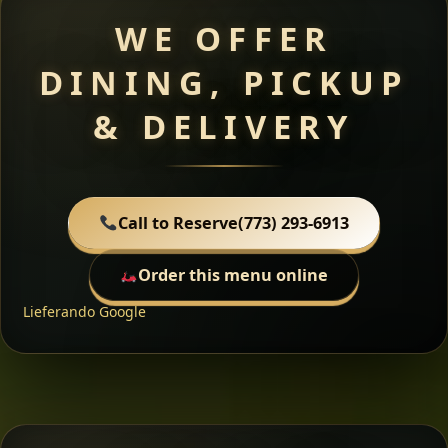
WE OFFER
DINING, PICKUP
& DELIVERY
Call to Reserve
(773) 293-6913
Order this menu online
Lieferando
Google