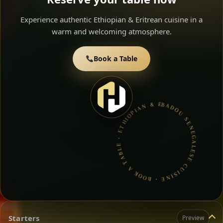
Experience authentic Ethiopian & Eritrean cuisine in a
warm and welcoming atmosphere.
Book a Table
BADOU SENEGALESE CUISINE • BOOK A TABLE • ETHIOPIAN & ERITREAN CUISINE •
Starters
Preview