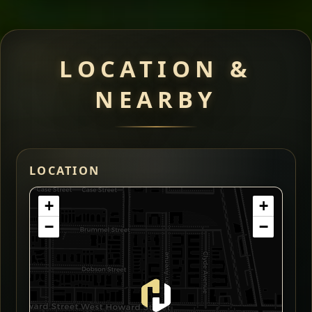
LOCATION &
NEARBY
LOCATION
+
+
−
−