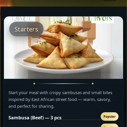
Starters
Start your meal with crispy sambusas and small bites
inspired by East African street food — warm, savory,
and perfect for sharing.
Popular
Sambusa (Beef) — 3 pcs