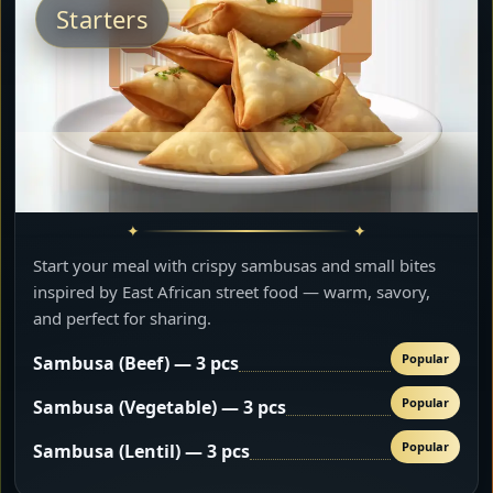
Starters
Start your meal with crispy sambusas and small bites
inspired by East African street food — warm, savory,
and perfect for sharing.
Popular
Sambusa (Beef) — 3 pcs
Popular
Sambusa (Vegetable) — 3 pcs
Popular
Sambusa (Lentil) — 3 pcs