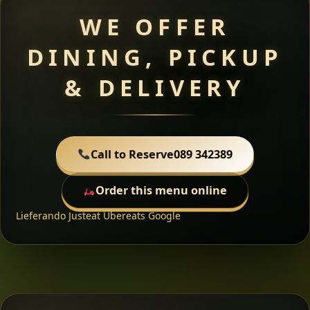
WE OFFER
DINING, PICKUP
& DELIVERY
Call to Reserve
089 342389
Order this menu online
Lieferando
Justeat
Ubereats
Google