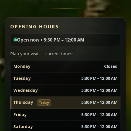
Miser Wot
Red lentils in a bold berbere tomato sauce — rich,
OPENING HOURS
aromatic, and balanced with slow-cooked onions
for a deep, satisfying finish.
Open now • 5:30 PM – 12:00 AM
Chef note: great for guests who enjoy gentle heat and
Yebere Tibs
House Favorite
depth.
Plan your visit — current times:
Monday
Closed
Sautéed beef with aromatics — rich, hearty, and
packed with slow-cooked flavor that builds with
Tuesday
5:30 PM – 12:00 AM
every bite.
Wednesday
5:30 PM – 12:00 AM
Chef note: recommended if you like bold, savory plates.
Thursday
5:30 PM – 12:00 AM
Today
Friday
5:30 PM – 12:00 AM
Vegetarian Platter
Best for Sharing
Saturday
5:30 PM – 12:00 AM