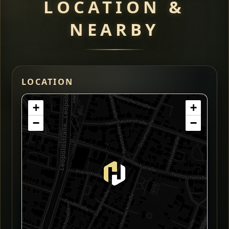
LOCATION &
NEARBY
LOCATION
+
+
−
−