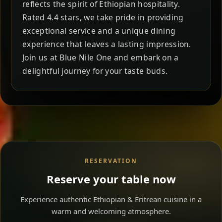
reflects the spirit of Ethiopian hospitality.
Rated 4.4 stars, we take pride in providing
exceptional service and a unique dining
experience that leaves a lasting impression.
Join us at Blue Nile One and embark on a
delightful journey for your taste buds.
RESERVATION
Reserve your table now
Experience authentic Ethiopian & Eritrean cuisine in a
warm and welcoming atmosphere.