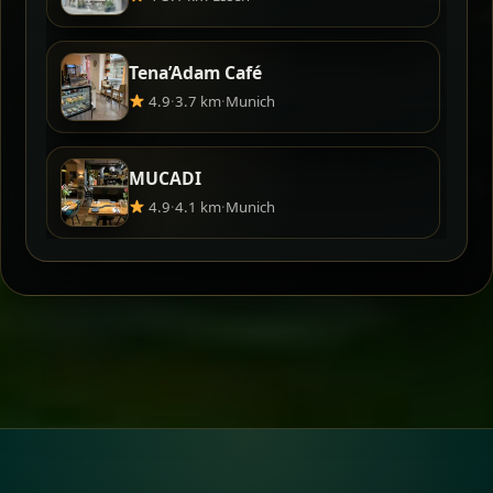
Tena’Adam Café
4.9
·
3.7 km
·
Munich
MUCADI
4.9
·
4.1 km
·
Munich