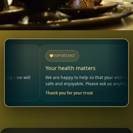
IMPORTANT
Your health matters
will
We are happy to help so that your visit remains
safe and enjoyable. Please ask us anytime.
Thank you for your trust