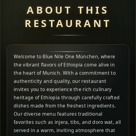
ABOUT THIS
RESTAURANT
Welcome to Blue Nile One München, where
the vibrant flavors of Ethiopia come alive in
the heart of Munich. With a commitment to
authenticity and quality, our restaurant
invites you to experience the rich culinary
heritage of Ethiopia through carefully crafted
dishes made from the freshest ingredients.
Our diverse menu features traditional
favorites such as injera, tibs, and doro wat, all
served in a warm, inviting atmosphere that