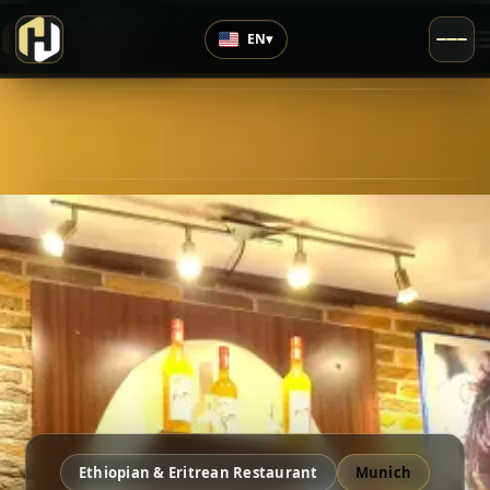
›
Highly Rated
EN
▾
4.4
/5
Ethiopian & Eritrean Restaurant
Munich