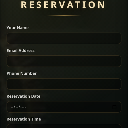
RESERVATION
A great introduction to the cuisine — selected meat
dishes served with vegetarian sides. Perfect for groups
Your Name
who want a little of everything.
Shekla Shiro
Signature
Sharing
For 2 people
Email Address
Sharing
For 3 people
Slow-simmered chickpea stew seasoned with
warm Ethiopian spices, served sizzling in a
Sharing
For 4 people
traditional clay pot for deep, rich flavor.
Phone Number
Chef note: perfect with injera and a fresh side salad.
Kitfo Special
Signature
Reservation Date
Ethiopian-style steak tartare finished with spiced
butter — bold, fragrant, and served the traditional
Reservation Time
way for maximum flavor.