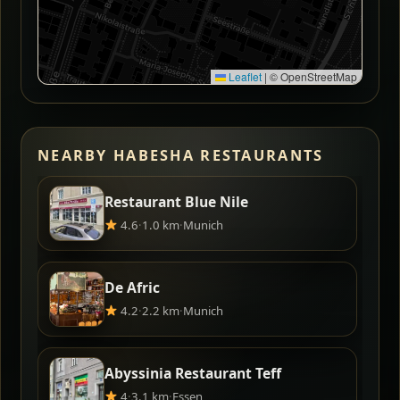
Leaflet
|
© OpenStreetMap
NEARBY HABESHA RESTAURANTS
Restaurant Blue Nile
4.6
·
1.0 km
·
Munich
De Afric
4.2
·
2.2 km
·
Munich
Abyssinia Restaurant Teff
4
·
3.1 km
·
Essen