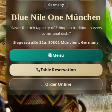
Germany
Blue Nile One München
"Savor the rich tapestry of Ethiopian tradition in every
communal dish."
Siegesstraße 22a, 80802 München, Germany
Menu
Table Reservation
Order Online