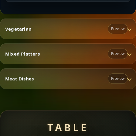
Vegetarian
Preview
Mixed Platters
Preview
Vegetarian
Meat Dishes
Preview
Mixed Platters
Meat Dishes
TABLE