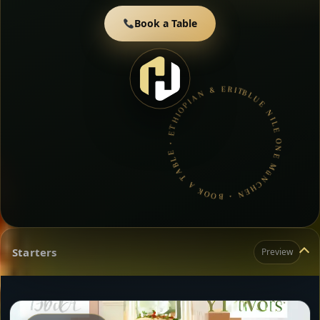
Book a Table
BLUE NILE ONE MüNCHEN • BOOK A TABLE • ETHIOPIAN & ERITREAN CUISINE •
Starters
Preview