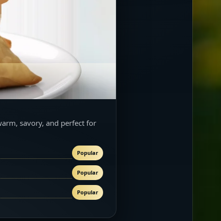
warm, savory, and perfect for
Popular
Popular
Popular