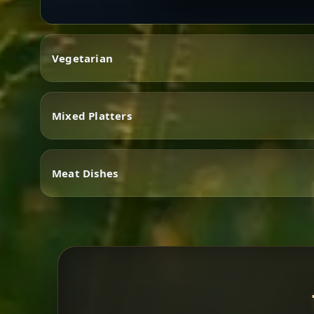
Vegetarian
Mixed Platters
Vegetarian
Meat Dishes
Mixed Platters
Meat Dishes