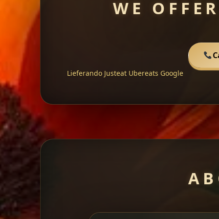
WE OFFER
C
Lieferando
Justeat
Ubereats
Google
AB