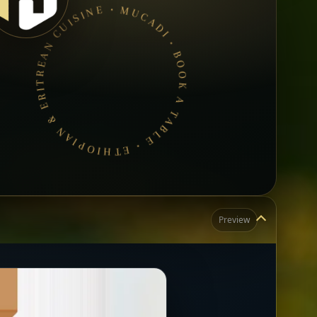
MUCADI • BOOK A TABLE • ETHIOPIAN & ERITREAN CUISINE •
Preview