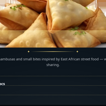
sambusas and small bites inspired by East African street food — 
sharing.
pcs