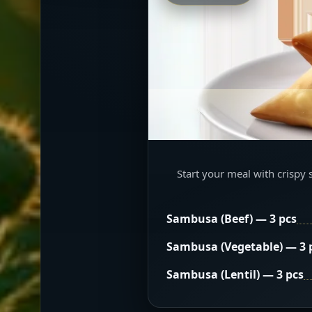
Start your meal with crispy 
Sambusa (Beef) — 3 pcs
Sambusa (Vegetable) — 3 
Sambusa (Lentil) — 3 pcs