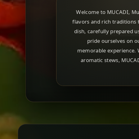
Welcome to MUCADI, Munic
flavors and rich traditions 
dish, carefully prepared u
pride ourselves on o
memorable experience. Wh
aromatic stews, MUCADI 