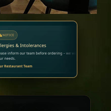
dering – we will carefully consider