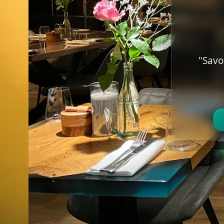
"Savo