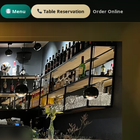
Menu
Table Reservation
Order Online