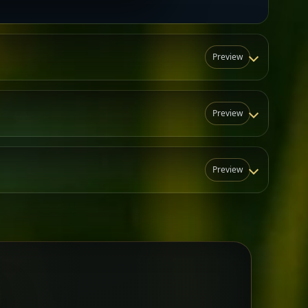
Preview
Preview
Preview
N