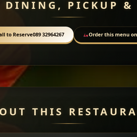
 DINING, PICKUP &
all to Reserve
089 32964267
Order this menu on
OUT THIS RESTAUR