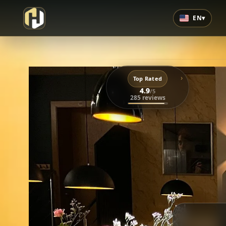
EN
▾
›
Top Rated
4.9
/5
285 reviews