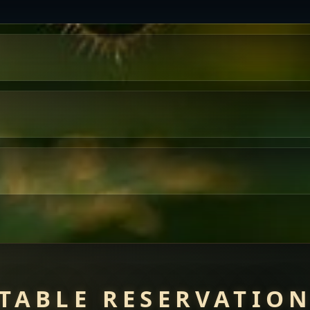
TABLE RESERVATIO