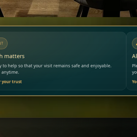
NOTICE
Allergies & Intolerances
mains safe and enjoyable.
Please inform our team before or
your needs.
Your Restaurant Team