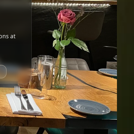
ons at