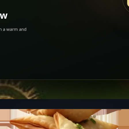
ow
 in a warm and