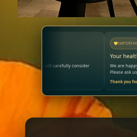
IMPORTANT
Your health matters
fully consider
We are happy to help so that your visit re
Please ask us anytime.
Thank you for your trust