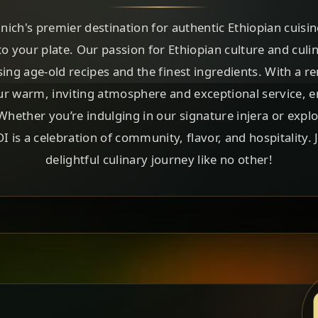
h's premier destination for authentic Ethiopian cuisin
to your plate. Our passion for Ethiopian culture and culin
sing age-old recipes and the finest ingredients. With a r
ur warm, inviting atmosphere and exceptional service, ens
ether you’re indulging in our signature injera or expl
is a celebration of community, flavor, and hospitality.
delightful culinary journey like no other!