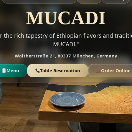
MUCADI
r the rich tapestry of Ethiopian flavors and traditi
MUCADI."
Waltherstraße 21, 80337 München, Germany
Menu
Table Reservation
Order Online