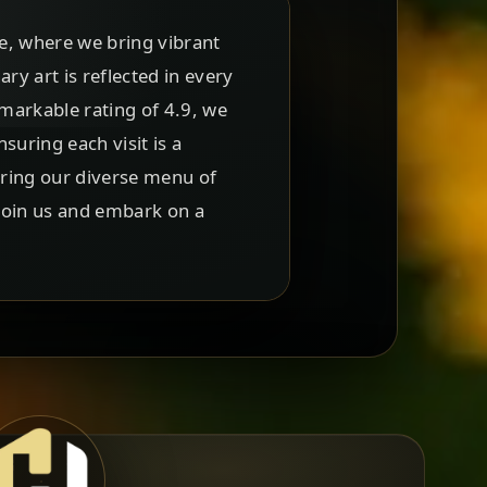
e, where we bring vibrant
ary art is reflected in every
emarkable rating of 4.9, we
uring each visit is a
oring our diverse menu of
 Join us and embark on a