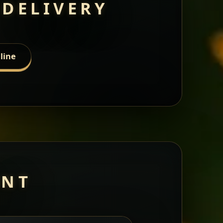
 DELIVERY
line
ANT