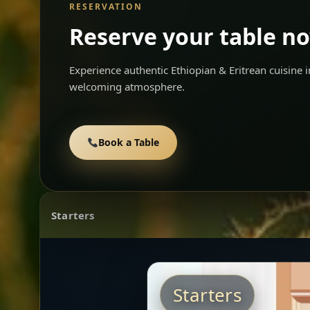
RESERVATION
Reserve your table n
Experience authentic Ethiopian & Eritrean cuisine
welcoming atmosphere.
Book a Table
Starters
Starters