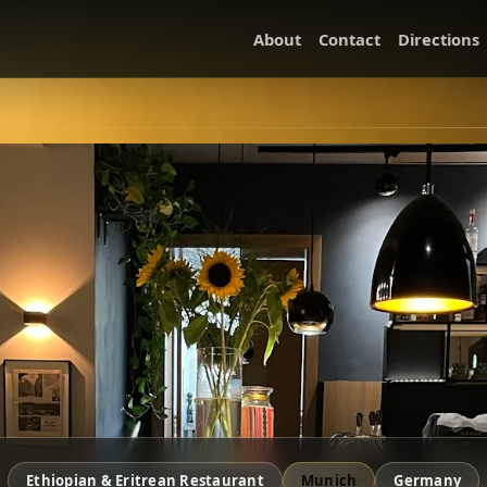
About
Contact
Directions
Ethiopian & Eritrean Restaurant
Munich
Germany