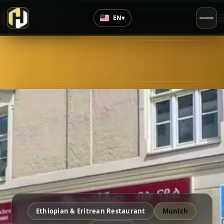
›
Top Rated
EN
▾
4.6
/5
Ethiopian & Eritrean Restaurant
Munich