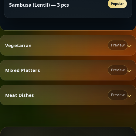
Popular
Sambusa (Lentil) — 3 pcs
Vegetarian
Preview
Mixed Platters
Preview
Vegetarian
Meat Dishes
Preview
Mixed Platters
Meat Dishes