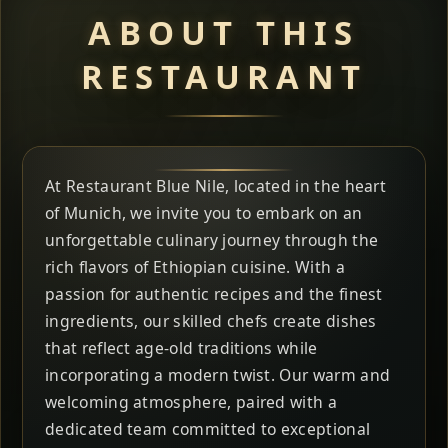
ABOUT THIS
RESTAURANT
At Restaurant Blue Nile, located in the heart
of Munich, we invite you to embark on an
unforgettable culinary journey through the
rich flavors of Ethiopian cuisine. With a
passion for authentic recipes and the finest
ingredients, our skilled chefs create dishes
that reflect age-old traditions while
incorporating a modern twist. Our warm and
welcoming atmosphere, paired with a
dedicated team committed to exceptional