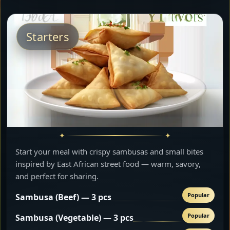
Starters
Start your meal with crispy sambusas and small bites
inspired by East African street food — warm, savory,
and perfect for sharing.
Popular
Sambusa (Beef) — 3 pcs
Popular
Sambusa (Vegetable) — 3 pcs