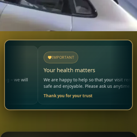
IMPORTANT
Your health matters
ll
We are happy to help so that your visit remains
safe and enjoyable. Please ask us anytime.
Thank you for your trust