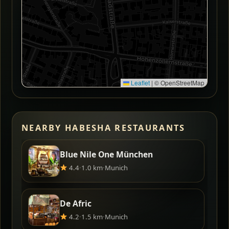
Leaflet
|
© OpenStreetMap
NEARBY HABESHA RESTAURANTS
Blue Nile One München
4.4
·
1.0 km
·
Munich
De Afric
4.2
·
1.5 km
·
Munich