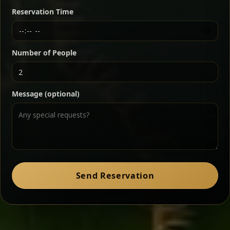
butter — bold, fragrant, and served the traditional
Reservation Time
way for maximum flavor.
Chef note: a must-try for fans of rich, savory dishes.
Number of People
Ater Kik
Classic
Message (optional)
Split peas gently cooked in a fragrant turmeric-
onion sauce — smooth, comforting, and ideal for
a mild vegetarian option.
Chef note: pairs beautifully with lentils and sautéed greens.
Zil Zil Tibs
Classic
Send Reservation
Tender beef strips sautéed with onions in spiced
butter — juicy, aromatic, and finished with a warm
peppery note.
Chef note: perfect with injera and a side of lentils.