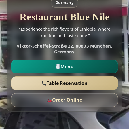
Germany
Restaurant Blue Nile
"Experience the rich flavors of Ethiopia, where
tradition and taste unite."
Viktor-Scheffel-Straße 22, 80803 München,
Germany
Menu
Table Reservation
Order Online