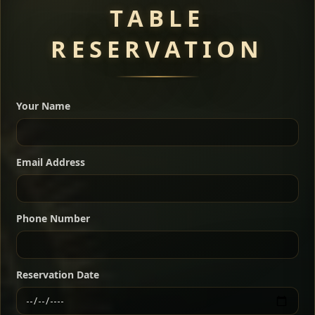
TABLE
RESERVATION
A great introduction to the cuisine — selected meat
dishes served with vegetarian sides. Perfect for groups
Your Name
who want a little of everything.
Shekla Shiro
Signature
Sharing
For 2 people
Email Address
Sharing
For 3 people
Slow-simmered chickpea stew seasoned with
warm Ethiopian spices, served sizzling in a
Sharing
For 4 people
traditional clay pot for deep, rich flavor.
Phone Number
Chef note: perfect with injera and a fresh side salad.
Kitfo Special
Signature
Reservation Date
Ethiopian-style steak tartare finished with spiced