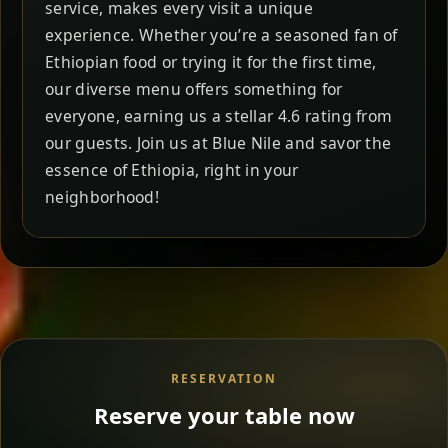
service, makes every visit a unique
experience. Whether you’re a seasoned fan of
Ethiopian food or trying it for the first time,
our diverse menu offers something for
everyone, earning us a stellar 4.6 rating from
our guests. Join us at Blue Nile and savor the
essence of Ethiopia, right in your
neighborhood!
RESERVATION
Reserve your table now