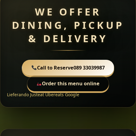
WE OFFER
DINING, PICKUP
& DELIVERY
Call to Reserve
089 33039987
Order this menu online
Lieferando
Justeat
Ubereats
Google