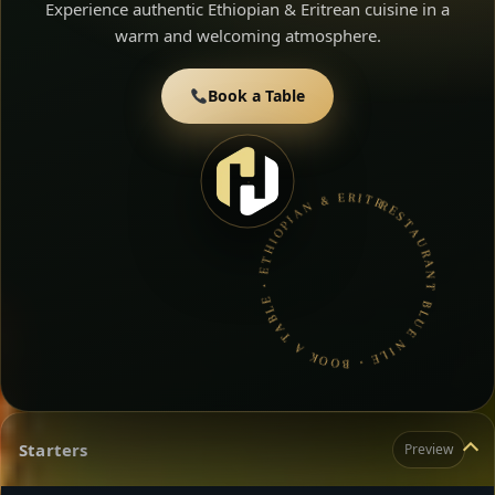
Experience authentic Ethiopian & Eritrean cuisine in a
warm and welcoming atmosphere.
Book a Table
RESTAURANT BLUE NILE • BOOK A TABLE • ETHIOPIAN & ERITREAN CUISINE •
Starters
Preview