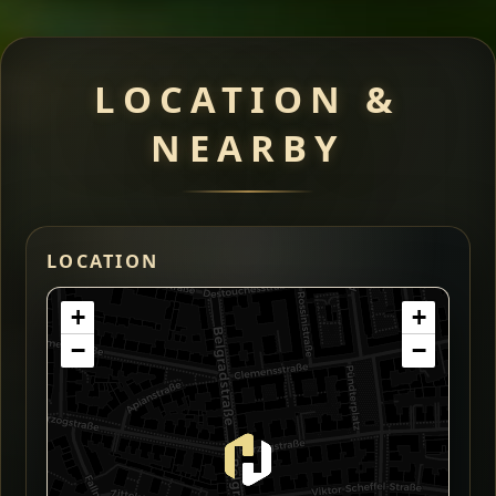
LOCATION &
NEARBY
LOCATION
+
+
−
−