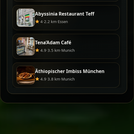
Abyssinia Restaurant Teff
4
·
2.2 km
·
Essen
Tena’Adam Café
4.9
·
3.5 km
·
Munich
Äthiopischer Imbiss München
4.9
·
3.8 km
·
Munich