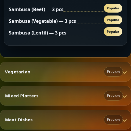
Popular
Sambusa (Beef) — 3 pcs
Popular
Sambusa (Vegetable) — 3 pcs
Popular
Sambusa (Lentil) — 3 pcs
Vegetarian
Preview
Mixed Platters
Preview
Vegetarian
Meat Dishes
Preview
Mixed Platters