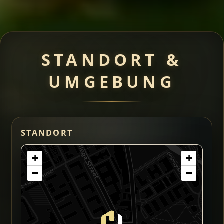
STANDORT &
UMGEBUNG
STANDORT
+
+
−
−