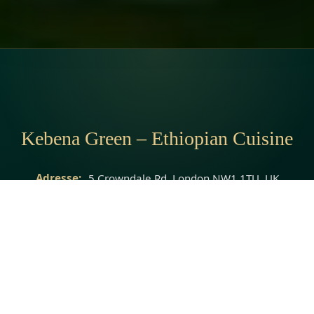
Kebena Green – Ethiopian Cuisine
Adresse:
5 Crowndale Rd, London NW1 1TU, UK
Telefon:
07545 134663
Webseite:
http://www.kebenagreen.co.uk/
© 2026 Kebena Green – Ethiopian Cuisine · All rights reserved.