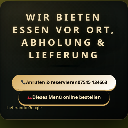
WIR BIETEN
ESSEN VOR ORT,
ABHOLUNG &
LIEFERUNG
Anrufen & reservieren
07545 134663
Dieses Menü online bestellen
Lieferando
Google