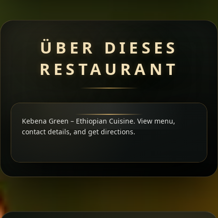
ÜBER DIESES
RESTAURANT
Kebena Green – Ethiopian Cuisine. View menu,
contact details, and get directions.