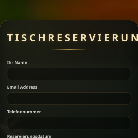
Meat Dishes
TISCHRESERVIERU
Ihr Name
A great introduction to the cuisine — selected meat
dishes served with vegetarian sides. Perfect for groups
who want a little of everything.
Email Address
Shekla Shiro
Signature
Sharing
For 2 people
Sharing
For 3 people
Slow-simmered chickpea stew seasoned with
Telefonnummer
warm Ethiopian spices, served sizzling in a
Sharing
For 4 people
traditional clay pot for deep, rich flavor.
Chef note: perfect with injera and a fresh side salad.
Reservierungsdatum