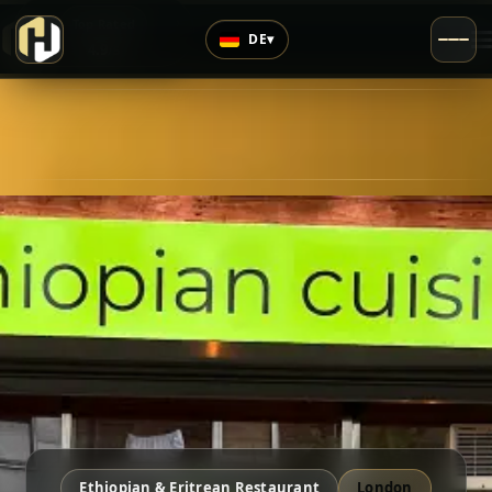
›
Top Rated
DE
▾
4.9
/5
Ethiopian & Eritrean Restaurant
London