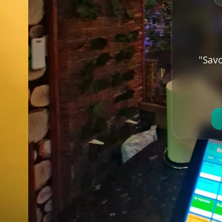
"Savo