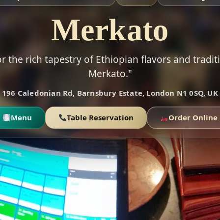
Merkato
r the rich tapestry of Ethiopian flavors and tradit
Merkato."
196 Caledonian Rd, Barnsbury Estate, London N1 0SQ, UK
Menu
Table Reservation
Order Online