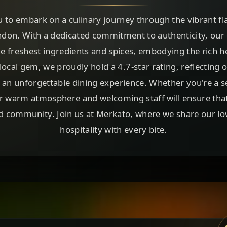
u to embark on a culinary journey through the vibrant fla
ondon. With a dedicated commitment to authenticity, our
the freshest ingredients and spices, embodying the rich he
local gem, we proudly hold a 4.7-star rating, reflecting 
d an unforgettable dining experience. Whether you're a s
 warm atmosphere and welcoming staff will ensure that ev
nd community. Join us at Merkato, where we share our lo
hospitality with every bite.