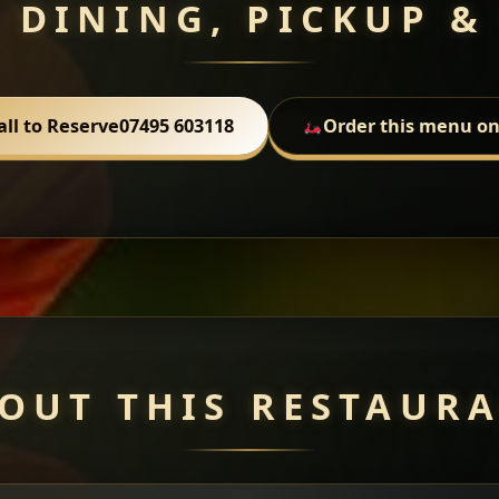
 DINING, PICKUP &
all to Reserve
07495 603118
Order this menu on
OUT THIS RESTAUR