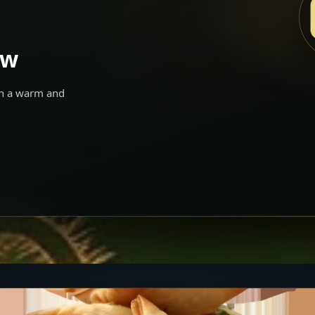
ow
 in a warm and