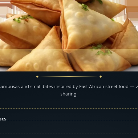
sambusas and small bites inspired by East African street food — 
sharing.
pcs