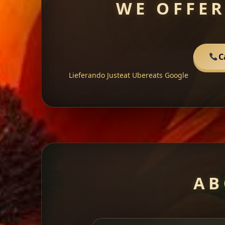
WE OFFER
C
Lieferando
Justeat
Ubereats
Google
AB