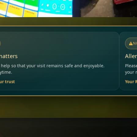
NOTICE
Allergies & Intolerances
 safe and enjoyable.
Please inform our team before orderi
your needs.
Your Restaurant Team