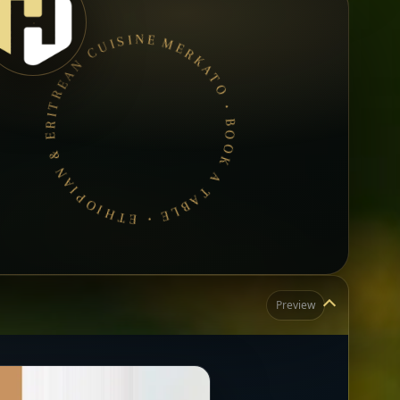
MERKATO • BOOK A TABLE • ETHIOPIAN & ERITREAN CUISINE •
Preview