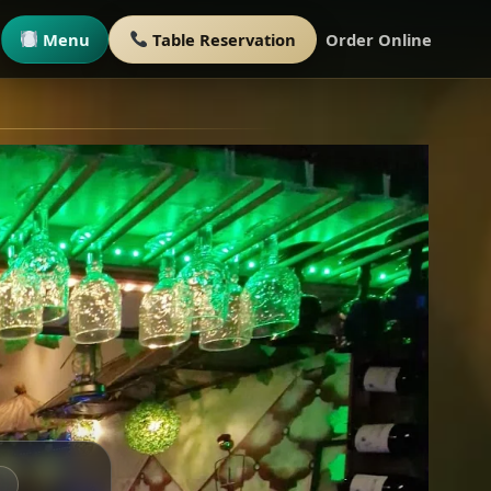
Menu
Table Reservation
Order Online