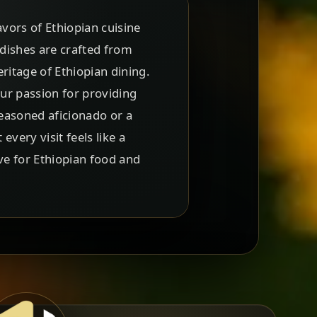
vors of Ethiopian cuisine
 dishes are crafted from
ritage of Ethiopian dining.
our passion for providing
easoned aficionado or a
ery visit feels like a
ve for Ethiopian food and