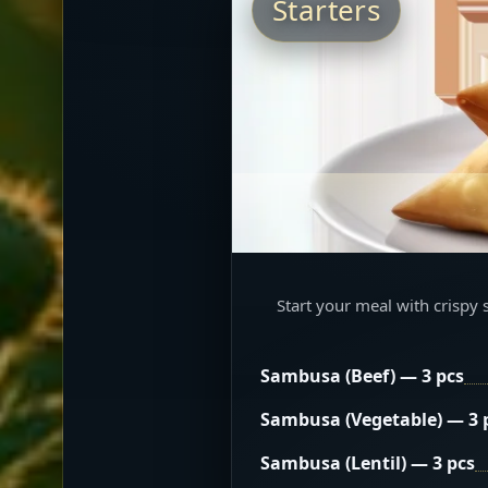
Starters
Start your meal with crispy 
Sambusa (Beef) — 3 pcs
Sambusa (Vegetable) — 3 
Sambusa (Lentil) — 3 pcs