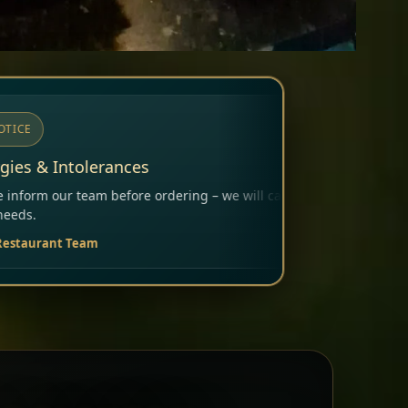
ng – we will carefully consider