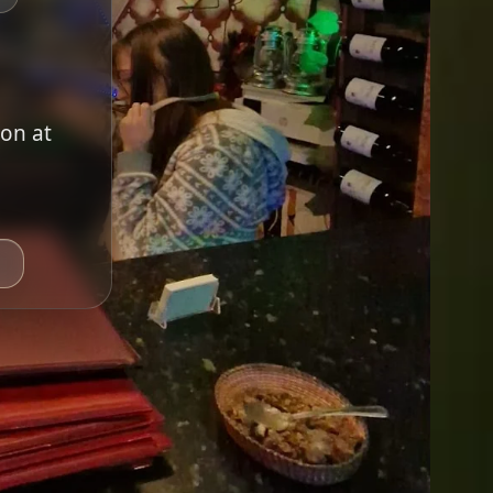
ion at