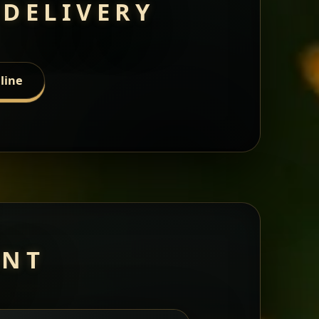
 DELIVERY
line
ANT