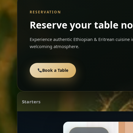
RESERVATION
Reserve your table n
Experience authentic Ethiopian & Eritrean cuisine
welcoming atmosphere.
Book a Table
Starters