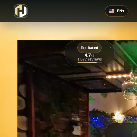
EN
▾
›
Top Rated
4.7
/5
1,077 reviews