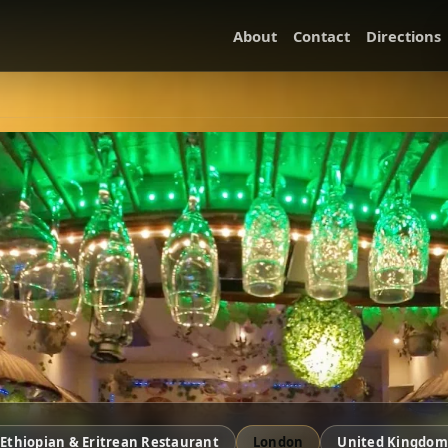
About
Contact
Directions
Ethiopian & Eritrean Restaurant
London
United Kingdom