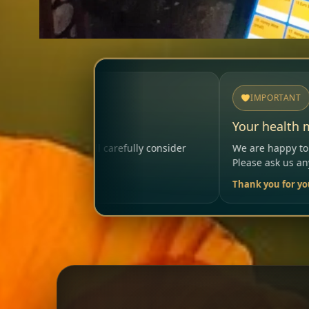
IMPORTANT
Your health matters
y consider
We are happy to help so that your visit remains
Please ask us anytime.
Thank you for your trust