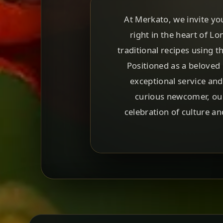
At Merkato, we invite yo
right in the heart of L
traditional recipes using 
Positioned as a beloved 
exceptional service an
curious newcomer, our
celebration of culture a