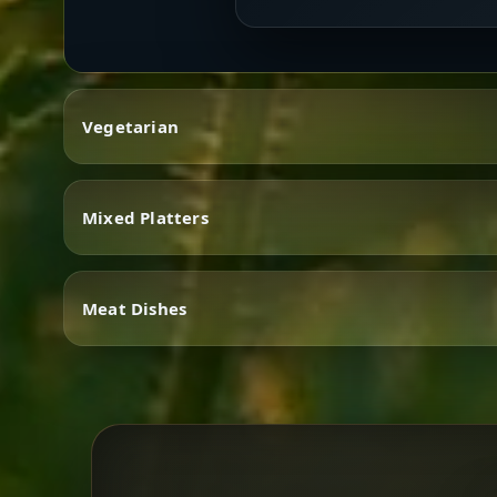
Vegetarian
Mixed Platters
Vegetarian
Meat Dishes
Mixed Platters
Meat Dishes