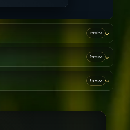
Preview
Preview
Preview