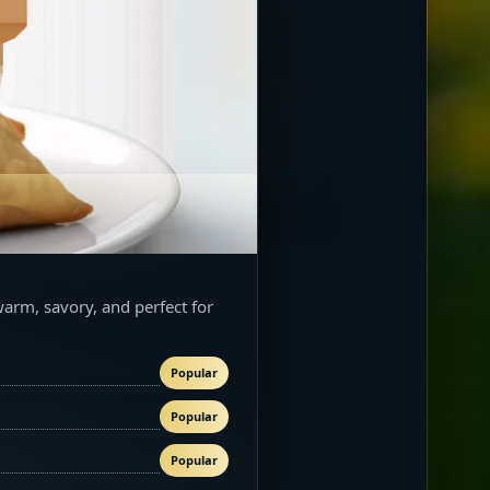
warm, savory, and perfect for
Popular
Popular
Popular