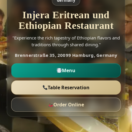
Germany
Injera Eritrean und
Ethiopian Restaurant
"Experience the rich tapestry of Ethiopian flavors and
traditions through shared dining."
Brennerstraße 35, 20099 Hamburg, Germany
Menu
Table Reservation
Order Online