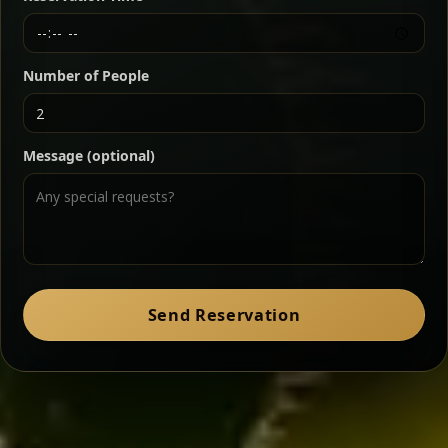
Chef note: a must-try for fans of rich, savory dishes.
Number of People
Ater Kik
Classic
Message (optional)
Split peas gently cooked in a fragrant turmeric-
onion sauce — smooth, comforting, and ideal for
a mild vegetarian option.
Chef note: pairs beautifully with lentils and sautéed greens.
Zil Zil Tibs
Classic
Send Reservation
Tender beef strips sautéed with onions in spiced
butter — juicy, aromatic, and finished with a warm
peppery note.
Chef note: perfect with injera and a side of lentils.