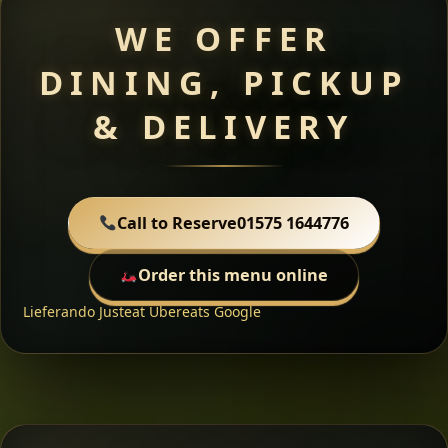
WE OFFER
DINING, PICKUP
& DELIVERY
Call to Reserve
01575 1644776
Order this menu online
Lieferando
Justeat
Ubereats
Google