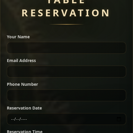
RESERVATION
A great introduction to the cuisine — selected meat
dishes served with vegetarian sides. Perfect for groups
Your Name
who want a little of everything.
Shekla Shiro
Signature
Sharing
For 2 people
Email Address
Sharing
For 3 people
Slow-simmered chickpea stew seasoned with
warm Ethiopian spices, served sizzling in a
Sharing
For 4 people
traditional clay pot for deep, rich flavor.
Phone Number
Chef note: perfect with injera and a fresh side salad.
Kitfo Special
Signature
Reservation Date
Ethiopian-style steak tartare finished with spiced
butter — bold, fragrant, and served the traditional
Reservation Time
way for maximum flavor.