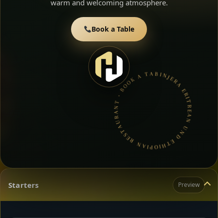
warm and welcoming atmosphere.
Book a Table
INJERA ERITREAN UND ETHIOPIAN RESTAURANT • BOOK A TABLE • ETHIOPIAN & ERITREAN CUISINE •
Starters
Preview