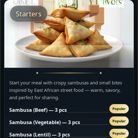
Starters
Start your meal with crispy sambusas and small bites
inspired by East African street food — warm, savory,
and perfect for sharing.
Popular
Sambusa (Beef) — 3 pcs
Popular
Sambusa (Vegetable) — 3 pcs
Popular
Sambusa (Lentil) — 3 pcs