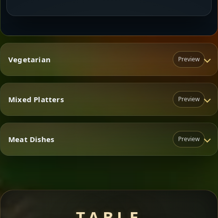
Vegetarian
Preview
Mixed Platters
Preview
Vegetarian
Meat Dishes
Preview
Mixed Platters
Meat Dishes
TABLE