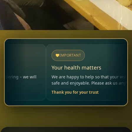
IMPORTANT
Your health matters
 we will
We are happy to help so that your visit remains
safe and enjoyable. Please ask us anytime.
Thank you for your trust