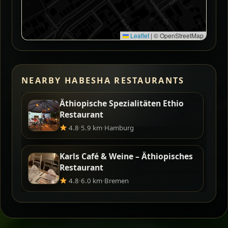
Leaflet
|
© OpenStreetMap
NEARBY HABESHA RESTAURANTS
Äthiopische Spezialitäten Ethio
Restaurant
4.8
·
5.9 km
·
Hamburg
Karls Café & Weine – Äthiopisches
Restaurant
4.8
·
6.0 km
·
Bremen