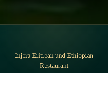
Injera Eritrean und Ethiopian
Restaurant
Address:
Brennerstraße 35, 20099 Hamburg, Germany
Phone:
01575 1644776
© 2026 Injera Eritrean und Ethiopian Restaurant · All rights reserved.