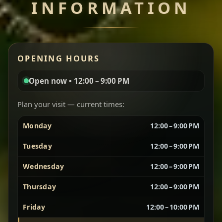
INFORMATION
Miser Wot
Spiced
Red lentils in a bold berbere tomato sauce — rich,
OPENING HOURS
aromatic, and balanced with slow-cooked onions
for a deep, satisfying finish.
Open now • 12:00 – 9:00 PM
Chef note: great for guests who enjoy gentle heat and
Yebere Tibs
House Favorite
depth.
Plan your visit — current times:
Monday
12:00 – 9:00 PM
Sautéed beef with aromatics — rich, hearty, and
packed with slow-cooked flavor that builds with
Tuesday
12:00 – 9:00 PM
every bite.
Wednesday
12:00 – 9:00 PM
Chef note: recommended if you like bold, savory plates.
Thursday
12:00 – 9:00 PM
Friday
12:00 – 10:00 PM
Vegetarian Platter
Best for Sharing