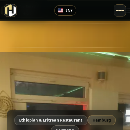
›
Top Rated
EN
▾
4.8
/5
Ethiopian & Eritrean Restaurant
Hamburg