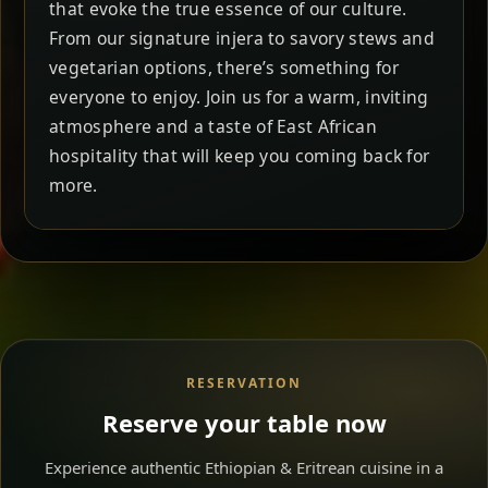
that evoke the true essence of our culture.
From our signature injera to savory stews and
vegetarian options, there’s something for
everyone to enjoy. Join us for a warm, inviting
atmosphere and a taste of East African
hospitality that will keep you coming back for
more.
RESERVATION
Reserve your table now
Experience authentic Ethiopian & Eritrean cuisine in a