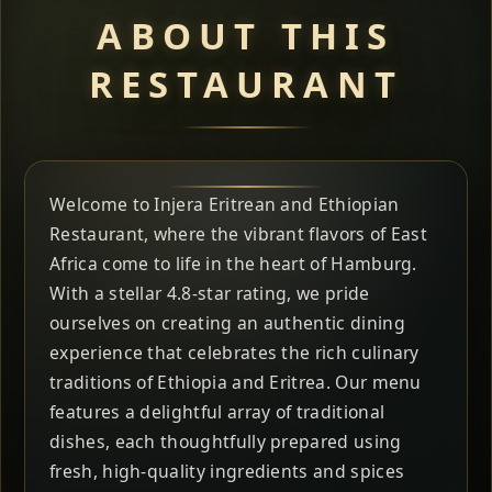
ABOUT THIS
RESTAURANT
Welcome to Injera Eritrean and Ethiopian
Restaurant, where the vibrant flavors of East
Africa come to life in the heart of Hamburg.
With a stellar 4.8-star rating, we pride
ourselves on creating an authentic dining
experience that celebrates the rich culinary
traditions of Ethiopia and Eritrea. Our menu
features a delightful array of traditional
dishes, each thoughtfully prepared using
fresh, high-quality ingredients and spices