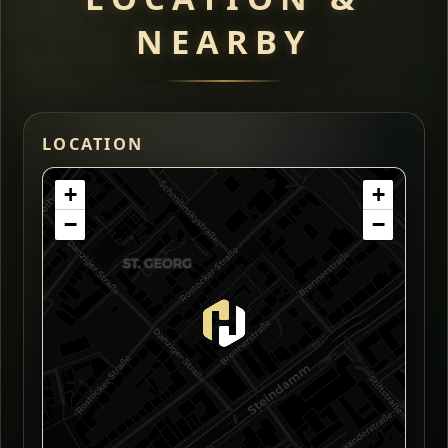
NEARBY
LOCATION
+
+
−
−