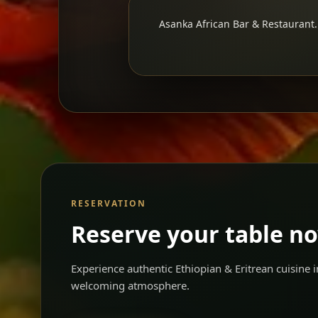
Asanka African Bar & Restaurant. 
RESERVATION
Reserve your table n
Experience authentic Ethiopian & Eritrean cuisine
welcoming atmosphere.