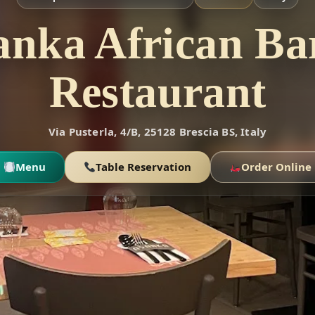
anka African Ba
Restaurant
Via Pusterla, 4/B, 25128 Brescia BS, Italy
Menu
Table Reservation
Order Online