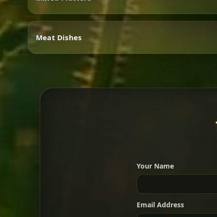
Vegetarian
Meat Dishes
Mixed Platters
Meat Dishes
Your Name
A great introduction to the c
Email Address
For 2 people