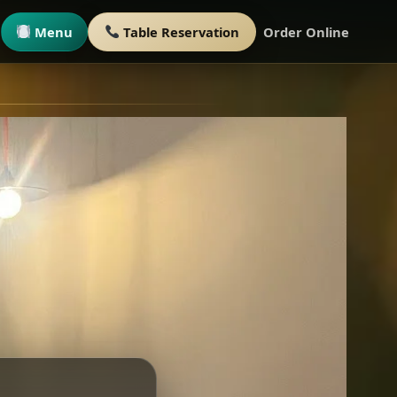
Menu
Table Reservation
Order Online