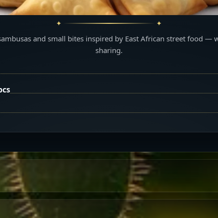
sambusas and small bites inspired by East African street food — 
sharing.
pcs