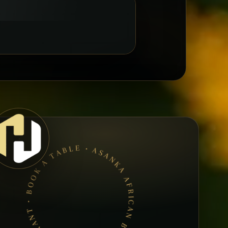
ASANKA AFRICAN BAR &AMP; RESTAURANT • BOOK A TABLE • ETHIOPIAN & ERITREAN CUISINE •