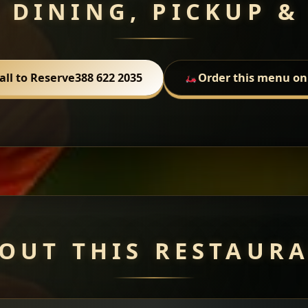
 DINING, PICKUP &
all to Reserve
388 622 2035
Order this menu on
OUT THIS RESTAUR