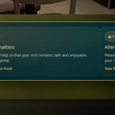
NOTICE
Allergies & Intolerances
ns safe and enjoyable.
Please inform our team before orde
your needs.
Your Restaurant Team