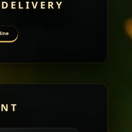
 DELIVERY
line
ANT