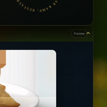
Preview