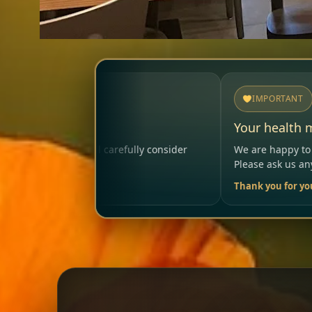
IMPORTANT
Your health matters
lly consider
We are happy to help so that your visit remai
Please ask us anytime.
Thank you for your trust