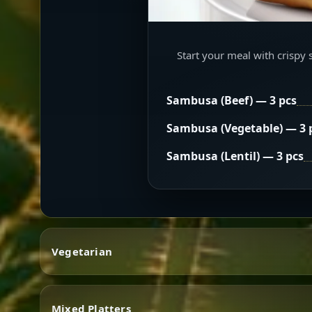
Start your meal with crispy 
Sambusa (Beef) — 3 pcs
Sambusa (Vegetable) — 3 
Sambusa (Lentil) — 3 pcs
Vegetarian
Mixed Platters