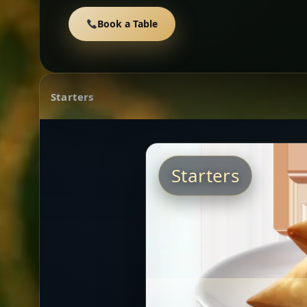
Book a Table
Starters
Starters