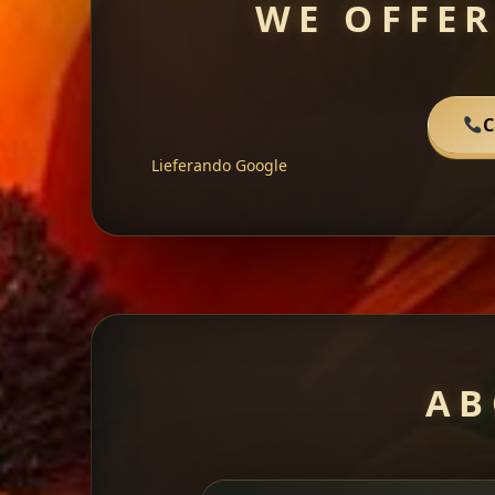
WE OFFER
C
Lieferando
Google
AB