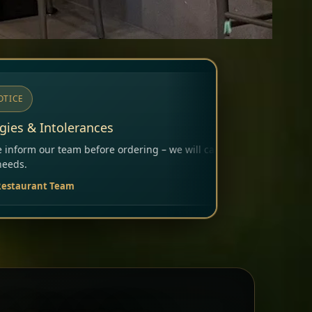
ring – we will carefully consider