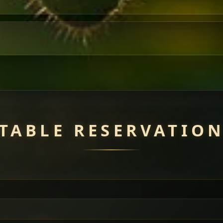
TABLE RESERVATIO
uisine — selected meat dishes served with vegetarian sides. Perfec
of everything.