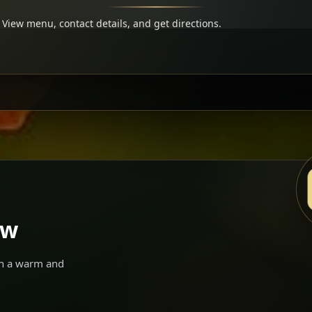
View menu, contact details, and get directions.
ow
 in a warm and