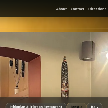
About
Contact
Directions
Ethiopian & Eritrean Restaurant
Brescia
Italy