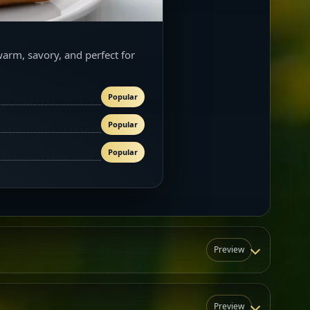
warm, savory, and perfect for
Popular
Popular
Popular
Preview
Preview