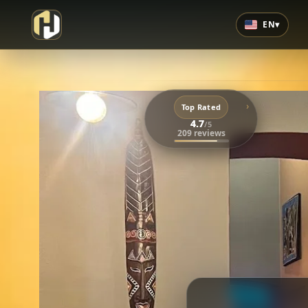
EN
▾
›
Top Rated
4.7
/5
209 reviews