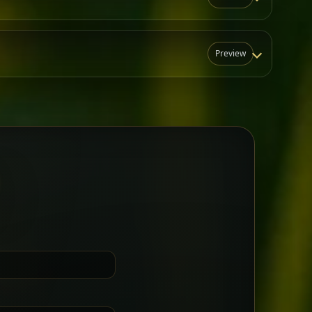
Preview
N
t for groups who want a little
Sharing