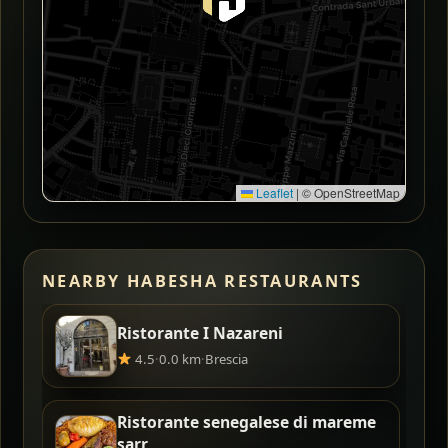
Leaflet
|
© OpenStreetMap
NEARBY HABESHA RESTAURANTS
Ristorante I Nazareni
4.5
·
0.0 km
·
Brescia
Ristorante senegalese di mareme
sarr