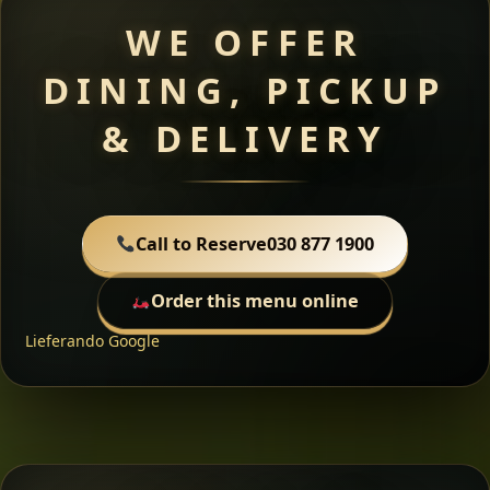
WE OFFER
DINING, PICKUP
& DELIVERY
Call to Reserve
030 877 1900
Order this menu online
Lieferando
Google