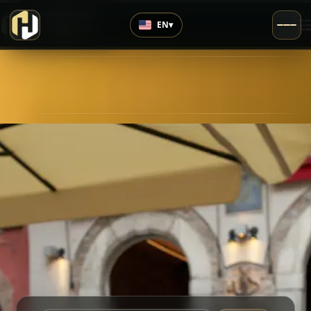
›
Highly Rated
EN
▾
4.5
/5