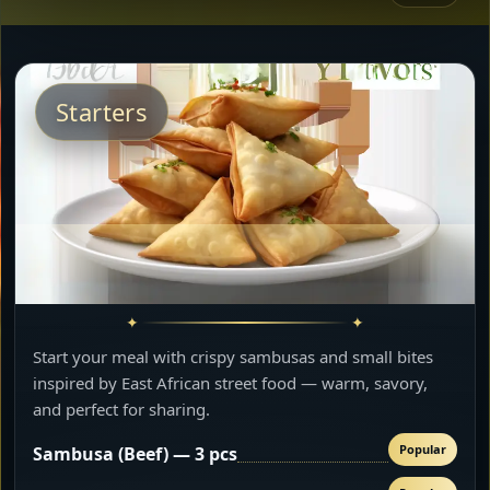
Starters
Start your meal with crispy sambusas and small bites
inspired by East African street food — warm, savory,
and perfect for sharing.
Popular
Sambusa (Beef) — 3 pcs