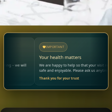
IMPORTANT
Your health matters
 will
We are happy to help so that your visit remains
safe and enjoyable. Please ask us anytime.
Thank you for your trust