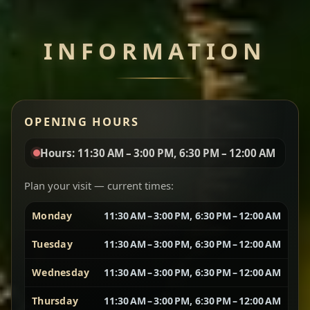
Chef note: perfect with injera and a side of lentils.
INFORMATION
Miser Wot
Spiced
Red lentils in a bold berbere tomato sauce — rich,
OPENING HOURS
aromatic, and balanced with slow-cooked onions
for a deep, satisfying finish.
Hours: 11:30 AM – 3:00 PM, 6:30 PM – 12:00 AM
Chef note: great for guests who enjoy gentle heat and
Yebere Tibs
House Favorite
depth.
Plan your visit — current times:
Monday
11:30 AM – 3:00 PM, 6:30 PM – 12:00 AM
Sautéed beef with aromatics — rich, hearty, and
packed with slow-cooked flavor that builds with
Tuesday
11:30 AM – 3:00 PM, 6:30 PM – 12:00 AM
every bite.
Wednesday
11:30 AM – 3:00 PM, 6:30 PM – 12:00 AM
Chef note: recommended if you like bold, savory plates.
Thursday
11:30 AM – 3:00 PM, 6:30 PM – 12:00 AM