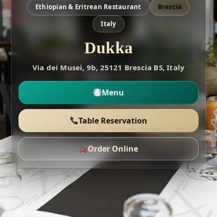
Ethiopian & Eritrean Restaurant
Brescia
Italy
Dukka
Via dei Musei, 9b, 25121 Brescia BS, Italy
Menu
Table Reservation
Order Online