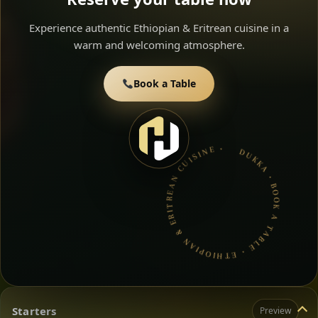
Experience authentic Ethiopian & Eritrean cuisine in a
warm and welcoming atmosphere.
Book a Table
DUKKA • BOOK A TABLE • ETHIOPIAN & ERITREAN CUISINE •
Starters
Preview