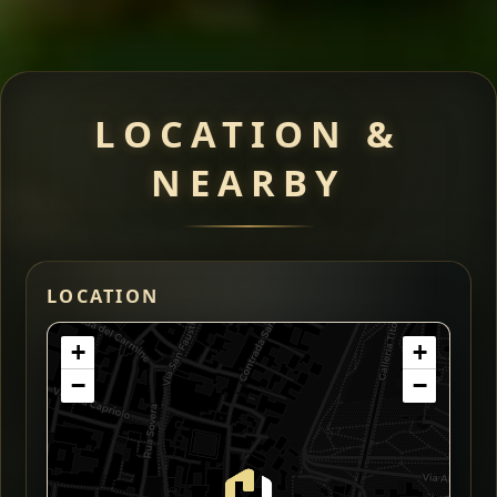
LOCATION &
NEARBY
LOCATION
+
+
−
−