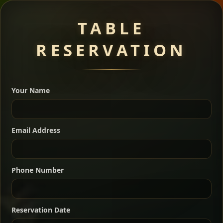
Meat Dishes
TABLE
RESERVATION
A great introduction to the cuisine — selected meat
dishes served with vegetarian sides. Perfect for groups
Your Name
who want a little of everything.
Shekla Shiro
Signature
Sharing
For 2 people
Email Address
Sharing
For 3 people
Slow-simmered chickpea stew seasoned with
warm Ethiopian spices, served sizzling in a
Sharing
For 4 people
traditional clay pot for deep, rich flavor.
Phone Number
Chef note: perfect with injera and a fresh side salad.
Kitfo Special
Signature
Reservation Date