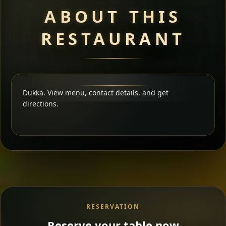
ABOUT THIS
RESTAURANT
Dukka. View menu, contact details, and get
directions.
RESERVATION
Reserve your table now