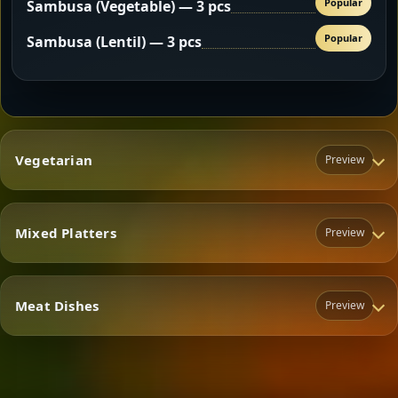
Popular
Sambusa (Vegetable) — 3 pcs
Popular
Sambusa (Lentil) — 3 pcs
Vegetarian
Preview
Mixed Platters
Preview
Vegetarian
Meat Dishes
Preview
Mixed Platters