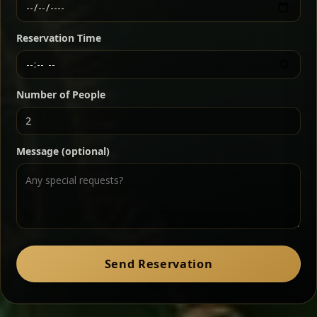
Ethiopian-style steak tartare finished with spiced
butter — bold, fragrant, and served the traditional
Reservation Time
way for maximum flavor.
Chef note: a must-try for fans of rich, savory dishes.
Number of People
Ater Kik
Classic
Message (optional)
Split peas gently cooked in a fragrant turmeric-
onion sauce — smooth, comforting, and ideal for
a mild vegetarian option.
Chef note: pairs beautifully with lentils and sautéed greens.
Zil Zil Tibs
Classic
Send Reservation
Tender beef strips sautéed with onions in spiced
butter — juicy, aromatic, and finished with a warm
peppery note.