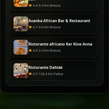
4.4
·
0.4 km
·
Brescia
Asanka African Bar & Restaurant
4.7
·
0.6 km
·
Brescia
Ristorante africano Ker Kine Anna
4.9
·
2.4 km
·
Brescia
Ristorante Dahlak
4.5
·
128.4 km
·
Padua