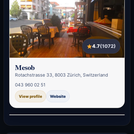
4.7
(1072)
Mesob
Rotachstrasse 33, 8003 Zürich, Switzerland
043 960 02 51
View profile
Website