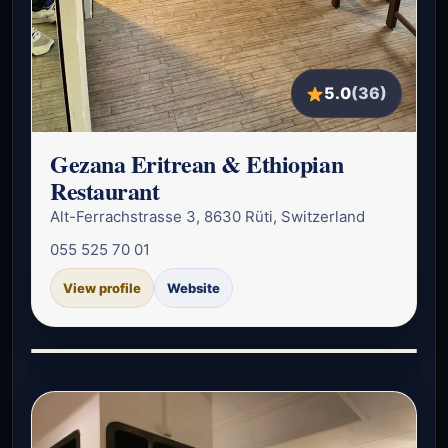
5.0
(36)
Gezana Eritrean & Ethiopian
Restaurant
Alt-Ferrachstrasse 3, 8630 Rüti, Switzerland
055 525 70 01
View profile
Website