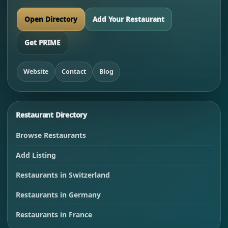
Open Directory
Add Your Restaurant
Get PRIME
Website
Contact
Blog
Restaurant Directory
Browse Restaurants
Add Listing
Restaurants in Switzerland
Restaurants in Germany
Restaurants in France