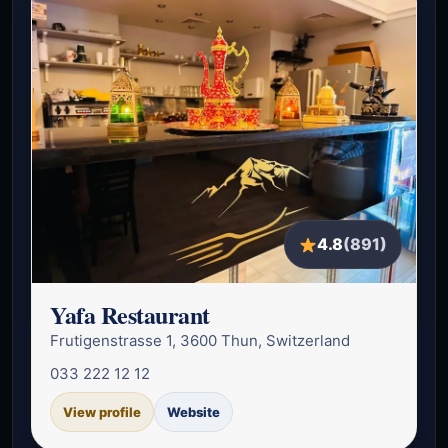
4.8
(891)
Yafa Restaurant
Frutigenstrasse 1, 3600 Thun, Switzerland
033 222 12 12
View profile
Website