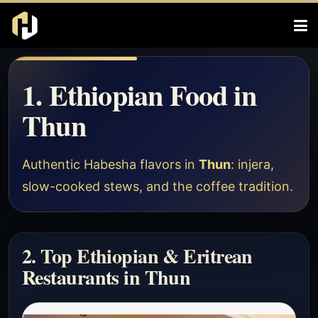
1. Ethiopian Food in
Thun
Authentic Habesha flavors in
Thun
: injera,
slow-cooked stews, and the coffee tradition.
2. Top Ethiopian & Eritrean
Restaurants in Thun