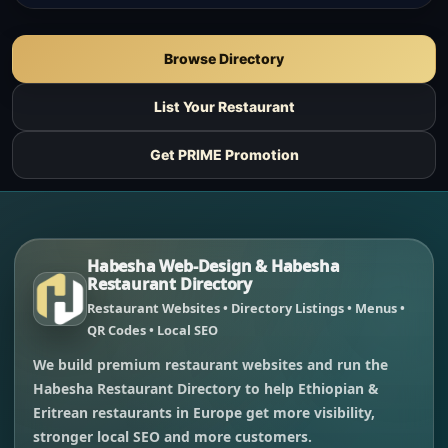
Browse Directory
List Your Restaurant
Get PRIME Promotion
Habesha Web-Design & Habesha
Restaurant Directory
Restaurant Websites • Directory Listings • Menus •
QR Codes • Local SEO
We build premium restaurant websites and run the
Habesha Restaurant Directory to help Ethiopian &
Eritrean restaurants in Europe get more visibility,
stronger local SEO and more customers.