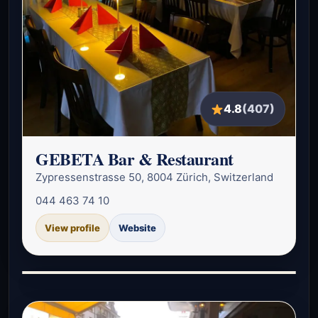
4.8
(407)
GEBETA Bar & Restaurant
Zypressenstrasse 50, 8004 Zürich, Switzerland
044 463 74 10
View profile
Website