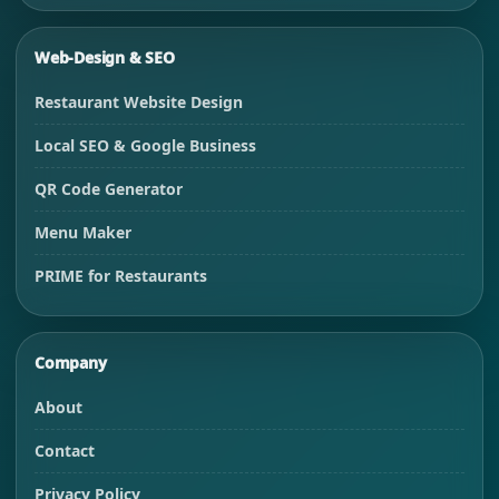
Web-Design & SEO
Restaurant Website Design
Local SEO & Google Business
QR Code Generator
Menu Maker
PRIME for Restaurants
Company
About
Contact
Privacy Policy