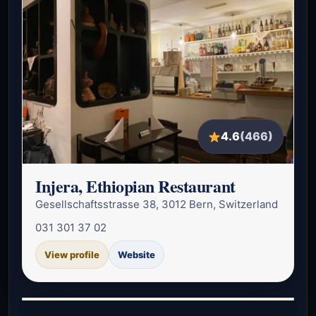
4.6
(466)
Injera, Ethiopian Restaurant
Gesellschaftsstrasse 38, 3012 Bern, Switzerland
031 301 37 02
View profile
Website