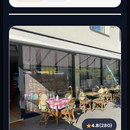
4.8
(280)