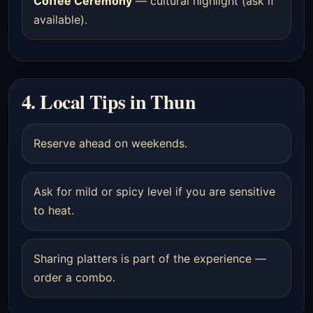
Coffee Ceremony
— cultural highlight (ask if
available).
4. Local Tips in Thun
Reserve ahead on weekends.
Ask for mild or spicy level if you are sensitive
to heat.
Sharing platters is part of the experience —
order a combo.