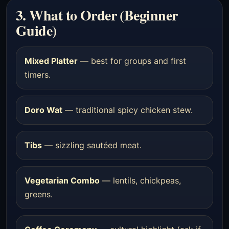
3. What to Order (Beginner
Guide)
Mixed Platter
— best for groups and first
timers.
Doro Wat
— traditional spicy chicken stew.
Tibs
— sizzling sautéed meat.
Vegetarian Combo
— lentils, chickpeas,
greens.