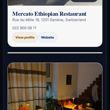
Mercato Ethiopian Restaurant
Rue du Môle 18, 1201 Genève, Switzerland
022 900 08 11
View profile
Website