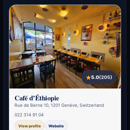
5.0
(205)
Café d’Éthiopie
Rue de Berne 10, 1201 Genève, Switzerland
022 314 91 04
View profile
Website