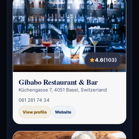
4.6
(103)
Gibabo Restaurant & Bar
Küchengasse 7, 4051 Basel, Switzerland
061 281 74 34
View profile
Website