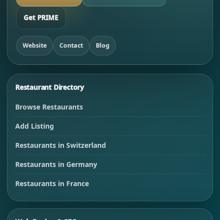
Get PRIME
Website
Contact
Blog
Restaurant Directory
Browse Restaurants
Add Listing
Restaurants in Switzerland
Restaurants in Germany
Restaurants in France