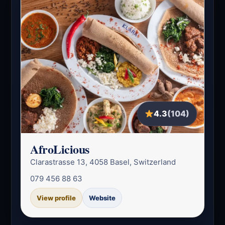
4.3
(104)
AfroLicious
Clarastrasse 13, 4058 Basel, Switzerland
079 456 88 63
View profile
Website