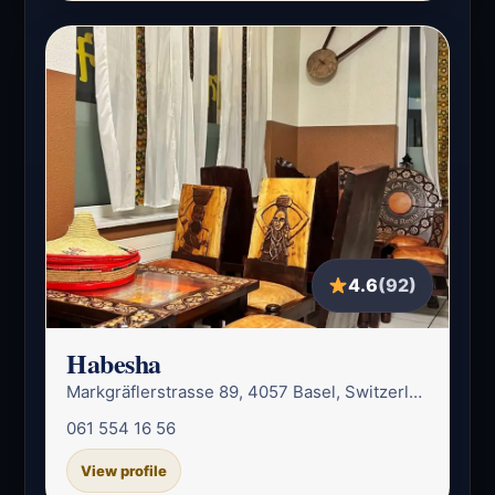
4.6
(92)
Habesha
Markgräflerstrasse 89, 4057 Basel, Switzerland
061 554 16 56
View profile