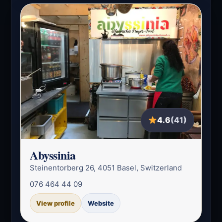
4.6
(41)
Abyssinia
Steinentorberg 26, 4051 Basel, Switzerland
076 464 44 09
View profile
Website