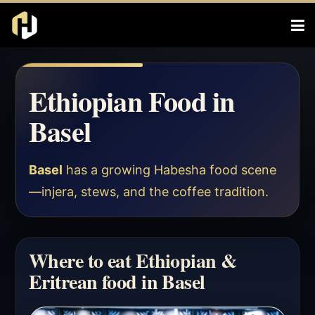
Ethiopian Food in
Basel
Basel
has a growing Habesha food scene
—injera, stews, and the coffee tradition.
Where to eat Ethiopian &
Eritrean food in Basel