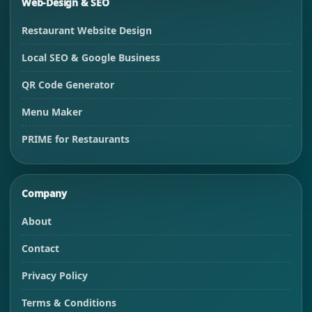
Web-Design & SEO
Restaurant Website Design
Local SEO & Google Business
QR Code Generator
Menu Maker
PRIME for Restaurants
Company
About
Contact
Privacy Policy
Terms & Conditions