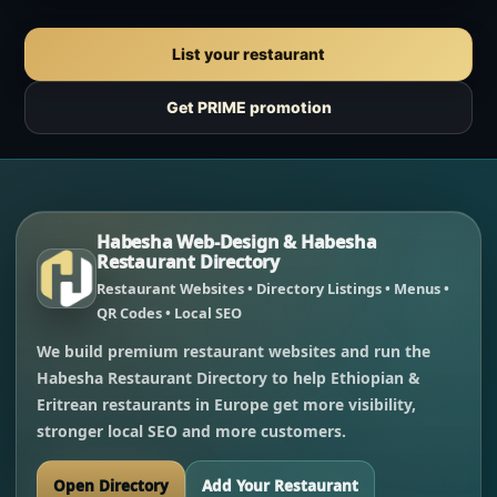
List your restaurant
Get PRIME promotion
Habesha Web-Design & Habesha
Restaurant Directory
Restaurant Websites • Directory Listings • Menus •
QR Codes • Local SEO
We build premium restaurant websites and run the
Habesha Restaurant Directory to help Ethiopian &
Eritrean restaurants in Europe get more visibility,
stronger local SEO and more customers.
Open Directory
Add Your Restaurant