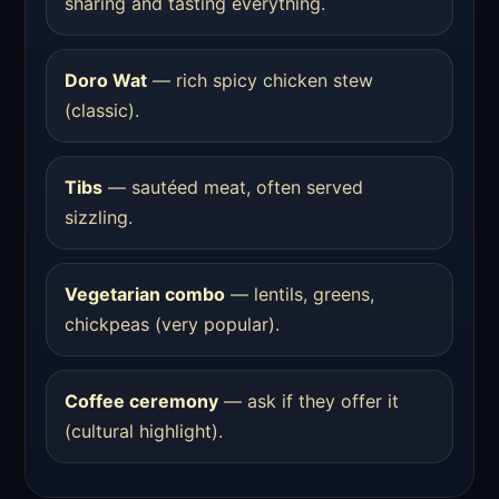
sharing and tasting everything.
Doro Wat
— rich spicy chicken stew
(classic).
Tibs
— sautéed meat, often served
sizzling.
Vegetarian combo
— lentils, greens,
chickpeas (very popular).
Coffee ceremony
— ask if they offer it
(cultural highlight).