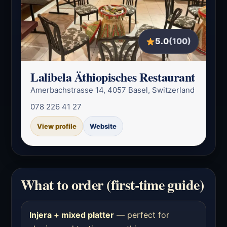
5.0
(100)
Lalibela Äthiopisches Restaurant
Amerbachstrasse 14, 4057 Basel, Switzerland
078 226 41 27
View profile
Website
What to order (first-time guide)
Injera + mixed platter
— perfect for