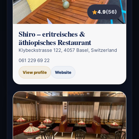
4.9
(56)
Shiro – eritreisches &
äthiopisches Restaurant
Klybeckstrasse 122, 4057 Basel, Switzerland
061 229 69 22
View profile
Website