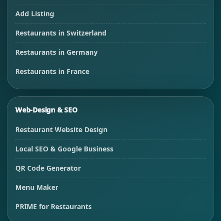
Add Listing
Restaurants in Switzerland
Restaurants in Germany
Restaurants in France
Web-Design & SEO
Restaurant Website Design
Local SEO & Google Business
QR Code Generator
Menu Maker
PRIME for Restaurants