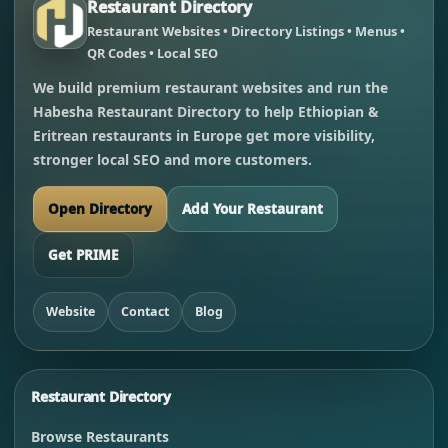
Restaurant Directory
Restaurant Websites • Directory Listings • Menus •
QR Codes • Local SEO
We build premium restaurant websites and run the
Habesha Restaurant Directory to help Ethiopian &
Eritrean restaurants in Europe get more visibility,
stronger local SEO and more customers.
Open Directory
Add Your Restaurant
Get PRIME
Website
Contact
Blog
Restaurant Directory
Browse Restaurants