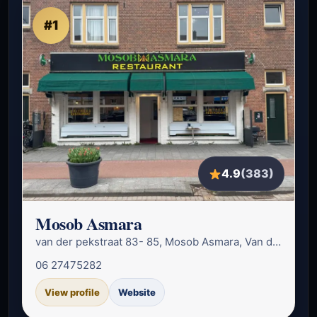
#1
4.9
(383)
Mosob Asmara
van der pekstraat 83- 85, Mosob Asmara, Van der Pekstraat 85, 1031 CT A…
06 27475282
View profile
Website