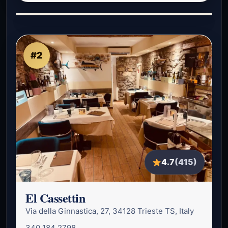
#2
4.7
(415)
El Cassettin
Via della Ginnastica, 27, 34128 Trieste TS, Italy
340 184 2798