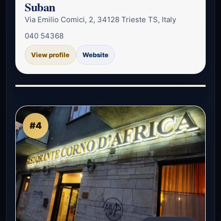
Suban
Via Emilio Comici, 2, 34128 Trieste TS, Italy
040 54368
View profile
Website
#4