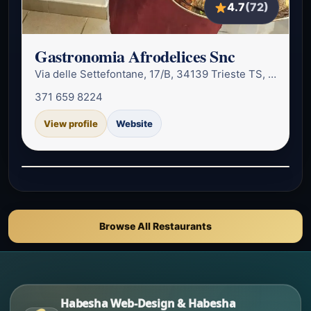
4.7
(72)
Gastronomia Afrodelices Snc
Via delle Settefontane, 17/B, 34139 Trieste TS, Italy
371 659 8224
View profile
Website
Browse All Restaurants
Habesha Web-Design & Habesha