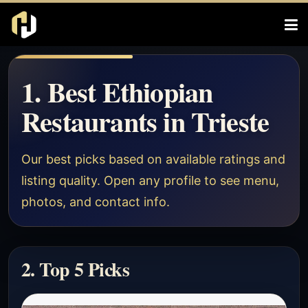
1. Best Ethiopian
Restaurants in Trieste
Our best picks based on available ratings and
listing quality. Open any profile to see menu,
photos, and contact info.
2. Top 5 Picks