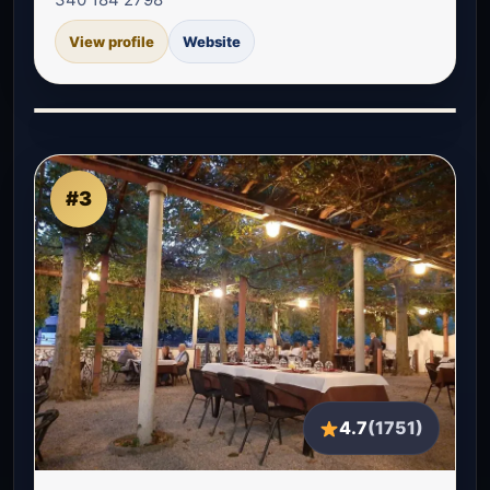
View profile
Website
#3
4.7
(1751)