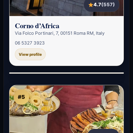
4.7
(557)
Corno d’Africa
Via Folco Portinari, 7, 00151 Roma RM, Italy
06 5327 3923
View profile
#5