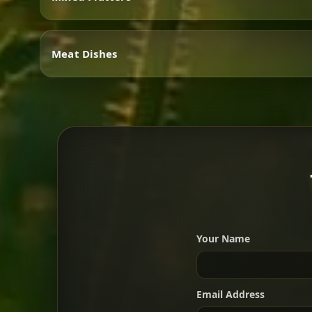
Vegetarian
Meat Dishes
Mixed Platters
Meat Dishes
Your Name
A great introduction to the c
Email Address
For 2 people