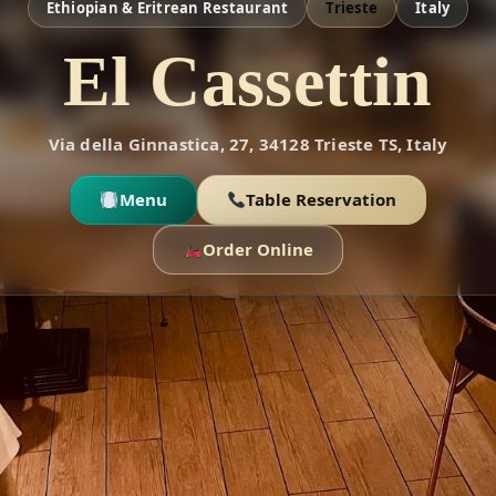
Ethiopian & Eritrean Restaurant
Trieste
Italy
El Cassettin
Via della Ginnastica, 27, 34128 Trieste TS, Italy
Menu
Table Reservation
Order Online