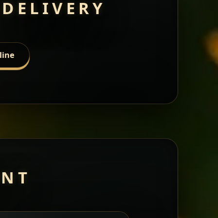
 DELIVERY
line
ANT