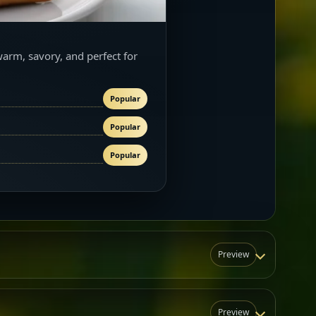
warm, savory, and perfect for
Popular
Popular
Popular
Preview
Preview