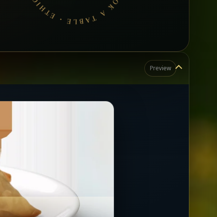
Preview