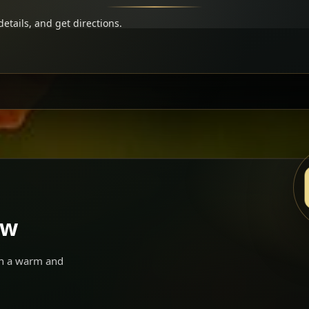
etails, and get directions.
ow
 in a warm and