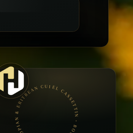
EL CASSETTIN • BOOK A TABLE • ETHIOPIAN & ERITREAN CUISINE •