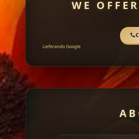
WE OFFER
C
Lieferando
Google
AB