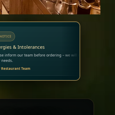
ering – we will carefully consider