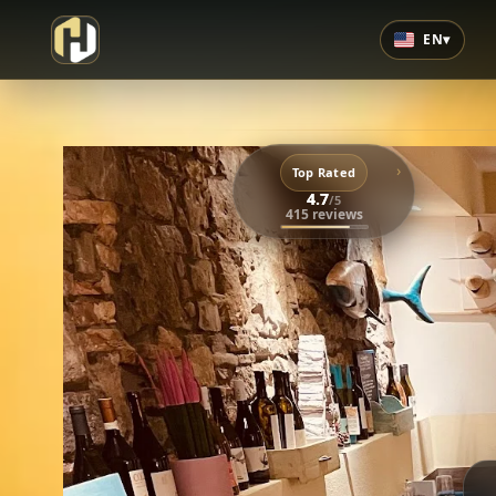
EN
▾
›
Top Rated
4.7
/5
415 reviews