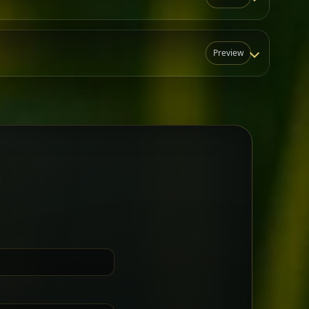
Preview
N
t for groups who want a little
Sharing