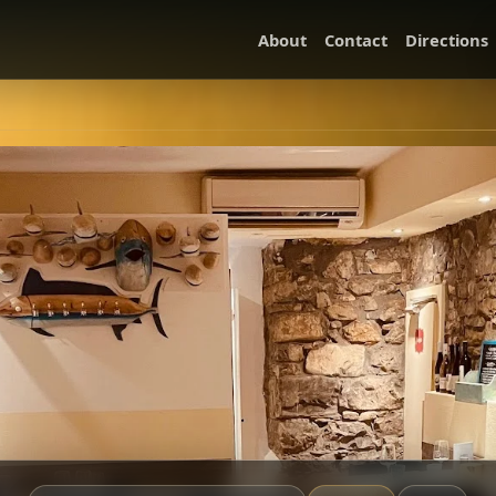
About
Contact
Directions