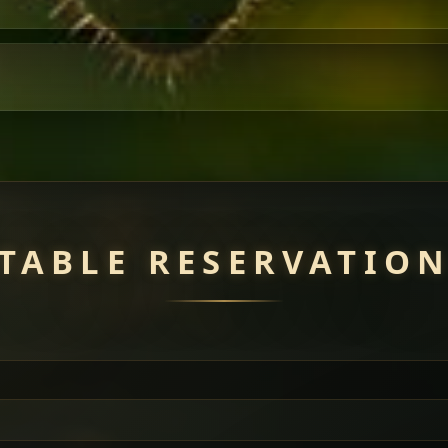
TABLE RESERVATIO
uisine — selected meat dishes served with vegetarian sides. Perfec
of everything.