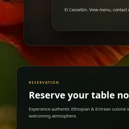
El Cassettin. View menu, contact d
RESERVATION
Reserve your table n
Experience authentic Ethiopian & Eritrean cuisine
welcoming atmosphere.