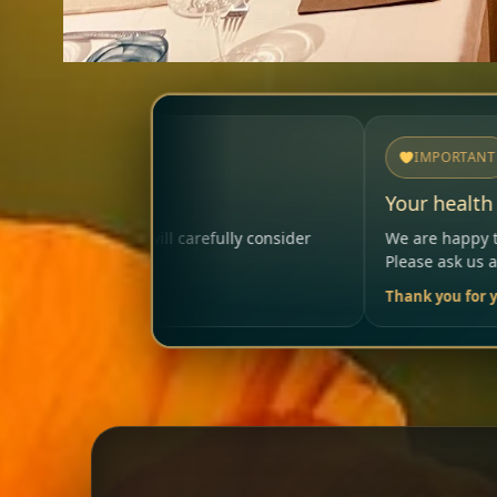
IMPORTANT
Your health matters
ully consider
We are happy to help so that your visit rema
Please ask us anytime.
Thank you for your trust