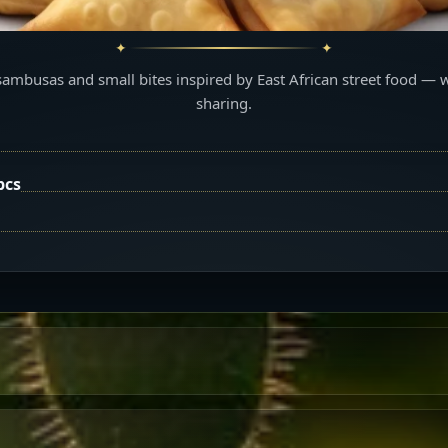
sambusas and small bites inspired by East African street food — 
sharing.
pcs