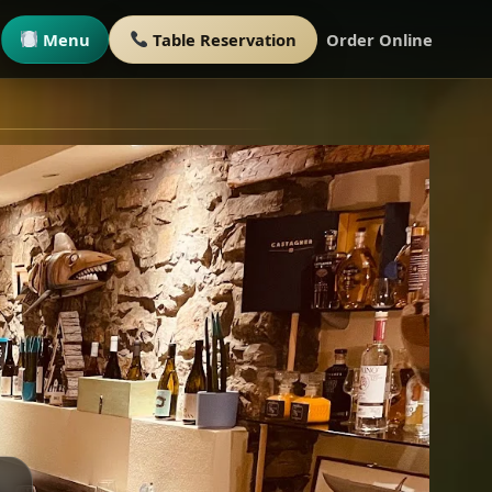
Menu
Table Reservation
Order Online