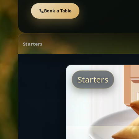
Book a Table
Starters
Starters