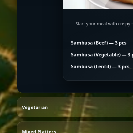
Start your meal with crispy 
Sambusa (Beef) — 3 pcs
Sambusa (Vegetable) — 3 
Sambusa (Lentil) — 3 pcs
Vegetarian
Mixed Platters