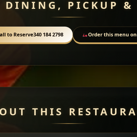
 DINING, PICKUP &
all to Reserve
340 184 2798
Order this menu on
OUT THIS RESTAUR