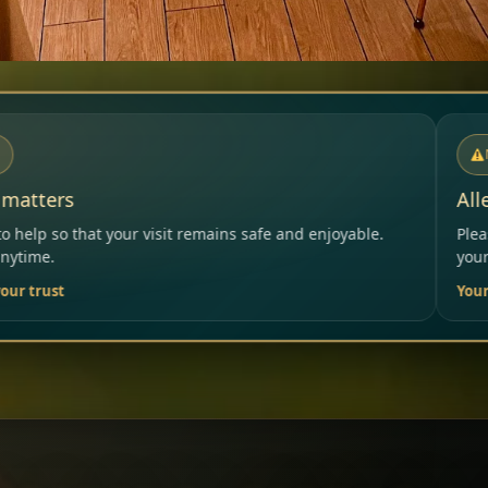
NOTICE
Allergies & Intolerances
ins safe and enjoyable.
Please inform our team before ord
your needs.
Your Restaurant Team