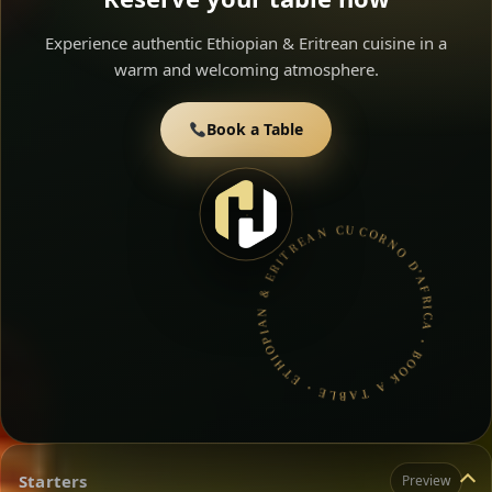
Experience authentic Ethiopian & Eritrean cuisine in a
warm and welcoming atmosphere.
Book a Table
CORNO D’AFRICA • BOOK A TABLE • ETHIOPIAN & ERITREAN CUISINE •
Starters
Preview