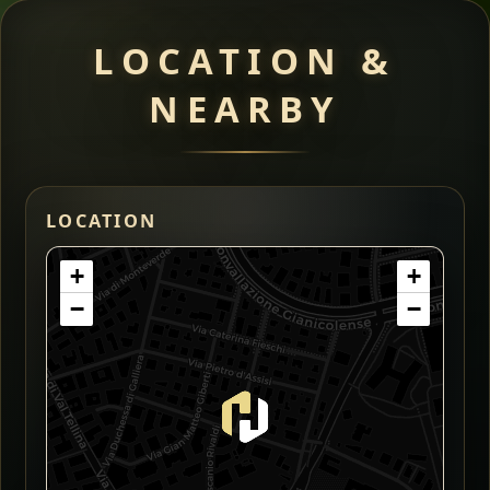
LOCATION &
NEARBY
LOCATION
+
+
−
−