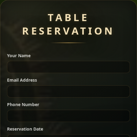
Meat Dishes
TABLE
RESERVATION
A great introduction to the cuisine — selected meat
dishes served with vegetarian sides. Perfect for groups
Your Name
who want a little of everything.
Shekla Shiro
Signature
Sharing
For 2 people
Email Address
Sharing
For 3 people
Slow-simmered chickpea stew seasoned with
warm Ethiopian spices, served sizzling in a
Sharing
For 4 people
traditional clay pot for deep, rich flavor.
Phone Number
Chef note: perfect with injera and a fresh side salad.
Kitfo Special
Signature
Reservation Date