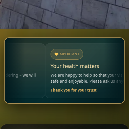
IMPORTANT
Your health matters
– we will
We are happy to help so that your visit remains
safe and enjoyable. Please ask us anytime.
Thank you for your trust