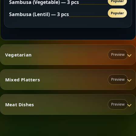
Popular
Sambusa (Vegetable) — 3 pcs
Popular
Sambusa (Lentil) — 3 pcs
Vegetarian
Preview
Mixed Platters
Preview
Vegetarian
Meat Dishes
Preview
Mixed Platters