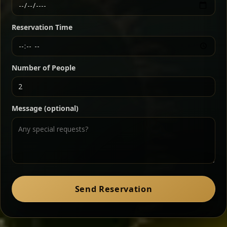
Ethiopian-style steak tartare finished with spiced
butter — bold, fragrant, and served the traditional
Reservation Time
way for maximum flavor.
Chef note: a must-try for fans of rich, savory dishes.
Number of People
Ater Kik
Classic
Message (optional)
Split peas gently cooked in a fragrant turmeric-
onion sauce — smooth, comforting, and ideal for
a mild vegetarian option.
Chef note: pairs beautifully with lentils and sautéed greens.
Zil Zil Tibs
Classic
Send Reservation
Tender beef strips sautéed with onions in spiced
butter — juicy, aromatic, and finished with a warm
peppery note.