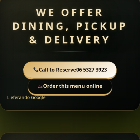
WE OFFER
DINING, PICKUP
& DELIVERY
Call to Reserve
06 5327 3923
Order this menu online
Lieferando
Google