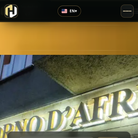
›
Top Rated
EN
▾
4.7
/5