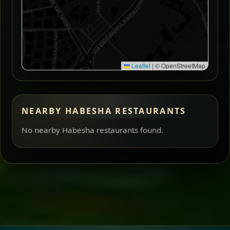
Leaflet
|
© OpenStreetMap
NEARBY HABESHA RESTAURANTS
No nearby Habesha restaurants found.