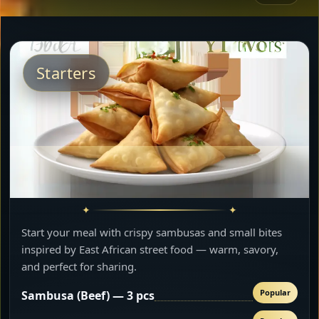
Starters
Start your meal with crispy sambusas and small bites
inspired by East African street food — warm, savory,
and perfect for sharing.
Popular
Sambusa (Beef) — 3 pcs