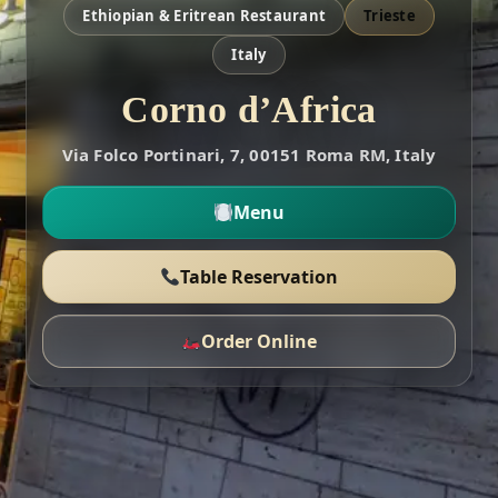
Ethiopian & Eritrean Restaurant
Trieste
Italy
Corno d’Africa
Via Folco Portinari, 7, 00151 Roma RM, Italy
Menu
Table Reservation
Order Online