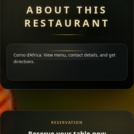
ABOUT THIS
RESTAURANT
Corno d’Africa. View menu, contact details, and get
directions.
RESERVATION
Reserve your table now