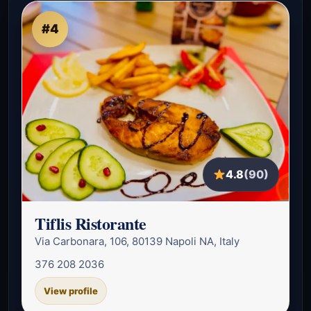
#4
4.8
(90)
Tiflis Ristorante
Via Carbonara, 106, 80139 Napoli NA, Italy
376 208 2036
View profile