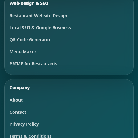
Web-Design & SEO
Restaurant Website Design
Local SEO & Google Business
QR Code Generator
Menu Maker
PRIME for Restaurants
Company
About
Contact
Privacy Policy
Terms & Conditions