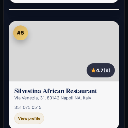
#5
4.7
(9)
Silvestina African Restaurant
Via Venezia, 31, 80142 Napoli NA, Italy
351 075 0515
View profile