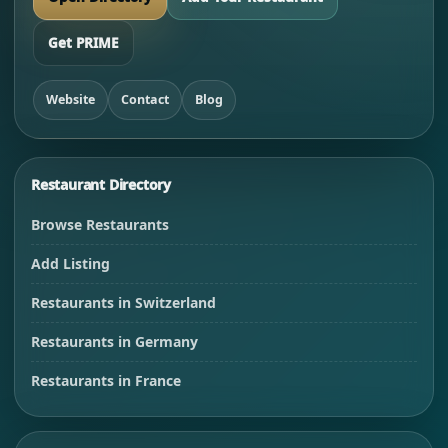
Get PRIME
Website
Contact
Blog
Restaurant Directory
Browse Restaurants
Add Listing
Restaurants in Switzerland
Restaurants in Germany
Restaurants in France