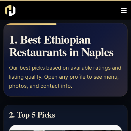
1. Best Ethiopian
Restaurants in Naples
Our best picks based on available ratings and
listing quality. Open any profile to see menu,
photos, and contact info.
2. Top 5 Picks