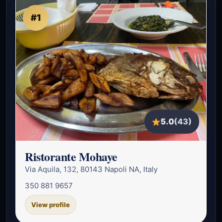
#1
5.0
(43)
Ristorante Mohaye
Via Aquila, 132, 80143 Napoli NA, Italy
350 881 9657
View profile