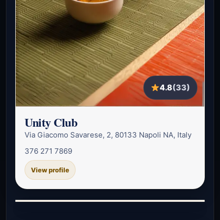
4.8
(33)
Unity Club
Via Giacomo Savarese, 2, 80133 Napoli NA, Italy
376 271 7869
View profile