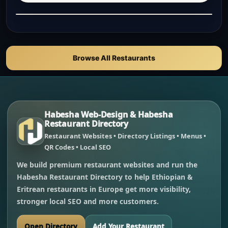
Browse All Restaurants
Habesha Web-Design & Habesha
Restaurant Directory
Restaurant Websites • Directory Listings • Menus •
QR Codes • Local SEO
We build premium restaurant websites and run the
Habesha Restaurant Directory to help Ethiopian &
Eritrean restaurants in Europe get more visibility,
stronger local SEO and more customers.
Open Directory
Add Your Restaurant