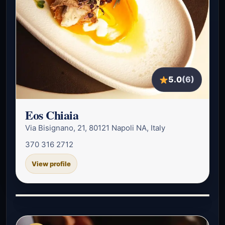
5.0
(6)
Eos Chiaia
Via Bisignano, 21, 80121 Napoli NA, Italy
370 316 2712
View profile