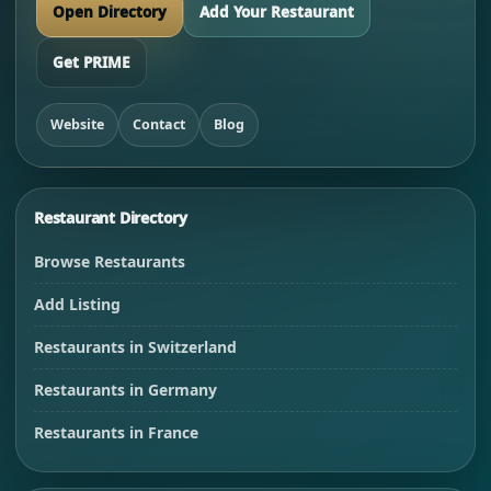
Open Directory
Add Your Restaurant
Get PRIME
Website
Contact
Blog
Restaurant Directory
Browse Restaurants
Add Listing
Restaurants in Switzerland
Restaurants in Germany
Restaurants in France