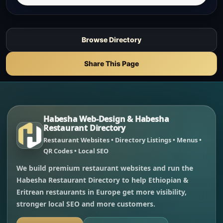
Browse Directory
Share This Page
Habesha Web-Design & Habesha
Restaurant Directory
Restaurant Websites • Directory Listings • Menus •
QR Codes • Local SEO
We build premium restaurant websites and run the
Habesha Restaurant Directory to help Ethiopian &
Eritrean restaurants in Europe get more visibility,
stronger local SEO and more customers.