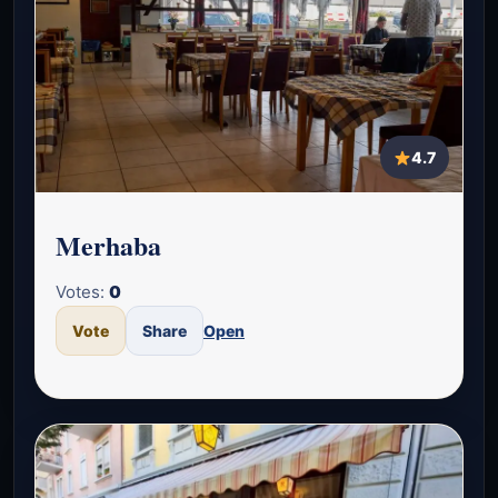
4.7
Merhaba
Votes:
0
Vote
Share
Open