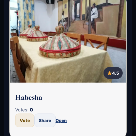
4.5
Habesha
Votes:
0
Vote
Share
Open