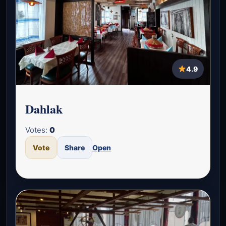
4.9
Dahlak
Votes:
0
Vote
Share
Open