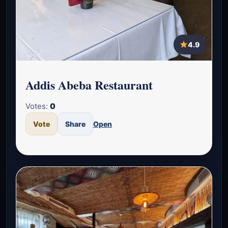
4.9
Addis Abeba Restaurant
Votes:
0
Vote
Share
Open