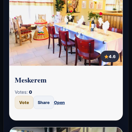
4.6
Meskerem
Votes:
0
Vote
Share
Open