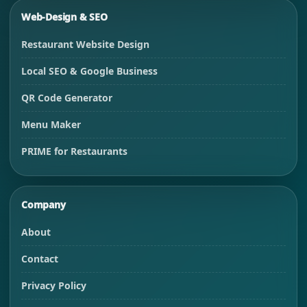
Web-Design & SEO
Restaurant Website Design
Local SEO & Google Business
QR Code Generator
Menu Maker
PRIME for Restaurants
Company
About
Contact
Privacy Policy