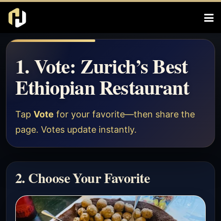
1. Vote: Zurich’s Best
Ethiopian Restaurant
Tap
Vote
for your favorite—then share the
page. Votes update instantly.
2. Choose Your Favorite