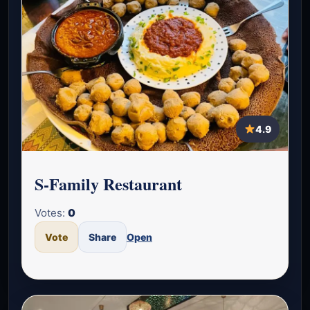
4.9
S-Family Restaurant
Votes:
0
Vote
Share
Open