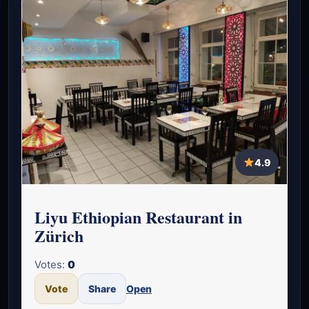
4.9
Liyu Ethiopian Restaurant in
Zürich
Votes:
0
Vote
Share
Open