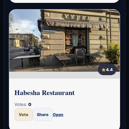
4.4
Habesha Restaurant
Votes:
0
Vote
Share
Open