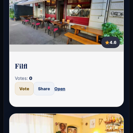
4.6
Filfl
Votes:
0
Vote
Share
Open