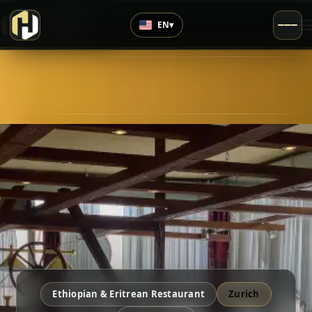
›
Top Rated
EN
▾
4.7
/5
Ethiopian & Eritrean Restaurant
Zurich