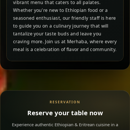
vibrant menu that caters to all palates.
Whether you're new to Ethiopian food or a
seasoned enthusiast, our friendly staff is here
to guide you on a culinary journey that will
tantalize your taste buds and leave you
craving more. Join us at Merhaba, where every
meal is a celebration of flavor and community.
RESERVATION
Reserve your table now
Experience authentic Ethiopian & Eritrean cuisine in a