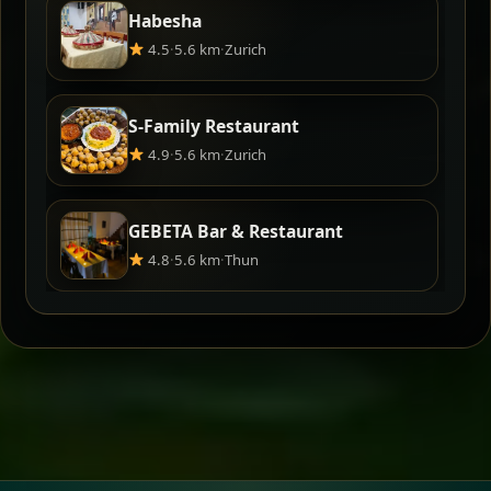
Habesha
4.5
·
5.6 km
·
Zurich
S-Family Restaurant
4.9
·
5.6 km
·
Zurich
GEBETA Bar & Restaurant
4.8
·
5.6 km
·
Thun