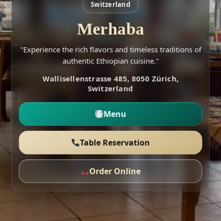
Switzerland
Merhaba
"Experience the rich flavors and timeless traditions of
authentic Ethiopian cuisine."
Wallisellenstrasse 485, 8050 Zürich,
Switzerland
Menu
Table Reservation
Order Online