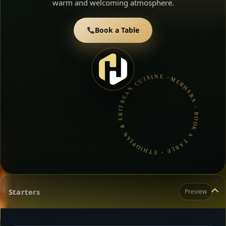
warm and welcoming atmosphere.
Book a Table
MERHABA • BOOK A TABLE • ETHIOPIAN & ERITREAN CUISINE •
Starters
Preview