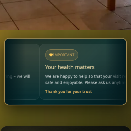
IMPORTANT
Your health matters
will
We are happy to help so that your visit remains
safe and enjoyable. Please ask us anytime.
Thank you for your trust