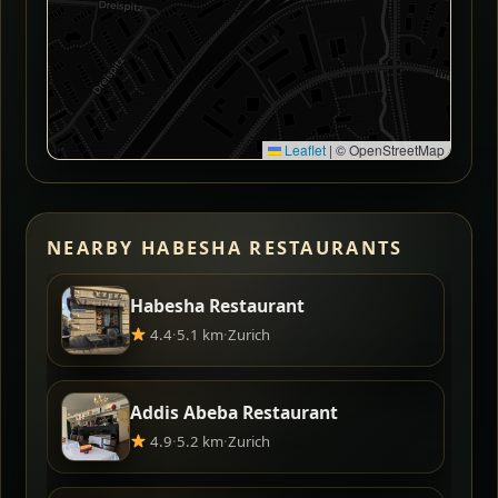
Leaflet
|
© OpenStreetMap
NEARBY HABESHA RESTAURANTS
Habesha Restaurant
4.4
·
5.1 km
·
Zurich
Addis Abeba Restaurant
4.9
·
5.2 km
·
Zurich