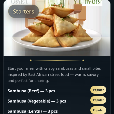
Starters
Start your meal with crispy sambusas and small bites
inspired by East African street food — warm, savory,
and perfect for sharing.
Popular
Sambusa (Beef) — 3 pcs
Popular
Sambusa (Vegetable) — 3 pcs
Popular
Sambusa (Lentil) — 3 pcs