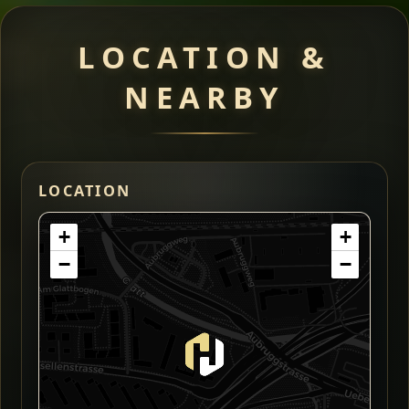
LOCATION &
NEARBY
LOCATION
+
+
−
−