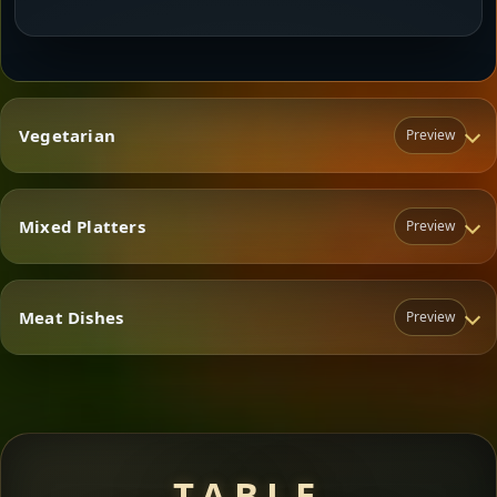
Vegetarian
Preview
Mixed Platters
Preview
Vegetarian
Meat Dishes
Preview
Mixed Platters
Meat Dishes
TABLE