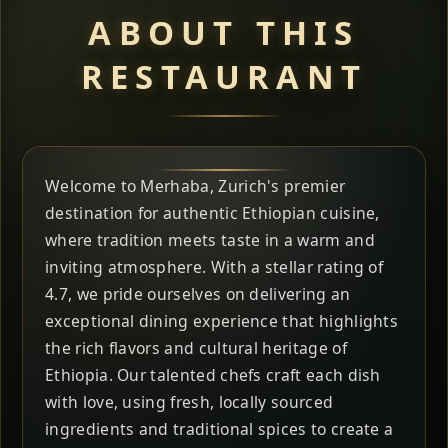
ABOUT THIS
RESTAURANT
Welcome to Merhaba, Zurich's premier
destination for authentic Ethiopian cuisine,
where tradition meets taste in a warm and
inviting atmosphere. With a stellar rating of
4.7, we pride ourselves on delivering an
exceptional dining experience that highlights
the rich flavors and cultural heritage of
Ethiopia. Our talented chefs craft each dish
with love, using fresh, locally sourced
ingredients and traditional spices to create a