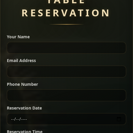
RESERVATION
A great introduction to the cuisine — selected meat
dishes served with vegetarian sides. Perfect for groups
Your Name
who want a little of everything.
Shekla Shiro
Signature
Sharing
For 2 people
Email Address
Sharing
For 3 people
Slow-simmered chickpea stew seasoned with
warm Ethiopian spices, served sizzling in a
Sharing
For 4 people
traditional clay pot for deep, rich flavor.
Phone Number
Chef note: perfect with injera and a fresh side salad.
Kitfo Special
Signature
Reservation Date
Ethiopian-style steak tartare finished with spiced
butter — bold, fragrant, and served the traditional
Reservation Time
way for maximum flavor.