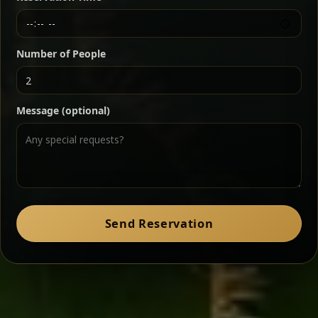
Chef note: a must-try for fans of rich, savory dishes.
Number of People
Ater Kik
Classic
Message (optional)
Split peas gently cooked in a fragrant turmeric-
onion sauce — smooth, comforting, and ideal for
a mild vegetarian option.
Chef note: pairs beautifully with lentils and sautéed greens.
Zil Zil Tibs
Classic
Send Reservation
Tender beef strips sautéed with onions in spiced
butter — juicy, aromatic, and finished with a warm
peppery note.
Chef note: perfect with injera and a side of lentils.