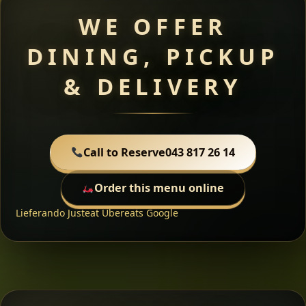
WE OFFER
DINING, PICKUP
& DELIVERY
Call to Reserve
043 817 26 14
Order this menu online
Lieferando
Justeat
Ubereats
Google