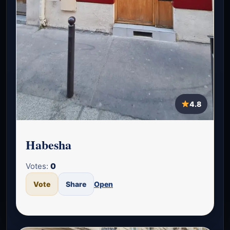
4.8
Habesha
Votes:
0
Vote
Share
Open