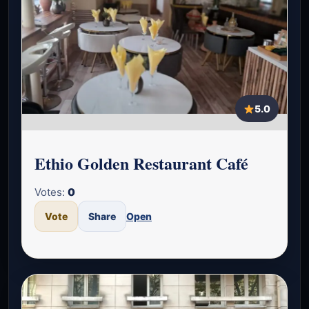
5.0
Ethio Golden Restaurant Café
Votes:
0
Vote
Share
Open