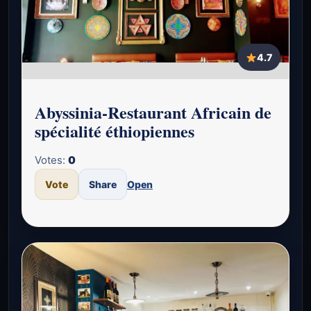
4.7
Abyssinia-Restaurant Africain de
spécialité éthiopiennes
Votes:
0
Vote
Share
Open