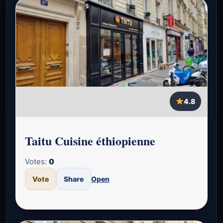
4.8
Taitu Cuisine éthiopienne
Votes:
0
Vote
Share
Open