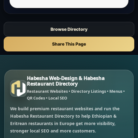
Browse Directory
Share This Page
Habesha Web-Design & Habesha
Restaurant Directory
Restaurant Websites • Directory Listings • Menus •
QR Codes • Local SEO
We build premium restaurant websites and run the
Habesha Restaurant Directory to help Ethiopian &
Eritrean restaurants in Europe get more visibility,
stronger local SEO and more customers.