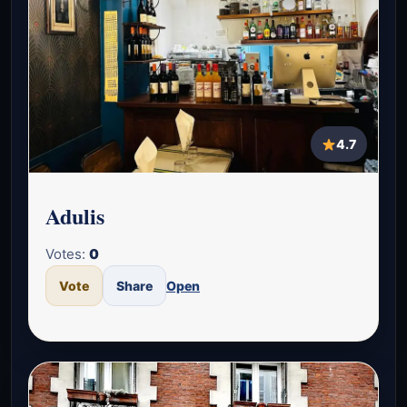
4.7
Adulis
Votes:
0
Vote
Share
Open