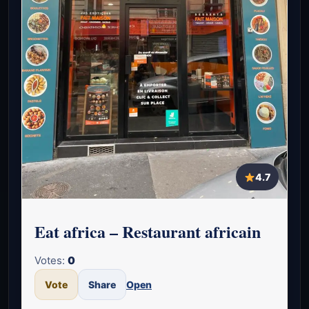
4.7
Eat africa – Restaurant africain
Votes:
0
Vote
Share
Open