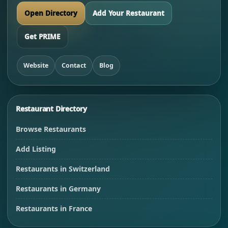
Open Directory
Add Your Restaurant
Get PRIME
Website
Contact
Blog
Restaurant Directory
Browse Restaurants
Add Listing
Restaurants in Switzerland
Restaurants in Germany
Restaurants in France