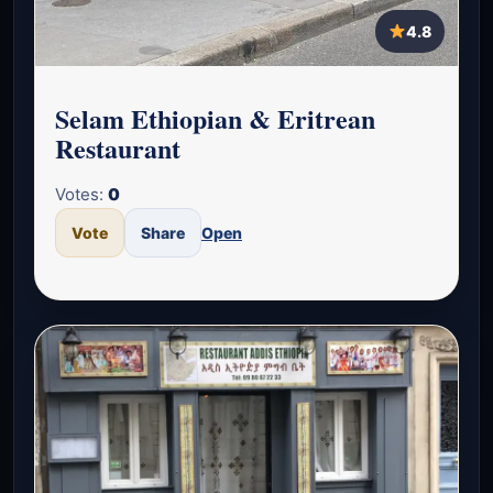
4.8
Selam Ethiopian & Eritrean
Restaurant
Votes:
0
Vote
Share
Open