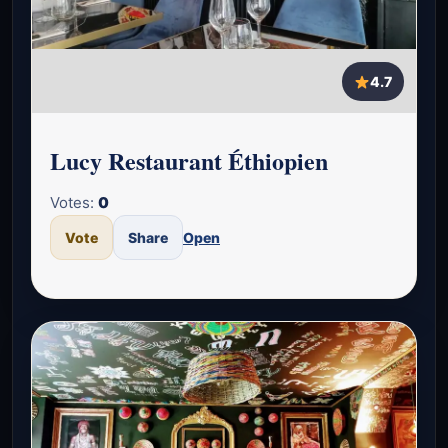
4.7
Lucy Restaurant Éthiopien
Votes:
0
Vote
Share
Open