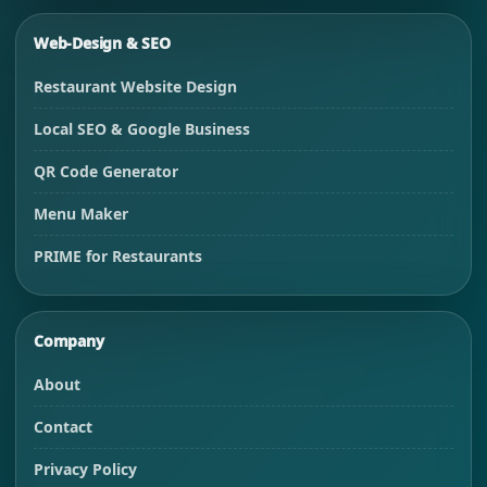
Web-Design & SEO
Restaurant Website Design
Local SEO & Google Business
QR Code Generator
Menu Maker
PRIME for Restaurants
Company
About
Contact
Privacy Policy