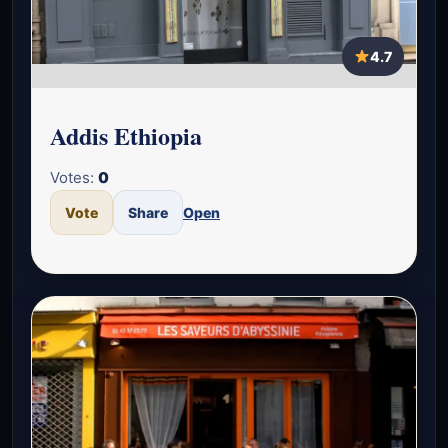
4.7
Addis Ethiopia
Votes:
0
Vote
Share
Open