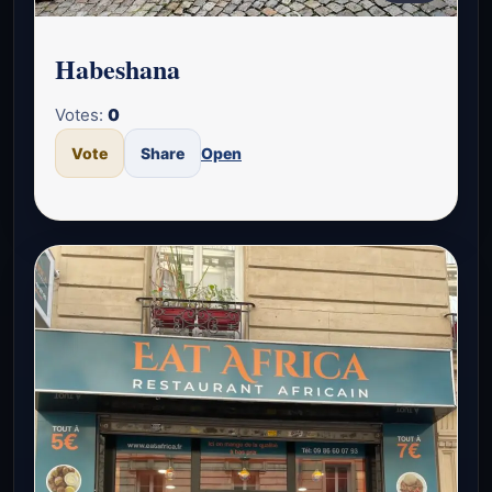
Habeshana
Votes:
0
Vote
Share
Open