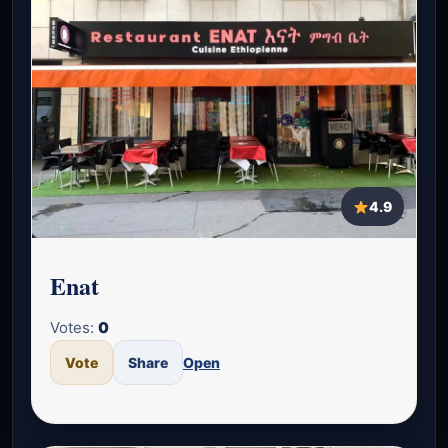
4.9
Enat
Votes:
0
Vote
Share
Open