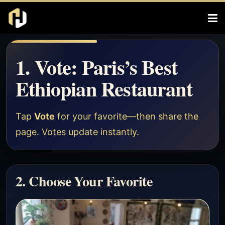
1. Vote: Paris’s Best
Ethiopian Restaurant
Tap
Vote
for your favorite—then share the
page. Votes update instantly.
2. Choose Your Favorite