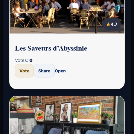
4.7
Les Saveurs d’Abyssinie
Votes:
0
Vote
Share
Open